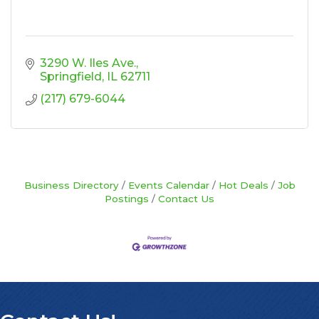
3290 W. Iles Ave.
Springfield
IL
62711
(217) 679-6044
Business Directory
Events Calendar
Hot Deals
Job
Postings
Contact Us