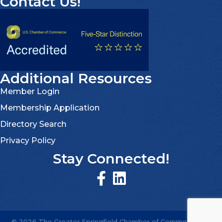
Contact Us!
Additional Resources
Member Login
Membership Application
Directory Search
Privacy Policy
Stay Connected!
©
2026
The Greater Springfield Chamber of Commerce.
All