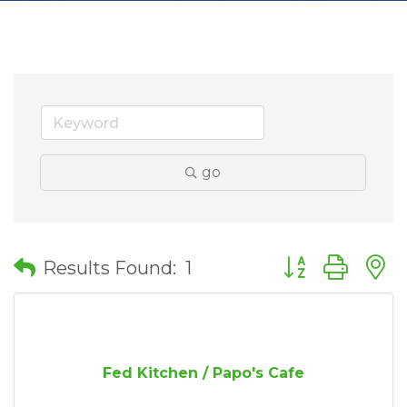
go
Button group wit
Results Found:
1
Fed Kitchen / Papo's Cafe