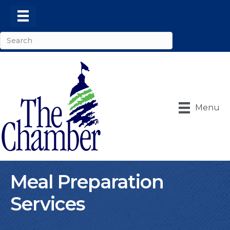
Menu
Meal Preparation
Services