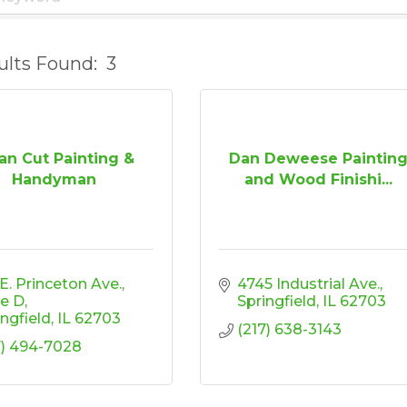
ults Found:
3
an Cut Painting &
Dan Deweese Paintin
Handyman
and Wood Finishi...
 E. Princeton Ave.
4745 Industrial Ave.
te D
Springfield
IL
62703
ingfield
IL
62703
(217) 638-3143
7) 494-7028