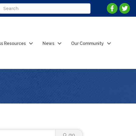
ss Resources
News
Our Community
go