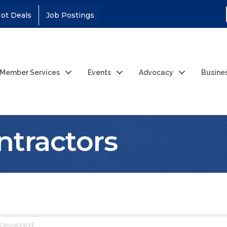
ot Deals
Job Postings
Member Services
Events
Advocacy
Busine
ntractors