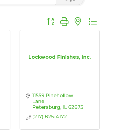
Button group with nested dropdown
g
Lockwood Finishes, Inc.
11559 Pinehollow 
Lane
Petersburg
IL
62675
(217) 825-4172