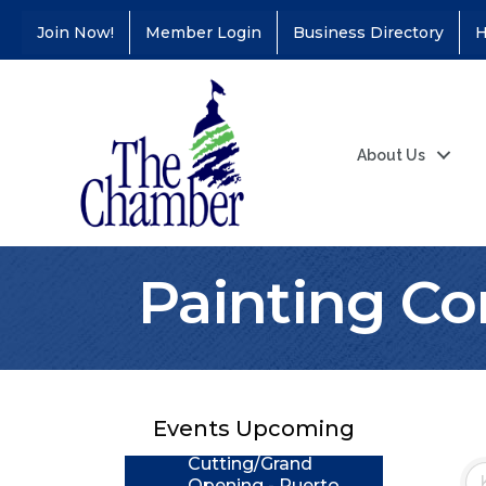
Join Now!
Member Login
Business Directory
H
About Us
Painting Co
Coffee &
Aug 11
Connections - Illinois
Educators Credit
Union
Events Upcoming
Ribbon
Aug 24
Cutting/Grand
Opening - Puerto