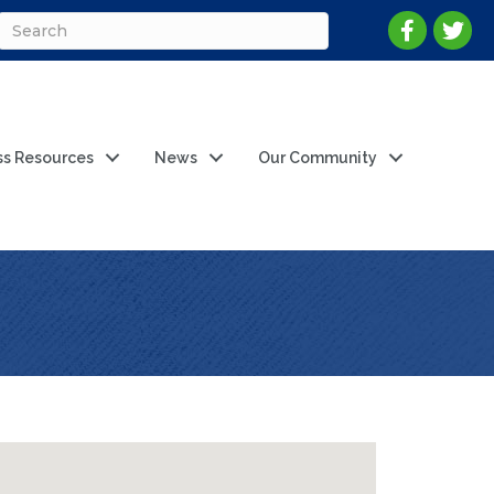
ss Resources
News
Our Community