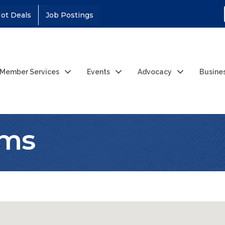
ot Deals
Job Postings
Member Services
Events
Advocacy
Busine
ems