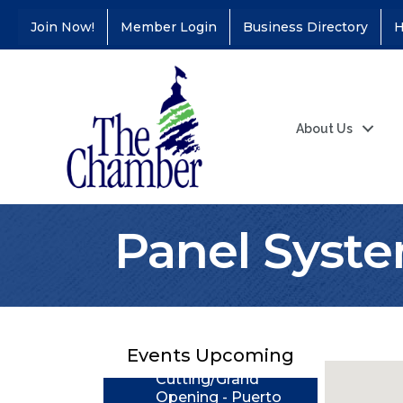
Join Now!
Member Login
Business Directory
H
About Us
Panel Syst
Coffee &
Aug 11
Connections - Illinois
Educators Credit
Union
Ribbon
Aug 24
Events Upcoming
Cutting/Grand
Opening - Puerto