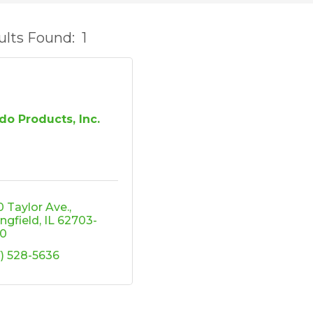
ults Found:
1
do Products, Inc.
0 Taylor Ave.
ingfield
IL
62703-
0
7) 528-5636