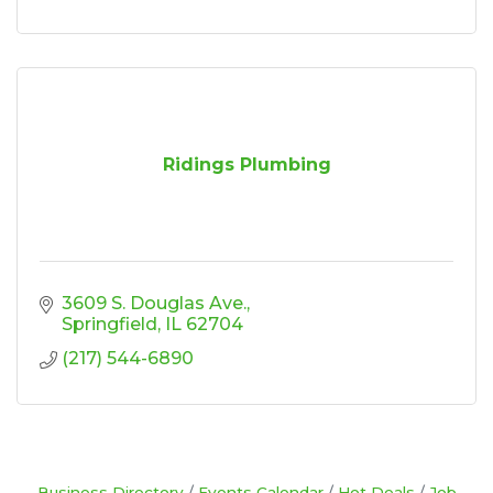
Ridings Plumbing
3609 S. Douglas Ave.
Springfield
IL
62704
(217) 544-6890
Business Directory
Events Calendar
Hot Deals
Job