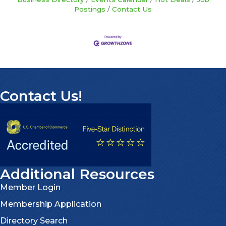
Postings
Contact Us
Contact Us!
Additional Resources
Member Login
Membership Application
Directory Search