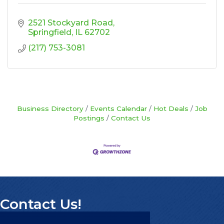
2521 Stockyard Road
Springfield
IL
62702
(217) 753-3081
Business Directory
Events Calendar
Hot Deals
Job
Postings
Contact Us
Contact Us!