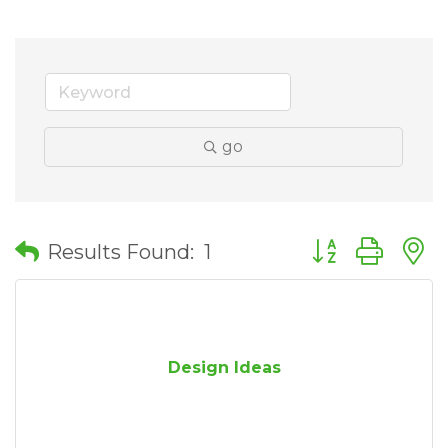
go
Button group wit
Results Found:
1
Design Ideas