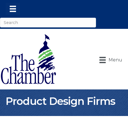
Menu
Product Design Firms