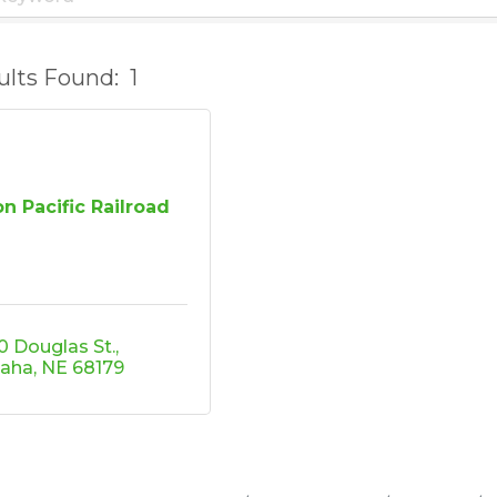
ults Found:
1
n Pacific Railroad
0 Douglas St.
aha
NE
68179