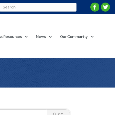
ss Resources
News
Our Community
go