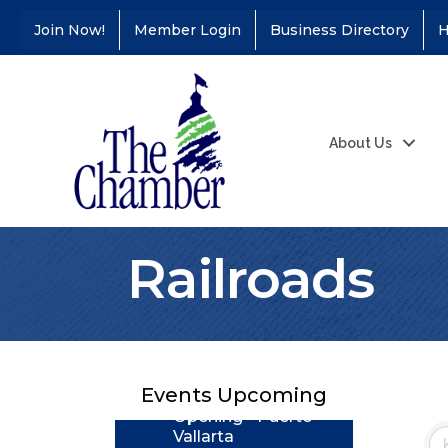
Join Now!
Member Login
Business Directory
H
About Us
Railroads
Coffee &
Aug 11
Connections - Illinois
Educators Credit
Union
Ribbon
Aug 24
Cutting/Grand
Events Upcoming
Opening - Puerto
Vallarta