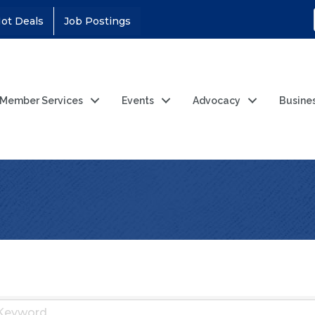
ot Deals
Job Postings
Member Services
Events
Advocacy
Busine