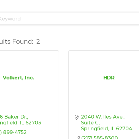
ults Found:
2
Volkert, Inc.
HDR
6 Baker Dr.
2040 W. Iles Ave.
ingfield
IL
62703
Suite C
Springfield
IL
62704
7) 899-4752
(217) 585-8300