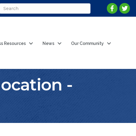
ss Resources
News
Our Community
ocation -