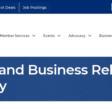
ot Deals
Job Postings
Member Services
Events
Advocacy
Busine
 and Business Rel
y