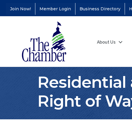
Join Now!
Member Login
Business Directory
H
About Us
Residential
Right of Wa
Coffee &
Aug 11
Connections - Illinois
Educators Credit
Union