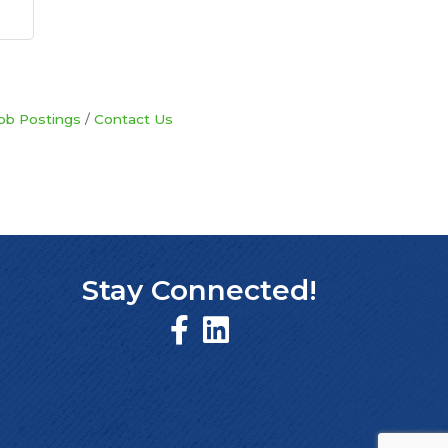
ob Postings
Contact Us
Stay Connected!