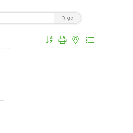
go
Button group with nested dropdown