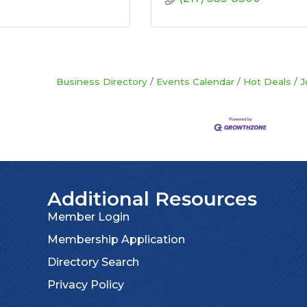
Business Directory
Events Calendar
Hot Deals
J
Additional Resources
Member Login
Membership Application
Directory Search
Privacy Policy