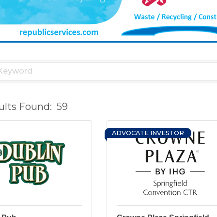
ults Found:
59
ADVOCATE INVESTOR