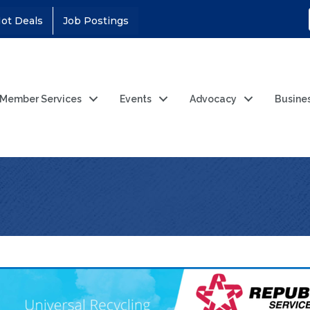
ot Deals
Job Postings
Member Services
Events
Advocacy
Busine