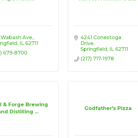
1 Wabash Ave.
4241 Conestoga 
ingfield
IL
62711
Drive
Springfield
IL
62711
7) 679-8700
(217) 717-1978
l & Forge Brewing
Godfather's Pizza
and Distilling ...