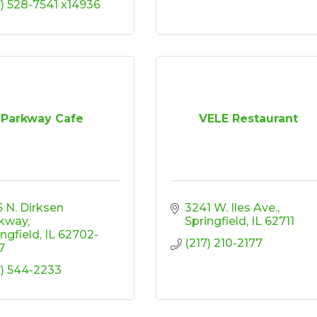
7) 528-7541 x14936
Parkway Cafe
VELE Restaurant
 N. Dirksen 
3241 W. Iles Ave.
kway
Springfield
IL
62711
ingfield
IL
62702-
(217) 210-2177
7
7) 544-2233