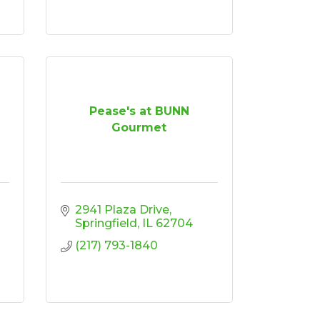
Pease's at BUNN
Gourmet
2941 Plaza Drive
Springfield
IL
62704
(217) 793-1840