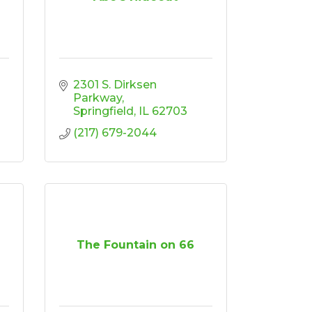
2301 S. Dirksen 
Parkway
Springfield
IL
62703
(217) 679-2044
The Fountain on 66