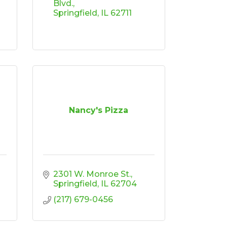
Blvd.
Springfield
IL
62711
Nancy's Pizza
2301 W. Monroe St.
Springfield
IL
62704
(217) 679-0456