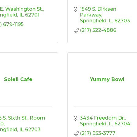
 E. Washington St.
1549 S. Dirksen 
ingfield
IL
62701
Parkway
Springfield
IL
62703
) 679-1195
(217) 522-4886
Soleil Cafe
Yummy Bowl
 S. Sixth St.
Room 
3434 Freedom Dr.
00
Springfield
IL
62704
ingfield
IL
62703
(217) 953-3777