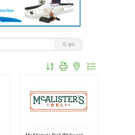
go
Button group with nested dropdown