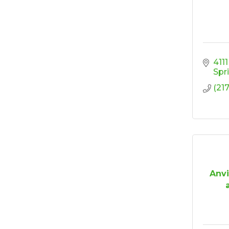
Ribbon Cutting/Open
Sep 24
House - Friendly
Honda
Ribbon Cutting/Open
Sep 25
House - Wooden It
Be Lovely
411
Spr
Ribbon Cutting/Open
Sep 30
(21
House - Montvale
Senior Living
RISE Give & Take
Oct 9
Professional Clothing
Drive: Donation Day
RISE Give & Take
Oct 10
Professional Clothing
Anvi
Drive: Clothing Pick-
Up Day
Coffee &
Oct 13
Connections -
Sablotny Cabinetry &