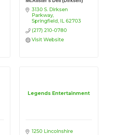
McAlister's Deli (Dirksen)
3130 S. Dirksen 
Parkway
Springfield
IL
62703
(217) 210-0780
Visit Website
Legends Entertainment
1250 Lincolnshire 