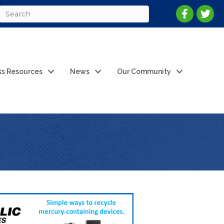
ss Resources
News
Our Community