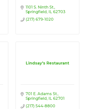
1101 S. Ninth St.
Springfield
IL
62703
(217) 679-1020
Lindsay's Restaurant
701 E. Adams St.
Springfield
IL
62701
(217) 544-8800