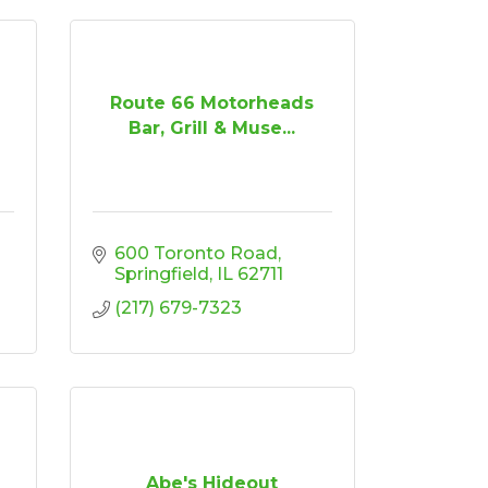
Route 66 Motorheads
Bar, Grill & Muse...
600 Toronto Road
Springfield
IL
62711
(217) 679-7323
Abe's Hideout