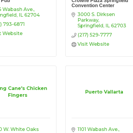
n Pub
Crowne Plaza Springfield
Convention Center
5 Wabash Ave.
3000 S. Dirksen 
ingfield
IL
62704
Parkway
7) 793-6871
Springfield
IL
62703
it Website
(217) 529-7777
Visit Website
ing Cane's Chicken
Puerto Vallarta
Fingers
0 W. White Oaks 
1101 Wabash Ave.