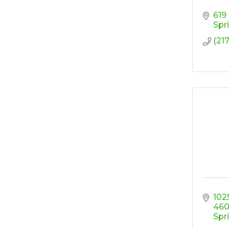
Design
619
'Shoes, Brews & Biz
Oct 15
Spr
Ribbon Cutting/Open
Oct 27
(217
House-TROXELL
RISE & Shine at
Oct 28
SYNERGY HomeCare
1025
46
Spr