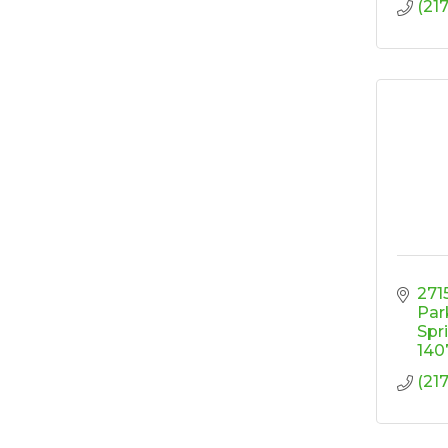
(21
2715
Par
Spr
140
(21