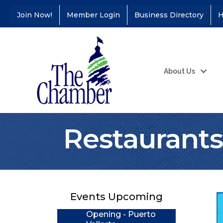
Join Now!
Member Login
Business Directory
H
About Us
Restaurants
Coffee &
Aug 11
Connections - Illinois
Educators Credit
Union
Ribbon
Aug 24
Events Upcoming
Cutting/Grand
Opening - Puerto
Vallarta