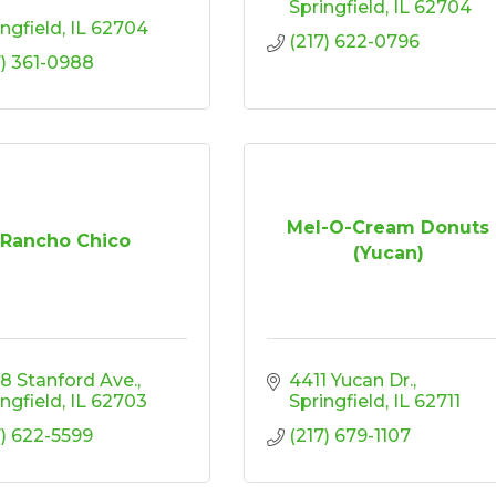
Springfield
IL
62704
ingfield
IL
62704
(217) 622-0796
7) 361-0988
Mel-O-Cream Donuts
Rancho Chico
(Yucan)
8 Stanford Ave.
4411 Yucan Dr.
ingfield
IL
62703
Springfield
IL
62711
7) 622-5599
(217) 679-1107