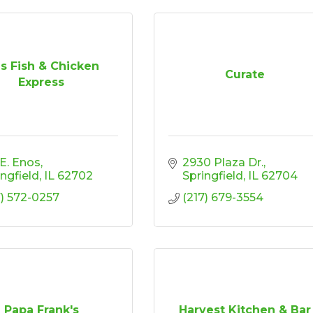
s Fish & Chicken
Curate
Express
 E. Enos
2930 Plaza Dr.
ingfield
IL
62702
Springfield
IL
62704
7) 572-0257
(217) 679-3554
Papa Frank's
Harvest Kitchen & Bar