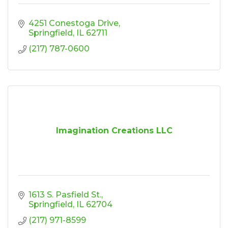
4251 Conestoga Drive
Springfield
IL
62711
(217) 787-0600
Imagination Creations LLC
1613 S. Pasfield St.
Springfield
IL
62704
(217) 971-8599