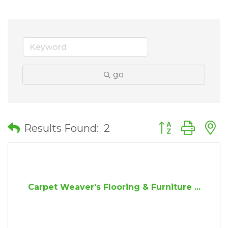
go
Button group wit
Results Found:
2
Carpet Weaver's Flooring & Furniture ...