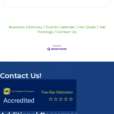
Business Directory
Events Calendar
Hot Deals
Job
Postings
Contact Us
Contact Us!