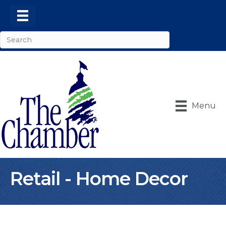
Menu
Retail - Home Decor