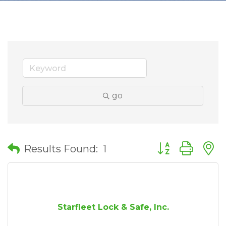
go
Button group wit
Results Found:
1
Starfleet Lock & Safe, Inc.