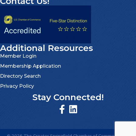
Contact Us!
Additional Resources
Member Login
Membership Application
Directory Search
Privacy Policy
Stay Connected!
©
2026
The Greater Springfield Chamber of Commerce.
All