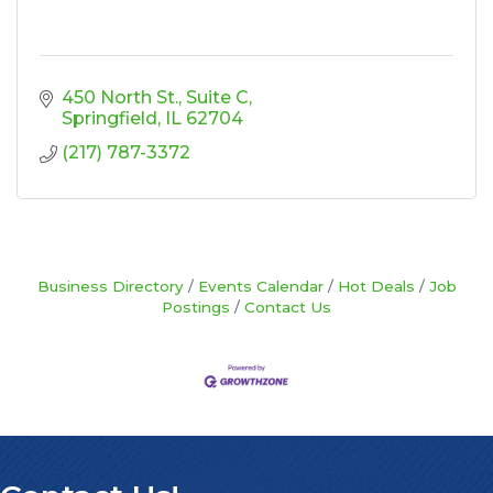
450 North St., Suite C
Springfield
IL
62704
(217) 787-3372
Business Directory
Events Calendar
Hot Deals
Job
Postings
Contact Us