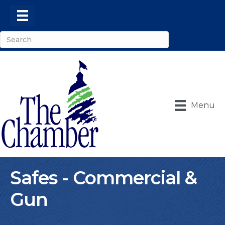
Menu
Safes - Commercial &
Gun