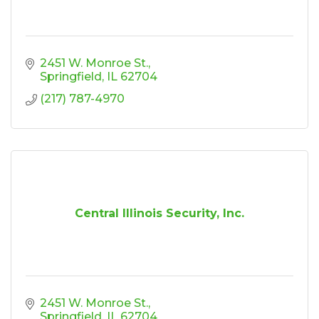
2451 W. Monroe St.
Springfield
IL
62704
(217) 787-4970
Central Illinois Security, Inc.
2451 W. Monroe St.
Springfield
IL
62704