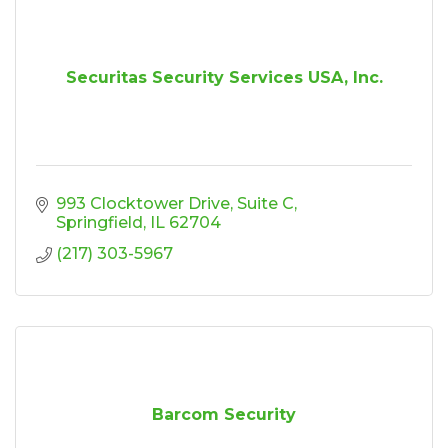
Securitas Security Services USA, Inc.
993 Clocktower Drive
Suite C
Springfield
IL
62704
(217) 303-5967
Barcom Security