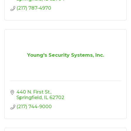
(217) 787-4970
Young's Security Systems, Inc.
440 N. First St.
Springfield
IL
62702
(217) 744-9000