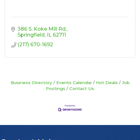
386 S. Koke Mill Rd.
Springfield
IL
62711
(217) 670-1692
Business Directory
Events Calendar
Hot Deals
Job
Postings
Contact Us