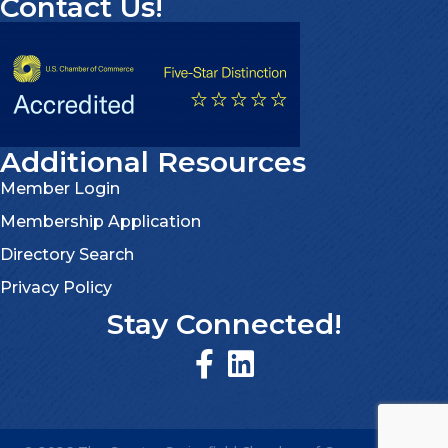
Contact Us!
Additional Resources
Member Login
Membership Application
Directory Search
Privacy Policy
Stay Connected!