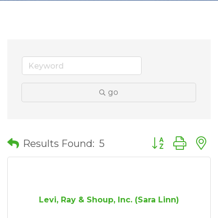
go
Button group wit
Results Found:
5
Levi, Ray & Shoup, Inc. (Sara Linn)