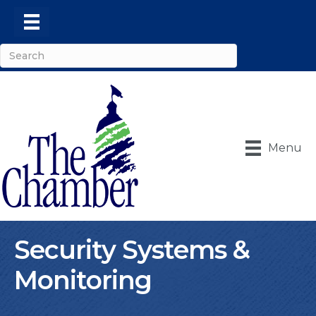
Menu
Security Systems &
Monitoring