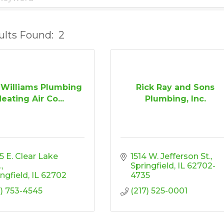
ults Found:
2
 Williams Plumbing
Rick Ray and Sons
eating Air Co...
Plumbing, Inc.
 E. Clear Lake 
1514 W. Jefferson St.
.
Springfield
IL
62702-
ingfield
IL
62702
4735
7) 753-4545
(217) 525-0001