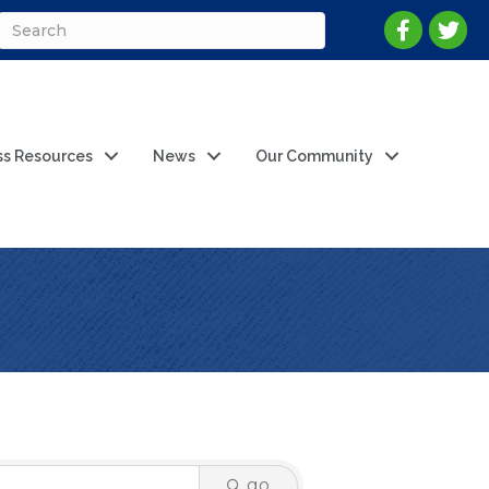
ss Resources
News
Our Community
go