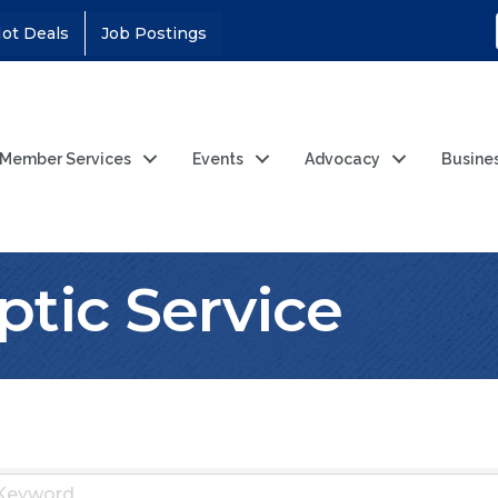
ot Deals
Job Postings
Member Services
Events
Advocacy
Busine
ptic Service