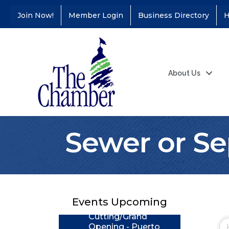
Join Now!
Member Login
Business Directory
H
About Us
Sewer or Se
Coffee &
Aug 11
Connections - Illinois
Educators Credit
Union
Events Upcoming
Ribbon
Aug 24
Cutting/Grand
Opening - Puerto