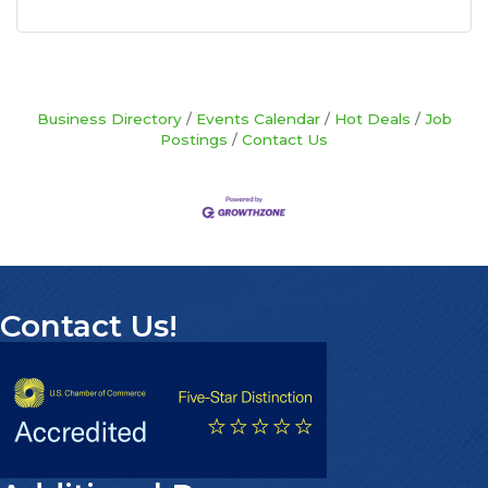
Business Directory
Events Calendar
Hot Deals
Job
Postings
Contact Us
Contact Us!