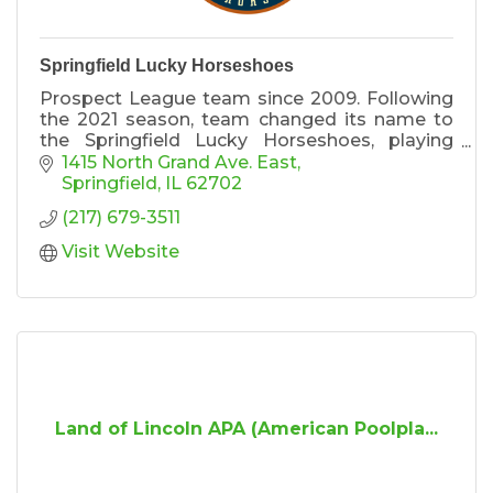
Springfield Lucky Horseshoes
Prospect League team since 2009. Following
the 2021 season, team changed its name to
the Springfield Lucky Horseshoes, playing
homage to the Land of Lincoln and the
1415 North Grand Ave. East
Capital City’s Horseshoe Sandwich.
Springfield
IL
62702
(217) 679-3511
Visit Website
Land of Lincoln APA (American Poolpla...