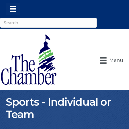
Menu
Sports - Individual or
Team