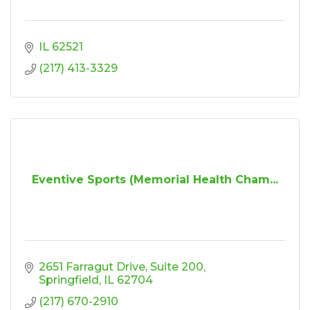
IL
62521
(217) 413-3329
Eventive Sports (Memorial Health Cham...
2651 Farragut Drive
Suite 200
Springfield
IL
62704
(217) 670-2910