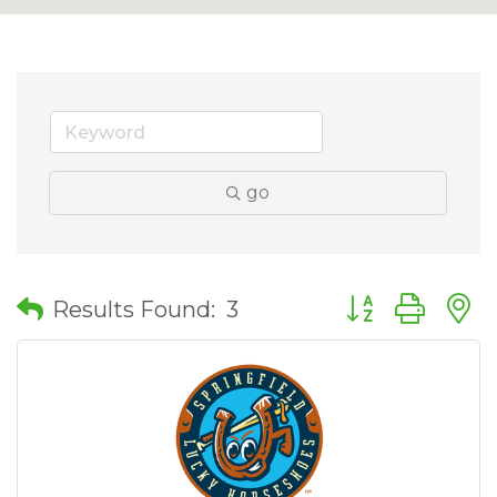
go
Button group wit
Results Found:
3