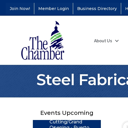
Join Now!
Member Login
Business Directory
H
About Us
Steel Fabric
Coffee &
Aug 11
Connections - Illinois
Educators Credit
Union
Events Upcoming
Ribbon
Aug 24
Cutting/Grand
Opening - Puerto