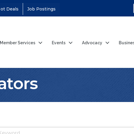
ot Deals
Job Postings
Member Services
Events
Advocacy
Busine
ators