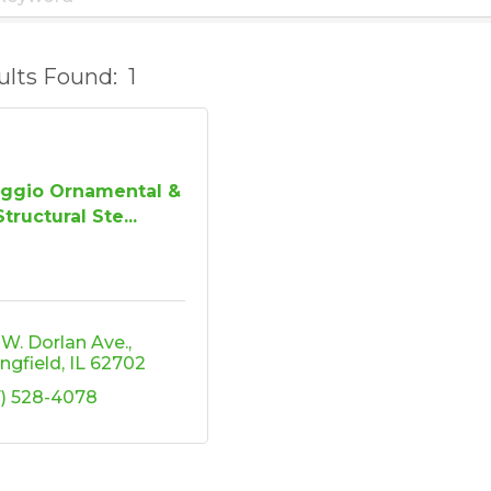
ults Found:
1
aggio Ornamental &
Structural Ste...
9 W. Dorlan Ave.
ingfield
IL
62702
7) 528-4078