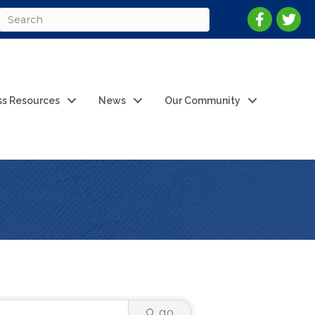
ss Resources
News
Our Community
go