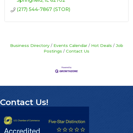
Springfield
IL
62702
(217) 544-7867 (STOR)
Business Directory
Events Calendar
Hot Deals
Job
Postings
Contact Us
Contact Us!