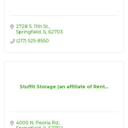
2728 S. 11th St.
Springfield
IL
62703
(217) 525-8550
Stuffit Storage (an affiliate of Rent...
4000 N. Peoria Rd.