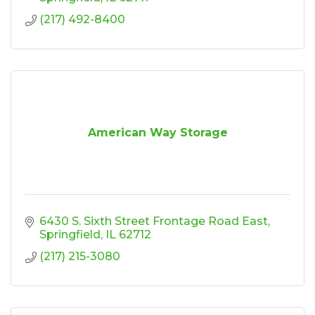
(217) 492-8400
American Way Storage
6430 S. Sixth Street Frontage Road East
Springfield
IL
62712
(217) 215-3080