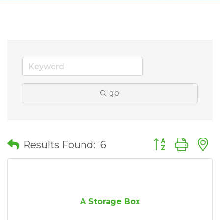
go
Button group wit
Results Found:
6
A Storage Box