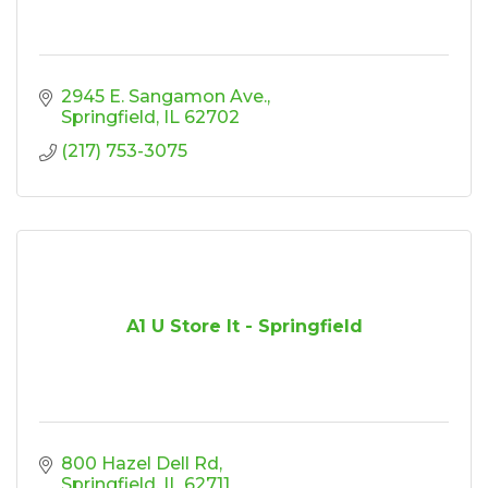
2945 E. Sangamon Ave.
Springfield
IL
62702
(217) 753-3075
A1 U Store It - Springfield
800 Hazel Dell Rd
Springfield
IL
62711