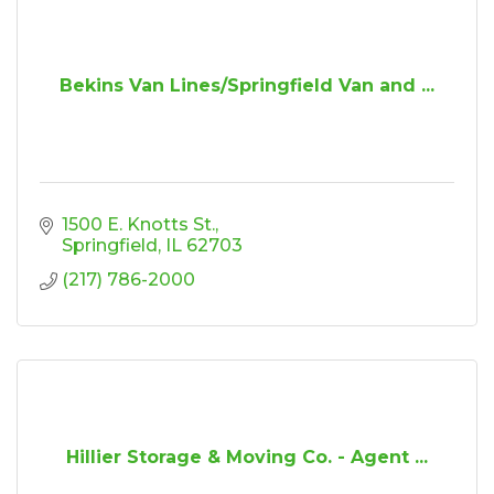
Bekins Van Lines/Springfield Van and ...
1500 E. Knotts St.
Springfield
IL
62703
(217) 786-2000
Hillier Storage & Moving Co. - Agent ...