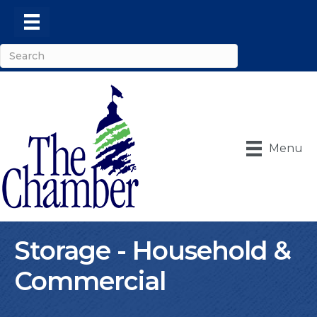
Menu
Storage - Household &
Commercial