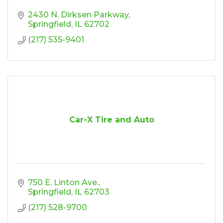
2430 N. Dirksen Parkway
Springfield
IL
62702
(217) 535-9401
Car-X Tire and Auto
750 E. Linton Ave.
Springfield
IL
62703
(217) 528-9700