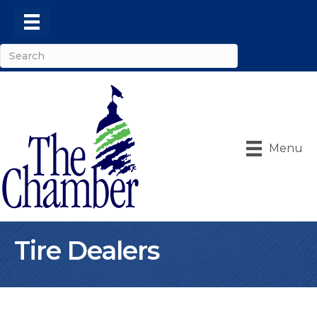
Menu
Tire Dealers