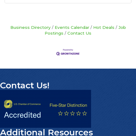
Business Directory
Events Calendar
Hot Deals
Job
Postings
Contact Us
Contact Us!
Additional Resources