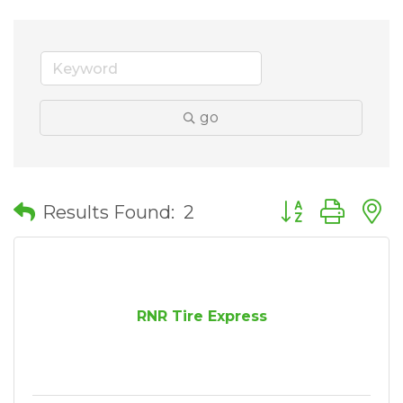
go
Button group wit
Results Found:
2
RNR Tire Express