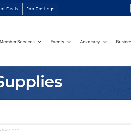
ot Deals
Job Postings
Member Services
Events
Advocacy
Busine
Supplies