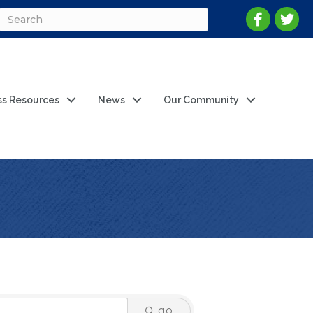
ss Resources
News
Our Community
go