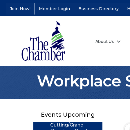
Join Now!
Member Login
Business Directory
H
About Us
Workplace 
Coffee &
Aug 11
Connections - Illinois
Educators Credit
Union
Events Upcoming
Ribbon
Aug 24
Cutting/Grand
Opening - Puerto