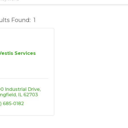
ults Found:
1
Vestis Services
0 Industrial Drive
ingfield
IL
62703
7) 685-0182