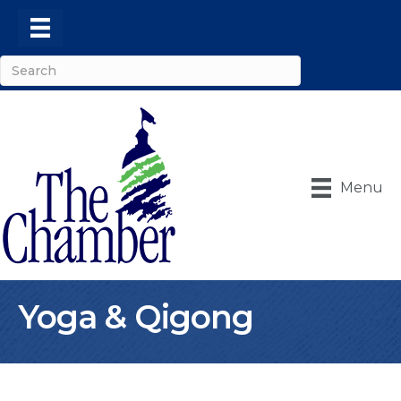
Menu
Yoga & Qigong