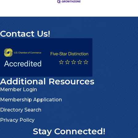
Contact Us!
Additional Resources
Member Login
Membership Application
Directory Search
Privacy Policy
Stay Connected!