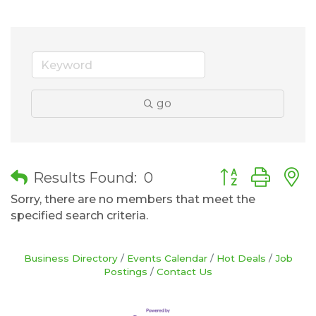
go
Button group wit
Results Found:
0
Sorry, there are no members that meet the
specified search criteria.
Business Directory
Events Calendar
Hot Deals
Job
Postings
Contact Us