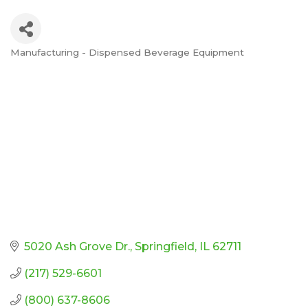
Manufacturing - Dispensed Beverage Equipment
Categories
5020 Ash Grove Dr.
Springfield
IL
62711
(217) 529-6601
(800) 637-8606