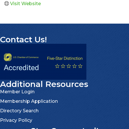
Visit Website
Contact Us!
Additional Resources
Member Login
Membership Application
Directory Search
Privacy Policy