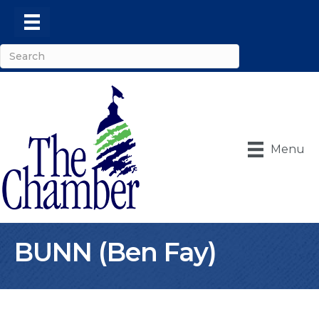
Menu
BUNN (Ben Fay)