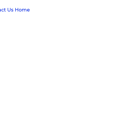
act Us
Home