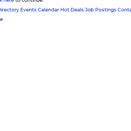
ck here
to continue.
irectory
Events Calendar
Hot Deals
Job Postings
Cont