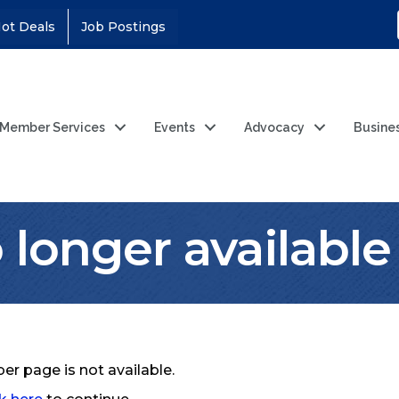
ot Deals
Job Postings
Member Services
Events
Advocacy
Busine
longer available
r page is not available.