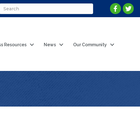
ss Resources
News
Our Community