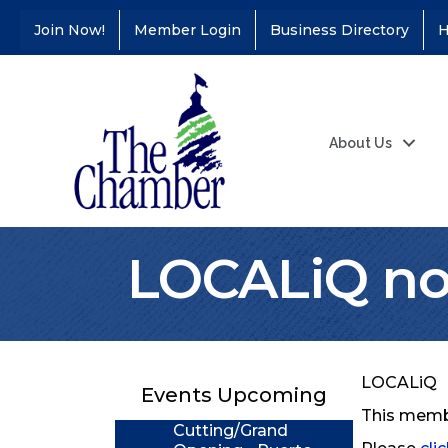
Join Now!
Member Login
Business Directory
H
About Us
LOCALiQ no 
Coffee &
Aug 11
Connections - Illinois
Educators Credit
Union
LOCALiQ
Events Upcoming
Ribbon
Aug 24
This membe
Cutting/Grand
Opening - Puerto