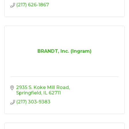
(217) 626-1867
BRANDT, Inc. (Ingram)
2935 S. Koke Mill Road
Springfield
IL
62711
(217) 303-9383