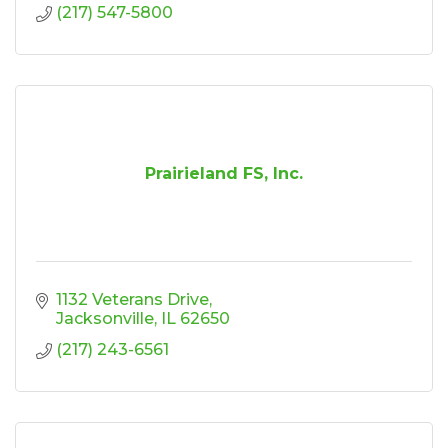
(217) 547-5800
Prairieland FS, Inc.
1132 Veterans Drive
Jacksonville
IL
62650
(217) 243-6561