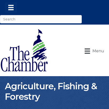
Menu
Agriculture, Fishing &
Forestry