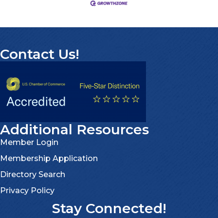
Contact Us!
Additional Resources
Member Login
Membership Application
Directory Search
Privacy Policy
Stay Connected!