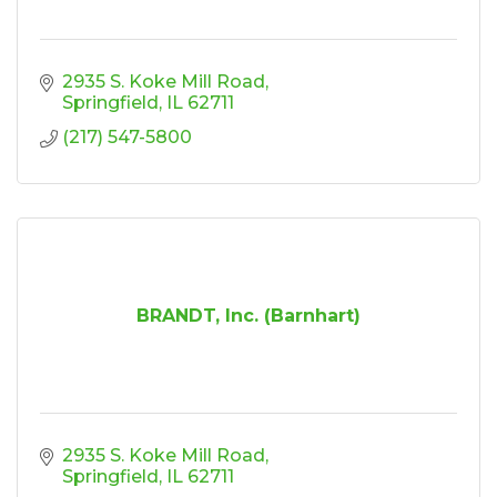
2935 S. Koke Mill Road
Springfield
IL
62711
(217) 547-5800
BRANDT, Inc. (Barnhart)
2935 S. Koke Mill Road
Springfield
IL
62711