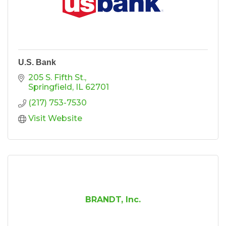
U.S. Bank
205 S. Fifth St.
Springfield
IL
62701
(217) 753-7530
Visit Website
BRANDT, Inc.