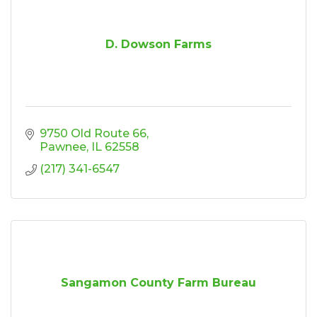
D. Dowson Farms
9750 Old Route 66
Pawnee
IL
62558
(217) 341-6547
Sangamon County Farm Bureau