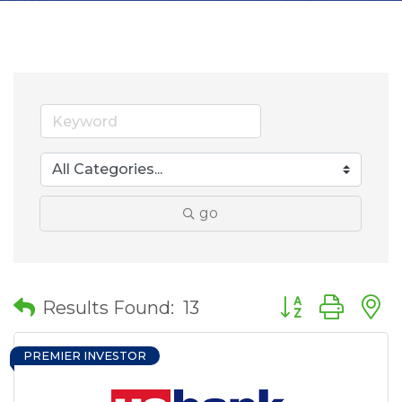
go
Button group wit
Results Found:
13
PREMIER INVESTOR