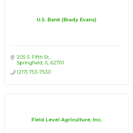
U.S. Bank (Brady Evans)
205 S. Fifth St.
Springfield
IL
62701
(217) 753-7530
Field Level Agriculture, Inc.