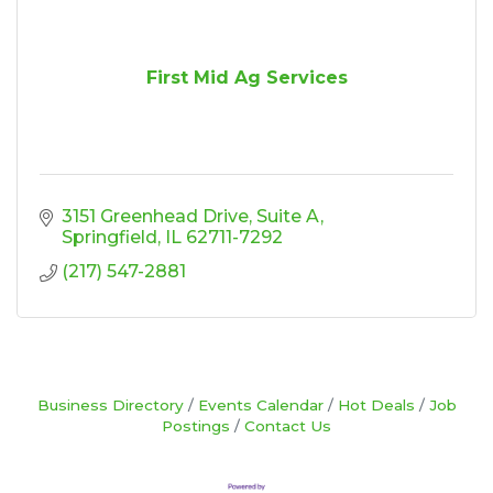
First Mid Ag Services
3151 Greenhead Drive
Suite A
Springfield
IL
62711-7292
(217) 547-2881
Business Directory
Events Calendar
Hot Deals
Job
Postings
Contact Us