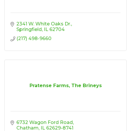
2341 W. White Oaks Dr.
Springfield
IL
62704
(217) 498-9660
Pratense Farms, The Brineys
6732 Wagon Ford Road
Chatham
IL
62629-8741