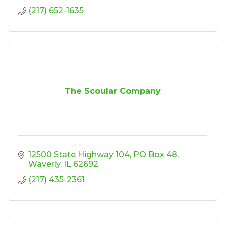
(217) 652-1635
The Scoular Company
12500 State Highway 104
PO Box 48
Waverly
IL
62692
(217) 435-2361