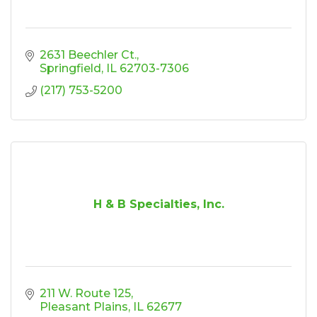
2631 Beechler Ct.
Springfield
IL
62703-7306
(217) 753-5200
H & B Specialties, Inc.
211 W. Route 125
Pleasant Plains
IL
62677