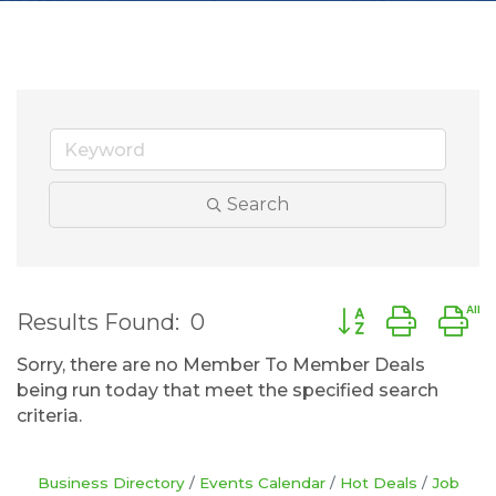
Search
Button group wit
Results Found:
0
Sorry, there are no Member To Member Deals
being run today that meet the specified search
criteria.
Business Directory
Events Calendar
Hot Deals
Job