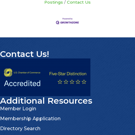
Postings
Contact Us
Contact Us!
Additional Resources
Member Login
Membership Application
Directory Search