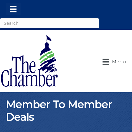
Menu
Member To Member
Deals