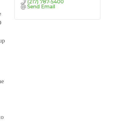
(217) 787-5400
Send Email
e
O
up
he
to