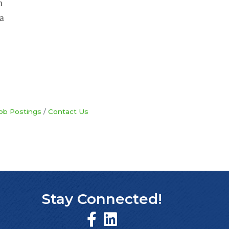
n
a
ob Postings
Contact Us
Stay Connected!