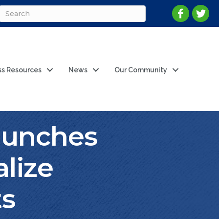
ss Resources
News
Our Community
aunches
alize
ts