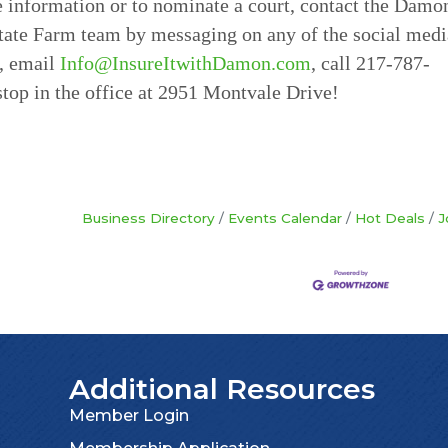
 information or to nominate a court, contact the Damo
tate Farm team by messaging on any of the social medi
, email
Info@InsureItwithDamon.com
, call 217-787-
stop in the office at 2951 Montvale Drive!
Business Directory
Events Calendar
Hot Deals
J
Additional Resources
Member Login