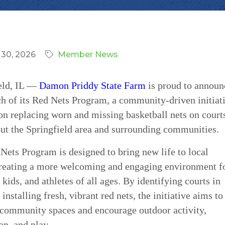
 30, 2026
Member News
eld, IL —
Damon Priddy State Farm
is proud to announ
ch of its Red Nets Program, a community-driven initiat
on replacing worn and missing basketball nets on court
ut the Springfield area and surrounding communities.
Nets Program is designed to bring new life to local
creating a more welcoming and engaging environment f
 kids, and athletes of all ages. By identifying courts in
installing fresh, vibrant red nets, the initiative aims to
community spaces and encourage outdoor activity,
on, and play.