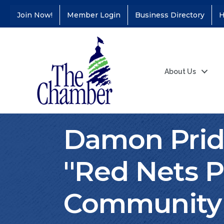
Join Now!
Member Login
Business Directory
H
About Us
Damon Prid
''Red Nets P
Community 
Coffee &
Aug 11