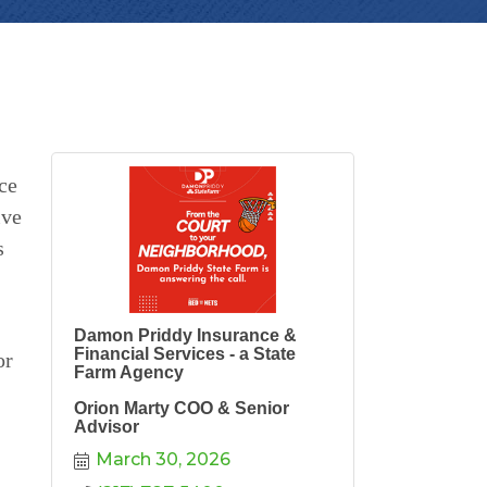
ce
ive
s
Damon Priddy Insurance &
Financial Services - a State
or
Farm Agency
Orion Marty COO & Senior
Advisor
March 30, 2026