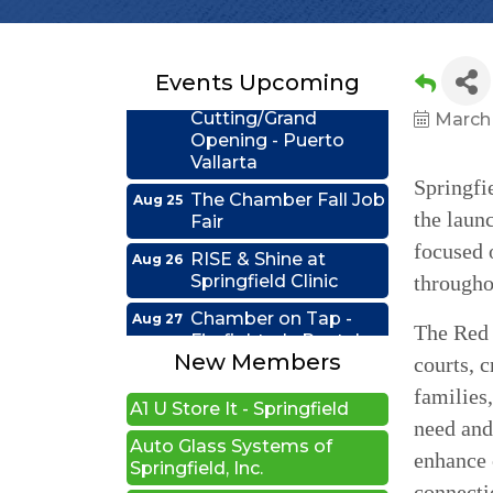
Connections - Illinois
Educators Credit
Union
Events Upcoming
Ribbon
Aug 24
Cutting/Grand
March
Opening - Puerto
Vallarta
Springfi
The Chamber Fall Job
Aug 25
Fair
the laun
RISE & Shine at
Aug 26
focused 
Illinois Sports Hall of Fame
Springfield Clinic
througho
New Beginnings Wellness
Chamber on Tap -
Aug 27
Firefighter's Postal
The Red 
Edwards Group Estates,
Lake Club
Wills and Trusts LLC
New Members
courts, 
Coffee &
Sep 15
families,
A1 U Store It - Springfield
Connections - HDR
need and 
Auto Glass Systems of
Ribbon Cutting -
Sep 22
Springfield, Inc.
enhance 
Grime Busters
Commercial Cleaning
connecti
The Spot 90's Bar & Grill