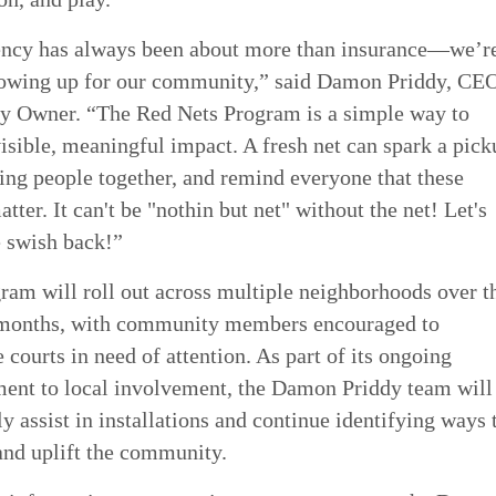
ncy has always been about more than insurance—we’r
owing up for our community,” said Damon Priddy, CE
 Owner. “The Red Nets Program is a simple way to
isible, meaningful impact. A fresh net can spark a pick
ing people together, and remind everyone that these
tter. It can't be "nothin but net" without the net! Let's
e swish back!”
ram will roll out across multiple neighborhoods over t
months, with community members encouraged to
 courts in need of attention. As part of its ongoing
nt to local involvement, the Damon Priddy team will
y assist in installations and continue identifying ways 
and uplift the community.