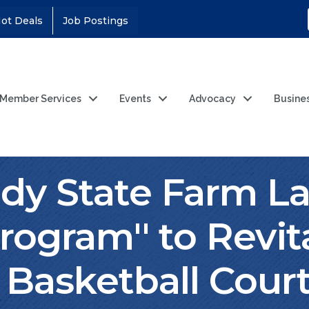
ot Deals
Job Postings
Member Services
Events
Advocacy
Busine
dy State Farm L
rogram'' to Revit
Basketball Cour