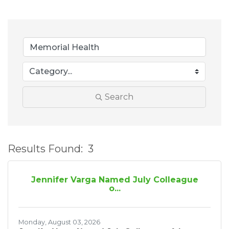
Search
Results Found:
3
B
Jennifer Varga Named July Colleague
o...
Monday, August 03, 2026