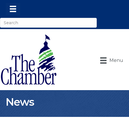
Menu
News