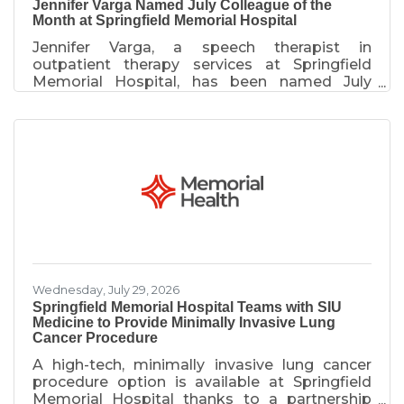
Jennifer Varga Named July Colleague of the
Month at Springfield Memorial Hospital
Jennifer Varga, a speech therapist in
outpatient therapy services at Springfield
Memorial Hospital, has been named July
Colleague of the Month. Varga was
recognized for stepping in to assist during an
unexpected staff absence, ensuring a patient
with complex needs received timely care.
While on-site for an outpatient procedure, she
reviewed the case, volunteered to evaluate
the patient and coordinated with key care
team members to avoid delays in treatment.
Her actions helped ensure the patient
received
Wednesday, July 29, 2026
Springfield Memorial Hospital Teams with SIU
Medicine to Provide Minimally Invasive Lung
Cancer Procedure
A high-tech, minimally invasive lung cancer
procedure option is available at Springfield
Memorial Hospital thanks to a partnership