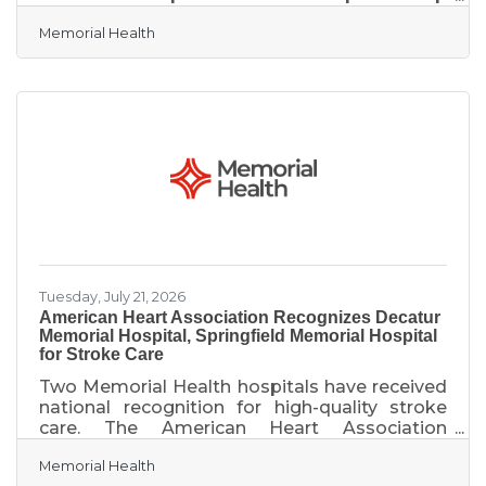
with SIU Medicine. Robotic bronchoscopy is a
Memorial Health
state-of-the-art technology that allows
biopsy to be performed on areas deep within
the lungs that traditional screening methods
can’t reach. A very thin, flexible tube called a
catheter is guided with exact precision into
the lungs to collect very small samples of
tissue, giving the physician more options for
diagnosis while helping
Tuesday, July 21, 2026
American Heart Association Recognizes Decatur
Memorial Hospital, Springfield Memorial Hospital
for Stroke Care
Two Memorial Health hospitals have received
national recognition for high-quality stroke
care. The American Heart Association
recognized both Decatur Memorial Hospital
Memorial Health
and Springfield Memorial Hospital with the