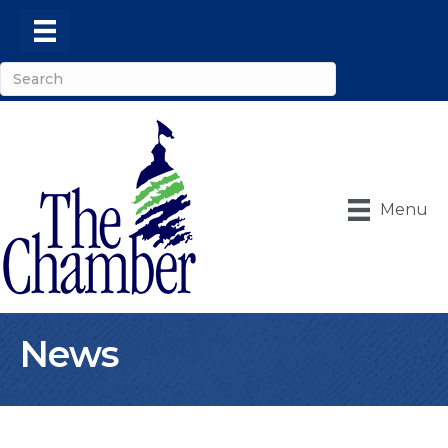
Menu
News