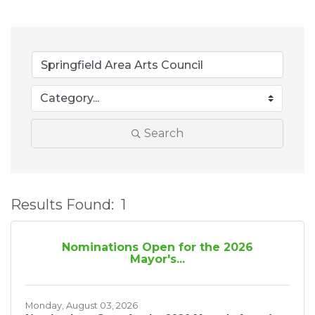
Search
Results Found:
1
B
Nominations Open for the 2026
Mayor's...
Monday, August 03, 2026