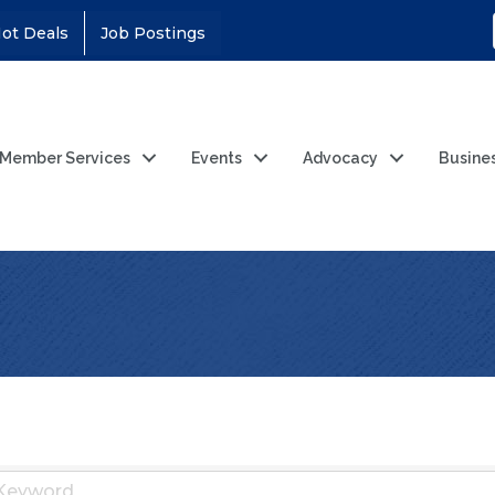
ot Deals
Job Postings
Member Services
Events
Advocacy
Busine