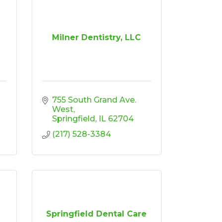
Milner Dentistry, LLC
755 South Grand Ave. 
West
Springfield
IL
62704
(217) 528-3384
Springfield Dental Care