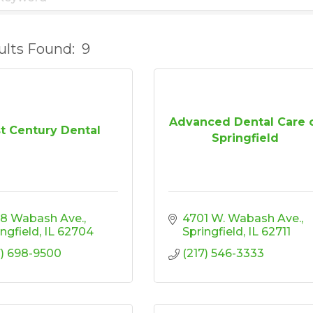
ults Found:
9
Advanced Dental Care 
st Century Dental
Springfield
8 Wabash Ave.
4701 W. Wabash Ave.
ingfield
IL
62704
Springfield
IL
62711
7) 698-9500
(217) 546-3333