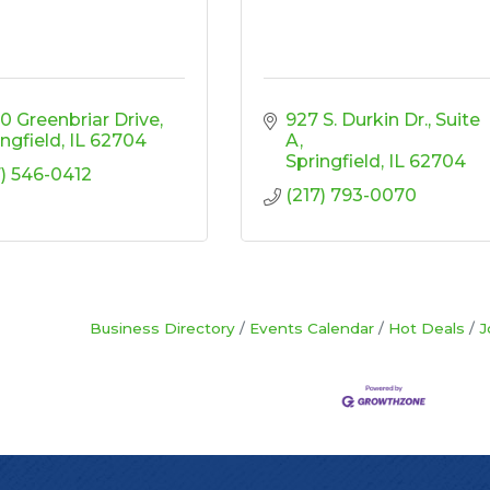
0 Greenbriar Drive
927 S. Durkin Dr.
Suite 
ingfield
IL
62704
A
Springfield
IL
62704
7) 546-0412
(217) 793-0070
Business Directory
Events Calendar
Hot Deals
J