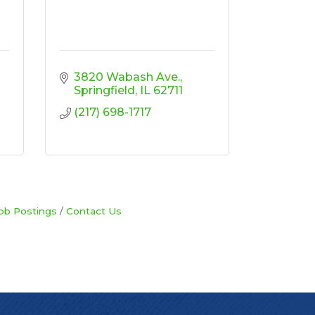
3820 Wabash Ave.
Springfield
IL
62711
(217) 698-1717
ob Postings
Contact Us