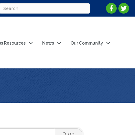
ss Resources
News
Our Community
go