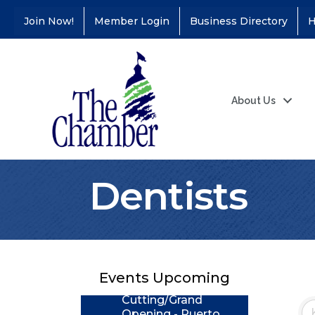
Join Now!
Member Login
Business Directory
H
About Us
Dentists
Coffee &
Aug 11
Connections - Illinois
Educators Credit
Union
Events Upcoming
Ribbon
Aug 24
Cutting/Grand
Opening - Puerto