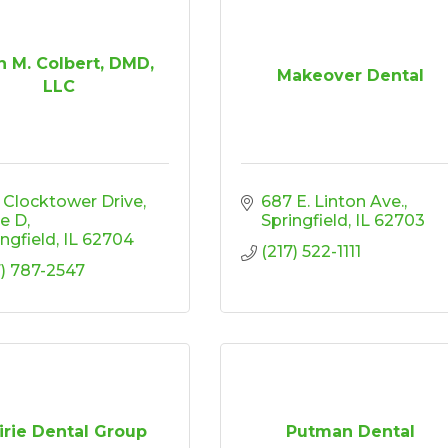
n M. Colbert, DMD,
Makeover Dental
LLC
 Clocktower Drive
687 E. Linton Ave.
te D
Springfield
IL
62703
ingfield
IL
62704
(217) 522-1111
7) 787-2547
irie Dental Group
Putman Dental