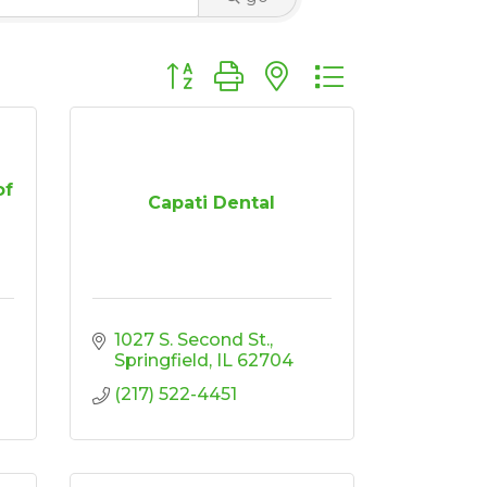
Button group with nested dropdown
of
Capati Dental
1027 S. Second St.
Springfield
IL
62704
(217) 522-4451