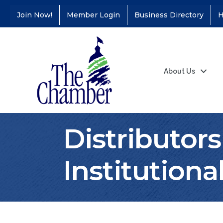
Join Now!
Member Login
Business Directory
H
About Us
Distributors
Institutiona
Coffee &
Aug 11
Connections - Illinois
Educators Credit
Union