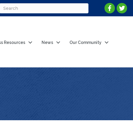
ss Resources
News
Our Community