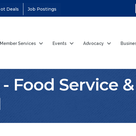
ot Deals
Job Postings
Member Services
Events
Advocacy
Busine
 - Food Service &
l