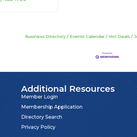
Business Directory
Events Calendar
Hot Deals
J
Additional Resources
Member Login
Membership Application
Directory Search
Privacy Policy