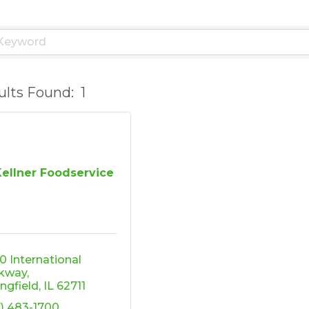
ults Found:
1
Kellner Foodservice
0 International 
kway
ingfield
IL
62711
7) 483-1700