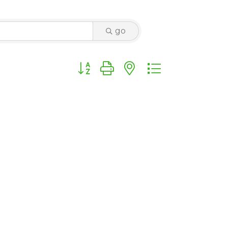
go
Button group with nested dropdown