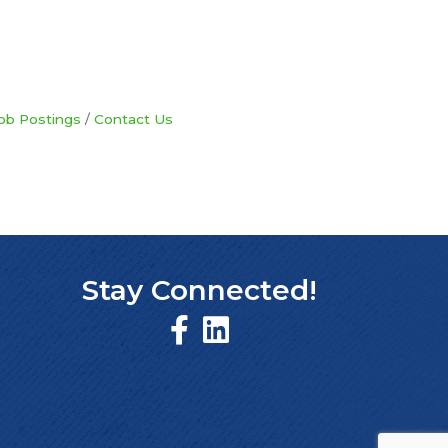
ob Postings
Contact Us
Stay Connected!