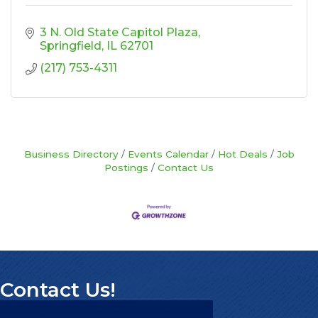
3 N. Old State Capitol Plaza
Springfield
IL
62701
(217) 753-4311
Business Directory
Events Calendar
Hot Deals
Job
Postings
Contact Us
Contact Us!