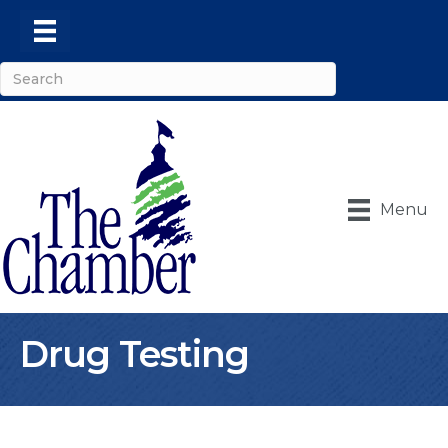
Menu
Drug Testing