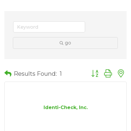
go
Button group wit
Results Found:
1
Identi-Check, Inc.