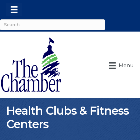
Menu
Health Clubs & Fitness
Centers