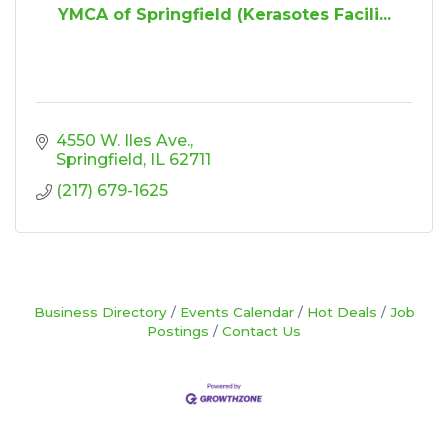
YMCA of Springfield (Kerasotes Facili...
4550 W. Iles Ave.
Springfield
IL
62711
(217) 679-1625
Business Directory
Events Calendar
Hot Deals
Job
Postings
Contact Us