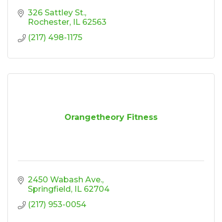
326 Sattley St.
Rochester
IL
62563
(217) 498-1175
Orangetheory Fitness
2450 Wabash Ave.
Springfield
IL
62704
(217) 953-0054