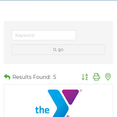
go
Button group wit
Results Found:
5