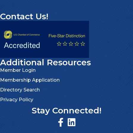
Contact Us!
Additional Resources
Member Login
Membership Application
Directory Search
Privacy Policy
Stay Connected!