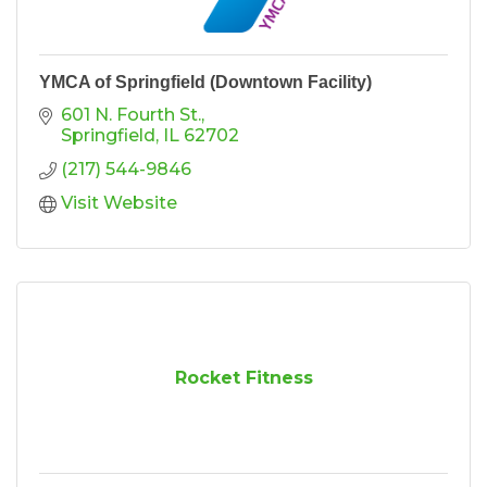
YMCA of Springfield (Downtown Facility)
601 N. Fourth St.
Springfield
IL
62702
(217) 544-9846
Visit Website
Rocket Fitness