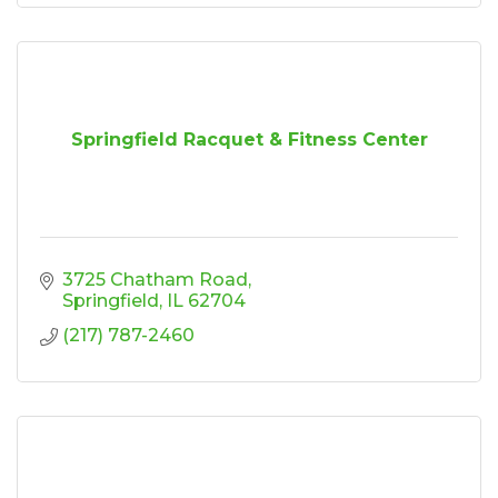
Springfield Racquet & Fitness Center
3725 Chatham Road
Springfield
IL
62704
(217) 787-2460