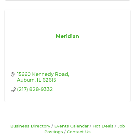
Meridian
15660 Kennedy Road
Auburn
IL
62615
(217) 828-9332
Business Directory
Events Calendar
Hot Deals
Job
Postings
Contact Us