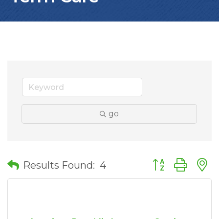
go
Button group wit
Results Found:
4