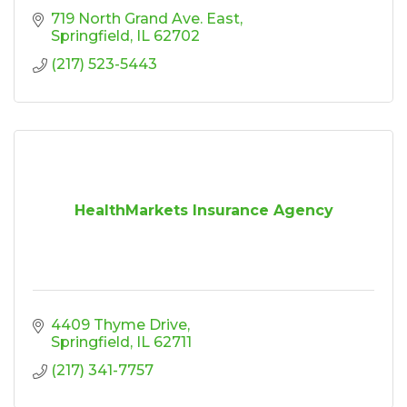
719 North Grand Ave. East
Springfield
IL
62702
(217) 523-5443
HealthMarkets Insurance Agency
4409 Thyme Drive
Springfield
IL
62711
(217) 341-7757