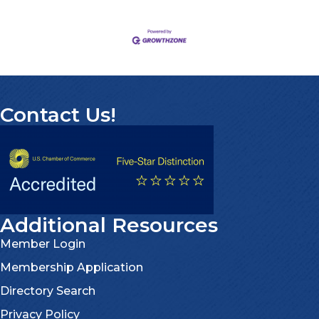
Contact Us!
Additional Resources
Member Login
Membership Application
Directory Search
Privacy Policy