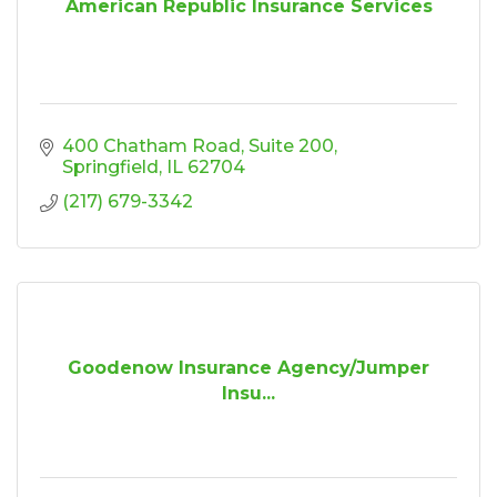
American Republic Insurance Services
400 Chatham Road
Suite 200
Springfield
IL
62704
(217) 679-3342
Goodenow Insurance Agency/Jumper
Insu...