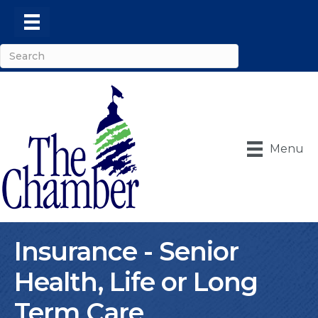
Menu
Insurance - Senior
Health, Life or Long
Term Care