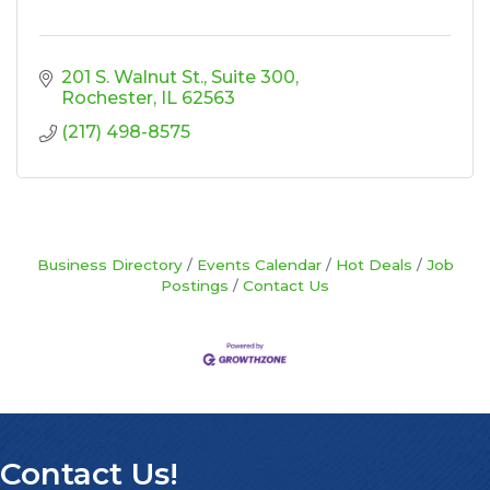
201 S. Walnut St.
Suite 300
Rochester
IL
62563
(217) 498-8575
Business Directory
Events Calendar
Hot Deals
Job
Postings
Contact Us
Contact Us!