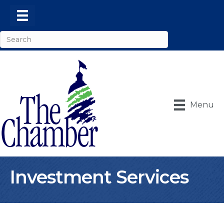
Menu
Investment Services