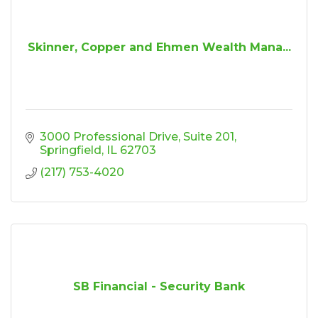
Skinner, Copper and Ehmen Wealth Mana...
3000 Professional Drive
Suite 201
Springfield
IL
62703
(217) 753-4020
SB Financial - Security Bank