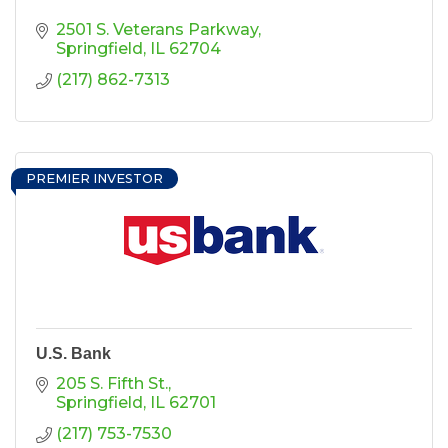
2501 S. Veterans Parkway
Springfield
IL
62704
(217) 862-7313
PREMIER INVESTOR
U.S. Bank
205 S. Fifth St.
Springfield
IL
62701
(217) 753-7530