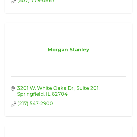
(507) 779-0867
Morgan Stanley
3201 W. White Oaks Dr.
Suite 201
Springfield
IL
62704
(217) 547-2900