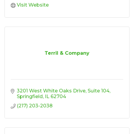
Visit Website
Terril & Company
3201 West White Oaks Drive
Suite 104
Springfield
IL
62704
(217) 203-2038