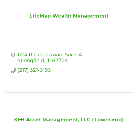
LifeMap Wealth Management
1124 Rickard Road
Suite A
Springfield
IL
62704
(217) 321-3193
KEB Asset Management, LLC (Townsend)