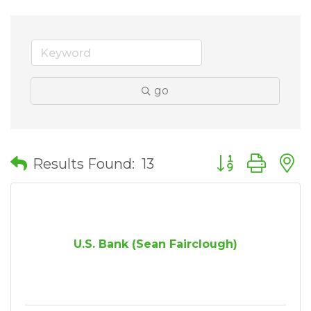
go
Button group wit
Results Found:
13
U.S. Bank (Sean Fairclough)