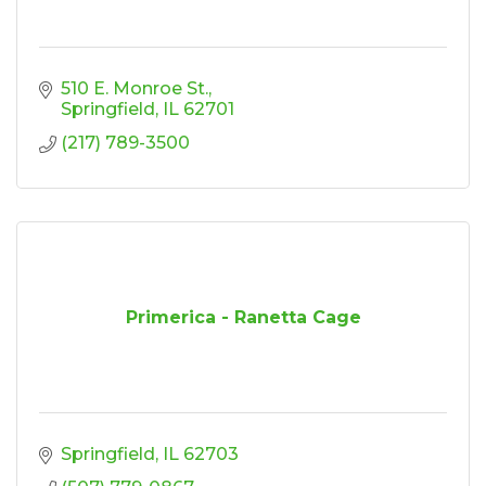
510 E. Monroe St.
Springfield
IL
62701
(217) 789-3500
Primerica - Ranetta Cage
Springfield
IL
62703