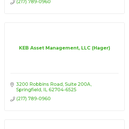
(217) 789-0960
KEB Asset Management, LLC (Hager)
3200 Robbins Road
Suite 200A
Springfield
IL
62704-6525
(217) 789-0960