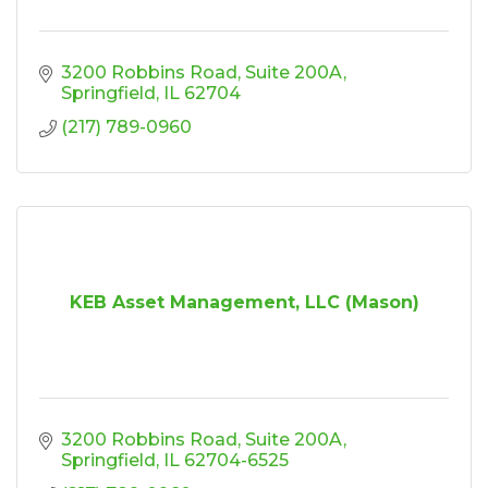
3200 Robbins Road
Suite 200A
Springfield
IL
62704
(217) 789-0960
KEB Asset Management, LLC (Mason)
3200 Robbins Road
Suite 200A
Springfield
IL
62704-6525