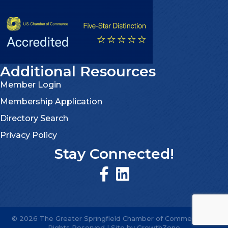
Additional Resources
Member Login
Membership Application
Directory Search
Privacy Policy
Stay Connected!
©
2026
The Greater Springfield Chamber of Commerce.
All
Rights Reserved | Site by
GrowthZone