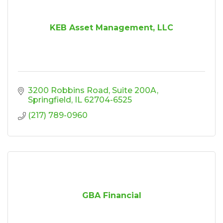
KEB Asset Management, LLC
3200 Robbins Road
Suite 200A
Springfield
IL
62704-6525
(217) 789-0960
GBA Financial