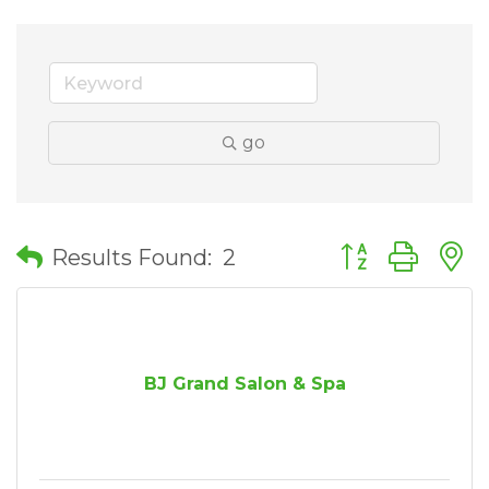
go
Button group wit
Results Found:
2
BJ Grand Salon & Spa