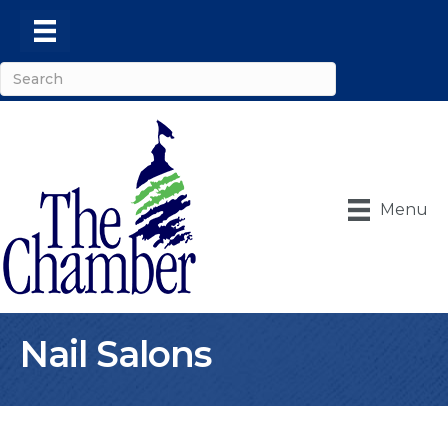
Menu
Nail Salons