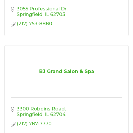
3055 Professional Dr.
Springfield
IL
62703
(217) 753-8880
BJ Grand Salon & Spa
3300 Robbins Road
Springfield
IL
62704
(217) 787-7770