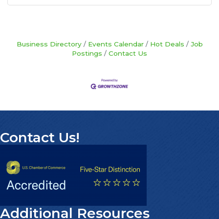
Business Directory
Events Calendar
Hot Deals
Job
Postings
Contact Us
Contact Us!
Additional Resources