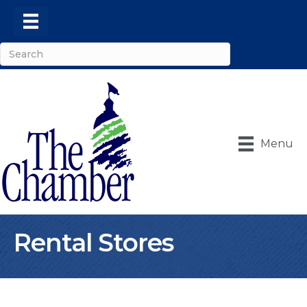
Menu
Rental Stores