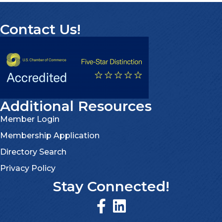
Contact Us!
Additional Resources
Member Login
Membership Application
Directory Search
Privacy Policy
Stay Connected!