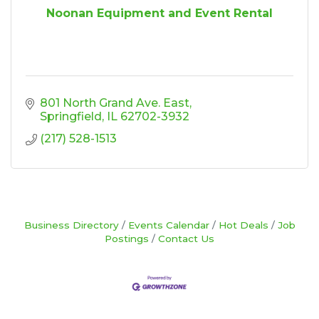
Noonan Equipment and Event Rental
801 North Grand Ave. East
Springfield
IL
62702-3932
(217) 528-1513
Business Directory
Events Calendar
Hot Deals
Job
Postings
Contact Us