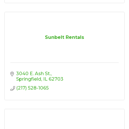
Sunbelt Rentals
3040 E. Ash St.
Springfield
IL
62703
(217) 528-1065