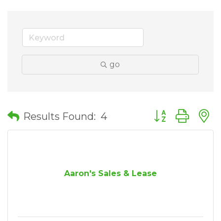
go
Button group wit
Results Found:
4
Aaron's Sales & Lease