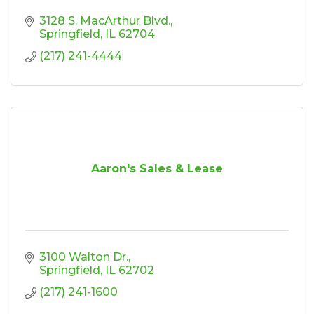
3128 S. MacArthur Blvd.
Springfield
IL
62704
(217) 241-4444
Aaron's Sales & Lease
3100 Walton Dr.
Springfield
IL
62702
(217) 241-1600