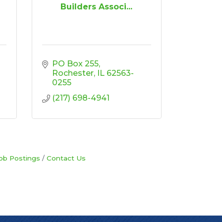
n
Builders Associ...
PO Box 255
Rochester
IL
62563-
0255
(217) 698-4941
ob Postings
Contact Us