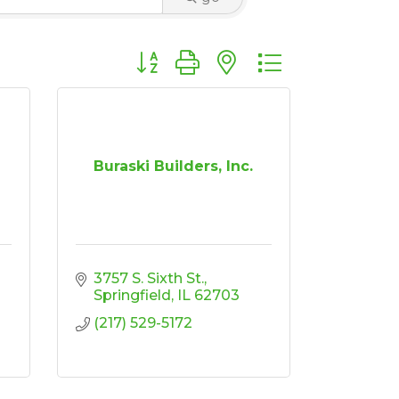
Button group with nested dropdown
Buraski Builders, Inc.
3757 S. Sixth St.
Springfield
IL
62703
(217) 529-5172