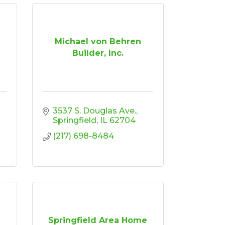
Michael von Behren
Builder, Inc.
3537 S. Douglas Ave.
Springfield
IL
62704
(217) 698-8484
Springfield Area Home