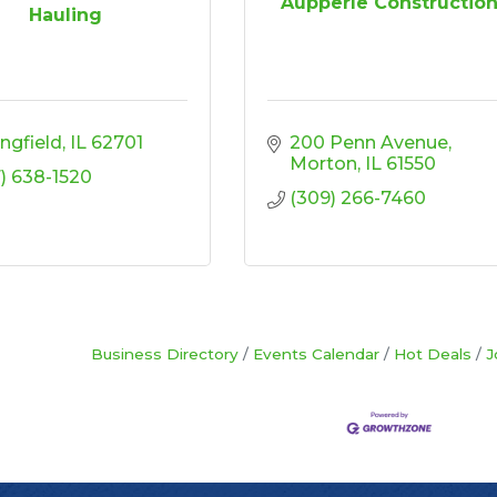
Aupperle Constructio
Hauling
ingfield
IL
62701
200 Penn Avenue
Morton
IL
61550
7) 638-1520
(309) 266-7460
Business Directory
Events Calendar
Hot Deals
J