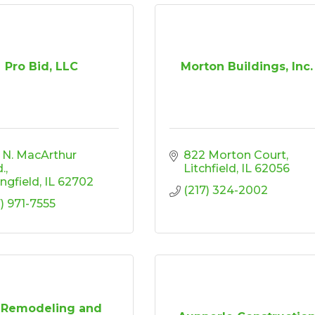
Pro Bid, LLC
Morton Buildings, Inc.
 N. MacArthur 
822 Morton Court
d.
Litchfield
IL
62056
ingfield
IL
62702
(217) 324-2002
7) 971-7555
s Remodeling and