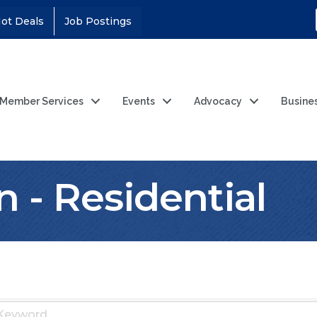
ot Deals
Job Postings
Member Services
Events
Advocacy
Busine
n - Residential