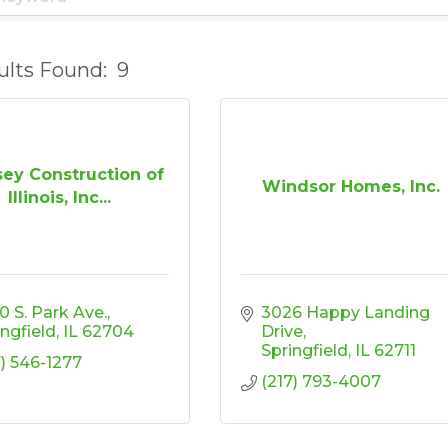
ults Found:
9
ey Construction of
Windsor Homes, Inc.
Illinois, Inc...
0 S. Park Ave.
3026 Happy Landing 
ingfield
IL
62704
Drive
Springfield
IL
62711
7) 546-1277
(217) 793-4007