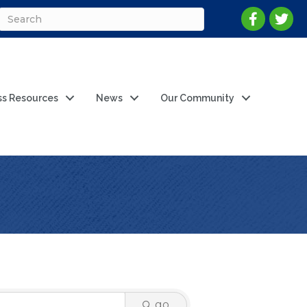
ss Resources
News
Our Community
go