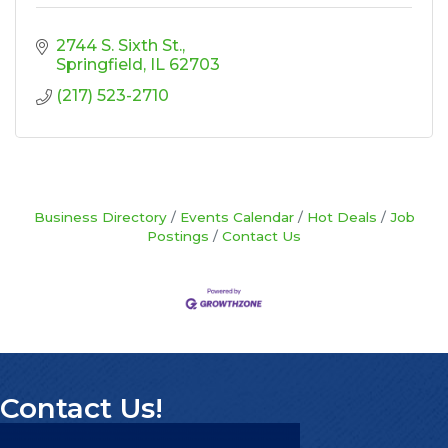
2744 S. Sixth St.
Springfield
IL
62703
(217) 523-2710
Business Directory
Events Calendar
Hot Deals
Job
Postings
Contact Us
Contact Us!