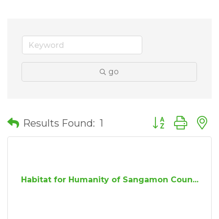
go
Button group wit
Results Found:
1
Habitat for Humanity of Sangamon Coun...