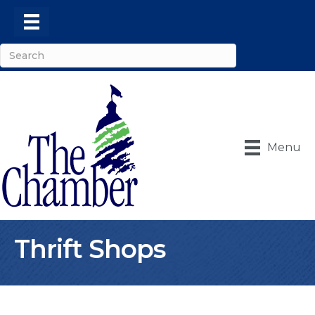
Menu
Thrift Shops