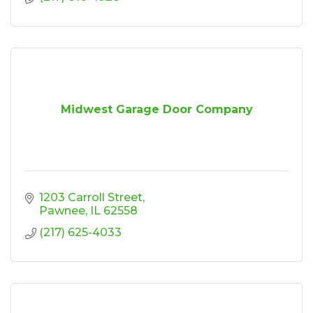
Midwest Garage Door Company
1203 Carroll Street
Pawnee
IL
62558
(217) 625-4033