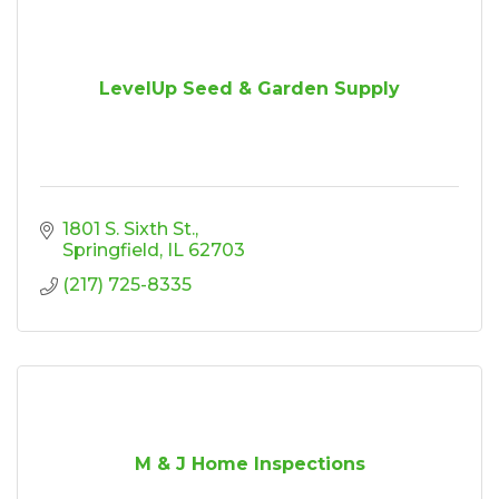
LevelUp Seed & Garden Supply
1801 S. Sixth St.
Springfield
IL
62703
(217) 725-8335
M & J Home Inspections