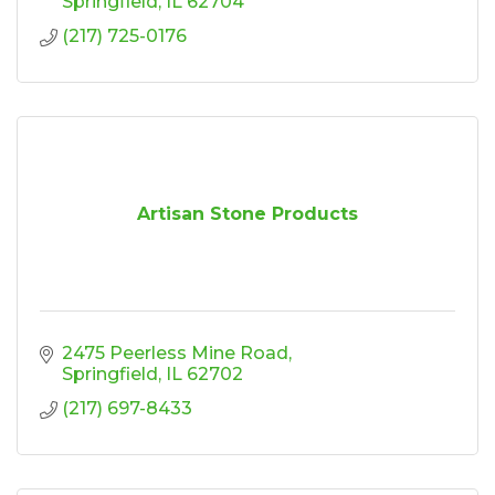
Springfield
IL
62704
(217) 725-0176
Artisan Stone Products
2475 Peerless Mine Road
Springfield
IL
62702
(217) 697-8433