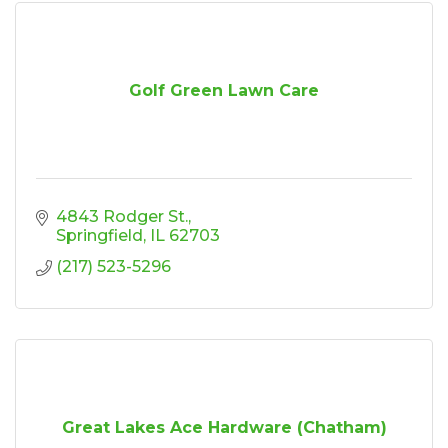
Golf Green Lawn Care
4843 Rodger St.
Springfield
IL
62703
(217) 523-5296
Great Lakes Ace Hardware (Chatham)