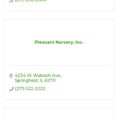
Pleasant Nursery, Inc.
4234 W. Wabash Ave.
Springfield
IL
62711
(217) 522-2222