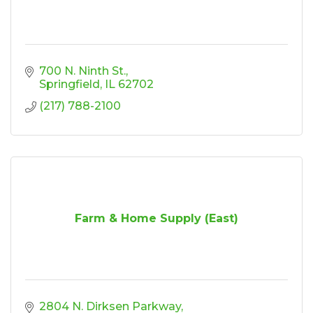
700 N. Ninth St.
Springfield
IL
62702
(217) 788-2100
Farm & Home Supply (East)
2804 N. Dirksen Parkway