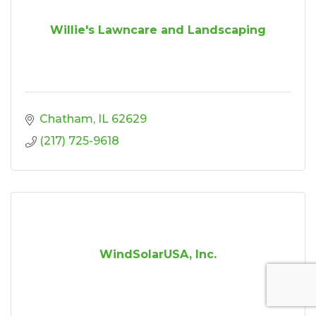
Willie's Lawncare and Landscaping
Chatham
IL
62629
(217) 725-9618
WindSolarUSA, Inc.