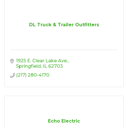
DL Truck & Trailer Outfitters
1925 E. Clear Lake Ave.
Springfield
IL
62703
(217) 280-4170
Echo Electric