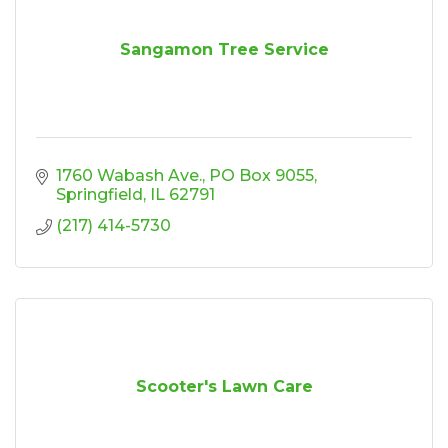
Sangamon Tree Service
1760 Wabash Ave.
PO Box 9055
Springfield
IL
62791
(217) 414-5730
Scooter's Lawn Care