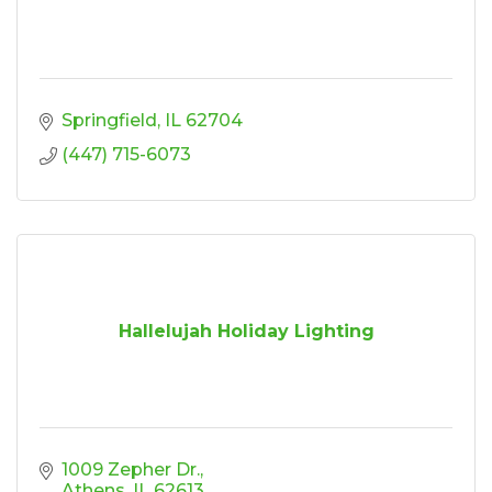
Springfield
IL
62704
(447) 715-6073
Hallelujah Holiday Lighting
1009 Zepher Dr.
Athens
IL
62613