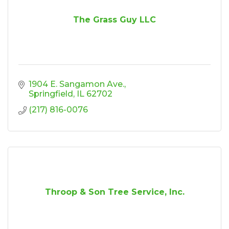
The Grass Guy LLC
1904 E. Sangamon Ave.
Springfield
IL
62702
(217) 816-0076
Throop & Son Tree Service, Inc.