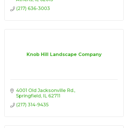
(217) 636-3003
Knob Hill Landscape Company
4001 Old Jacksonville Rd.
Springfield
IL
62711
(217) 314-9435