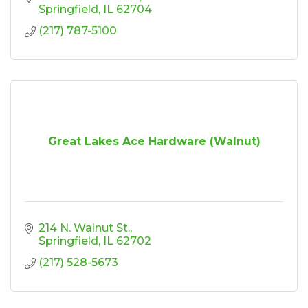
Springfield
IL
62704
(217) 787-5100
Great Lakes Ace Hardware (Walnut)
214 N. Walnut St.
Springfield
IL
62702
(217) 528-5673