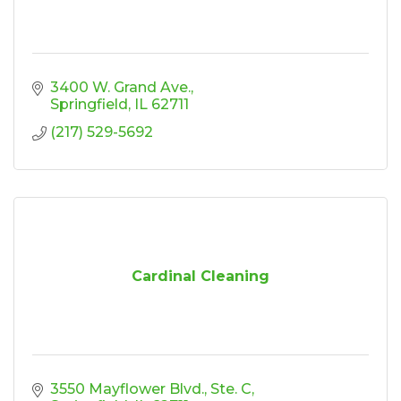
3400 W. Grand Ave.
Springfield
IL
62711
(217) 529-5692
Cardinal Cleaning
3550 Mayflower Blvd., Ste. C