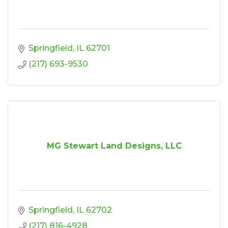
Springfield
IL
62701
(217) 693-9530
MG Stewart Land Designs, LLC
Springfield
IL
62702
(217) 816-4928