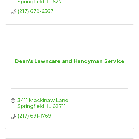
Springfield
IL
62711
(217) 679-6567
Dean's Lawncare and Handyman Service
3411 Mackinaw Lane
Springfield
IL
62711
(217) 691-1769