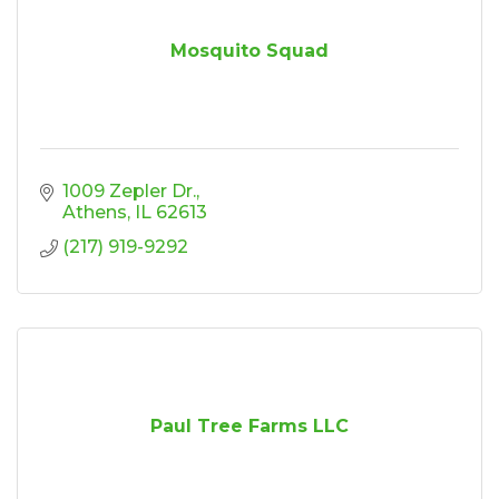
Mosquito Squad
1009 Zepler Dr.
Athens
IL
62613
(217) 919-9292
Paul Tree Farms LLC