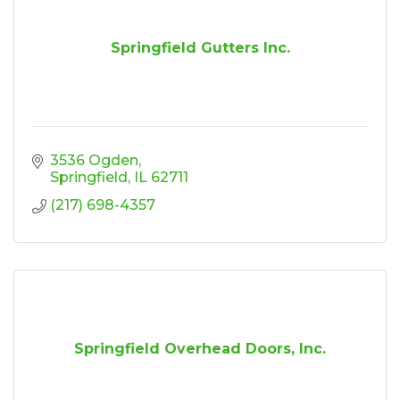
Springfield Gutters Inc.
3536 Ogden
Springfield
IL
62711
(217) 698-4357
Springfield Overhead Doors, Inc.