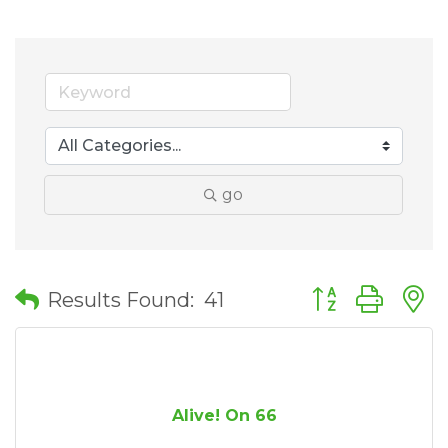
go
Button group wit
Results Found:
41
Alive! On 66