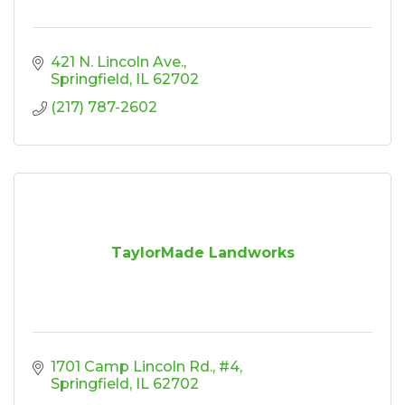
421 N. Lincoln Ave.
Springfield
IL
62702
(217) 787-2602
TaylorMade Landworks
1701 Camp Lincoln Rd., #4
Springfield
IL
62702