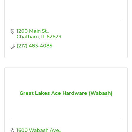
1200 Main St.
Chatham
IL
62629
(217) 483-4085
Great Lakes Ace Hardware (Wabash)
1600 Wabash Ave.