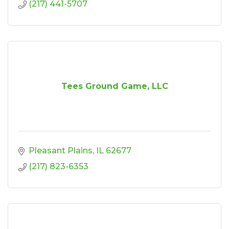
(217) 441-5707
Tees Ground Game, LLC
Pleasant Plains
IL
62677
(217) 823-6353