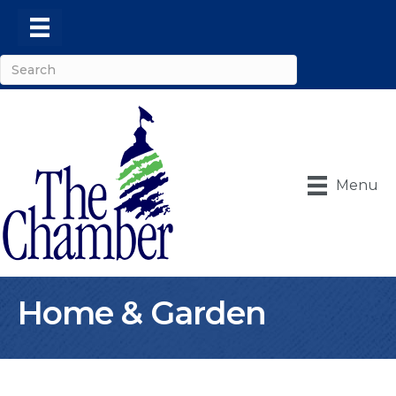
Menu
Home & Garden