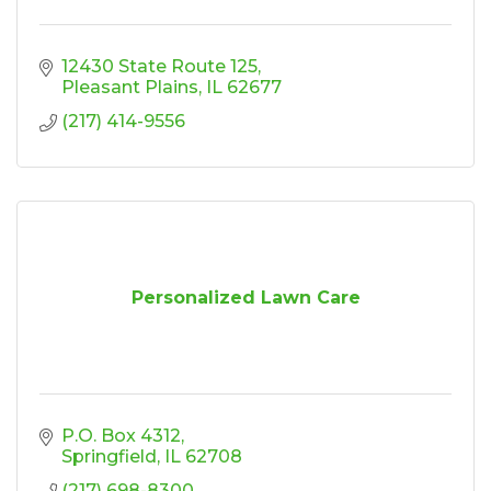
12430 State Route 125
Pleasant Plains
IL
62677
(217) 414-9556
Personalized Lawn Care
P.O. Box 4312
Springfield
IL
62708
(217) 698-8300