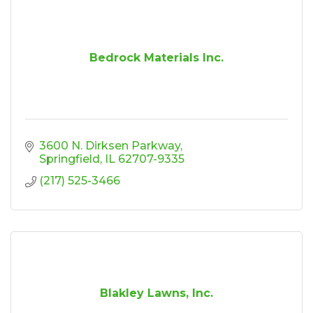
Bedrock Materials Inc.
3600 N. Dirksen Parkway
Springfield
IL
62707-9335
(217) 525-3466
Blakley Lawns, Inc.