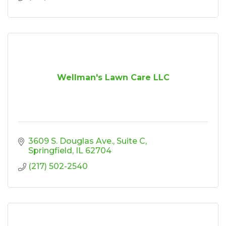
Wellman's Lawn Care LLC
3609 S. Douglas Ave.
Suite C
Springfield
IL
62704
(217) 502-2540