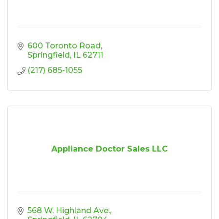
600 Toronto Road
Springfield
IL
62711
(217) 685-1055
Appliance Doctor Sales LLC
568 W. Highland Ave.