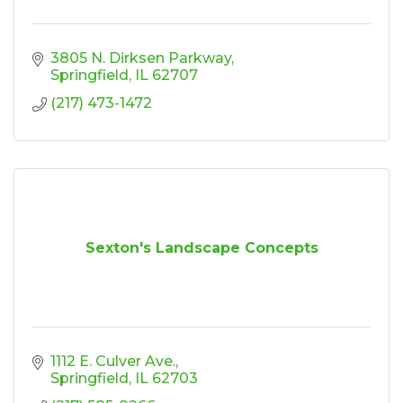
3805 N. Dirksen Parkway
Springfield
IL
62707
(217) 473-1472
Sexton's Landscape Concepts
1112 E. Culver Ave.
Springfield
IL
62703