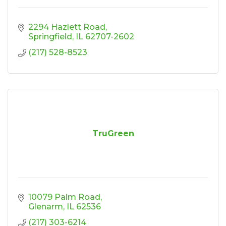
2294 Hazlett Road
Springfield
IL
62707-2602
(217) 528-8523
TruGreen
10079 Palm Road
Glenarm
IL
62536
(217) 303-6214