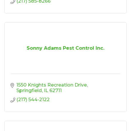
(217) 585-8266
Sonny Adams Pest Control Inc.
1550 Knights Recreation Drive
Springfield
IL
62711
(217) 544-2122