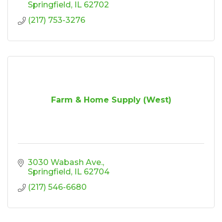
Springfield
IL
62702
(217) 753-3276
Farm & Home Supply (West)
3030 Wabash Ave.
Springfield
IL
62704
(217) 546-6680