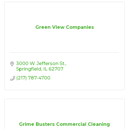
Green View Companies
3000 W. Jefferson St.
Springfield
IL
62707
(217) 787-4700
Grime Busters Commercial Cleaning