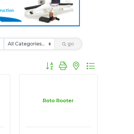
go
Button group with nested dropdown
Roto Rooter