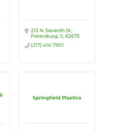
213 N. Seventh St.
Petersburg
IL
62675
(217) 414-7901
g,
Springfield Plastics