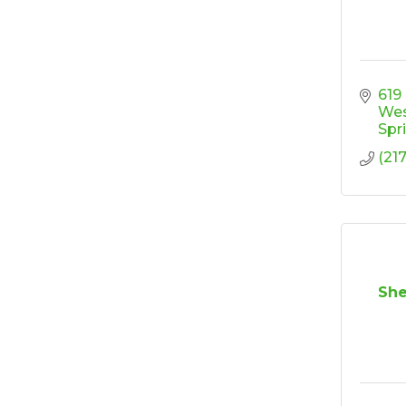
Ribbon Cutting/Open
Sep 24
House - Friendly
Honda
Ribbon Cutting/Open
Sep 25
House - Wooden It
619
Be Lovely
We
Spr
Ribbon Cutting/Open
Sep 30
(21
House - Montvale
Senior Living
RISE Give & Take
Oct 9
Professional Clothing
Drive: Donation Day
RISE Give & Take
Oct 10
She
Professional Clothing
Drive: Clothing Pick-
Up Day
Coffee &
Oct 13
Connections -
Sablotny Cabinetry &