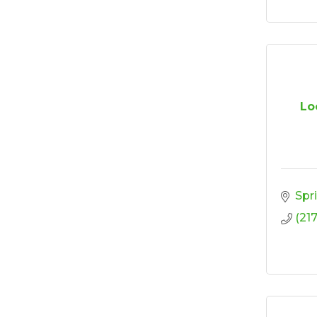
Lo
Spr
(21