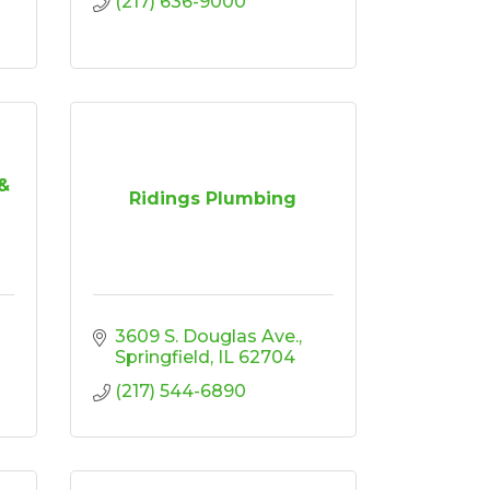
(217) 636-9000
&
Ridings Plumbing
3609 S. Douglas Ave.
Springfield
IL
62704
(217) 544-6890