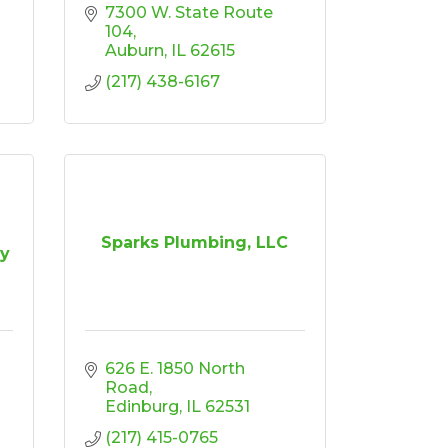
7300 W. State Route 
104
Auburn
IL
62615
(217) 438-6167
Sparks Plumbing, LLC
y
626 E. 1850 North 
Road
Edinburg
IL
62531
(217) 415-0765