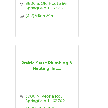
8600 S. Old Route 66
Springfield
IL
62712
(217) 615-4044
Prairie State Plumbing &
Heating, Inc...
3900 N. Peoria Rd.
Springfield
IL
62702