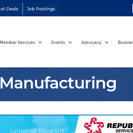
ot Deals
Job Postings
Member Services
Events
Advocacy
Busine
& Manufacturing