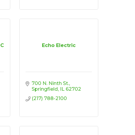
LC
Echo Electric
700 N. Ninth St.
Springfield
IL
62702
(217) 788-2100