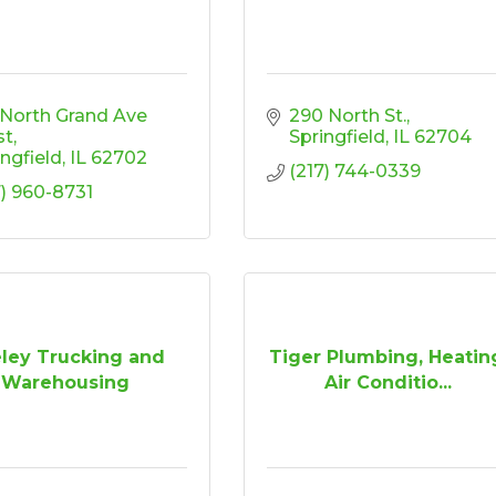
 North Grand Ave 
290 North St.
st
Springfield
IL
62704
ingfield
IL
62702
(217) 744-0339
7) 960-8731
ley Trucking and
Tiger Plumbing, Heatin
Warehousing
Air Conditio...