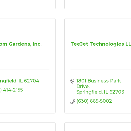
om Gardens, Inc.
TeeJet Technologies L
ingfield
IL
62704
1801 Business Park 
Drive
7) 414-2155
Springfield
IL
62703
(630) 665-5002