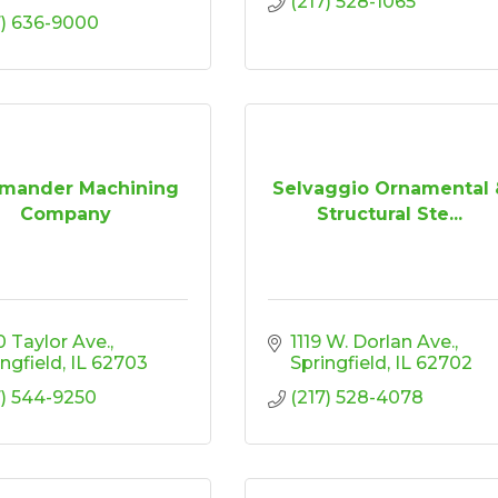
(217) 528-1065
7) 636-9000
mander Machining
Selvaggio Ornamental 
Company
Structural Ste...
0 Taylor Ave.
1119 W. Dorlan Ave.
ingfield
IL
62703
Springfield
IL
62702
7) 544-9250
(217) 528-4078