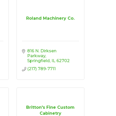
Roland Machinery Co.
816 N. Dirksen 
Parkway
Springfield
IL
62702
(217) 789-7711
Britton's Fine Custom
Cabinetry