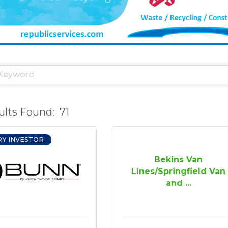
ults Found:
71
RY INVESTOR
Bekins Van
Lines/Springfield Van
and ...