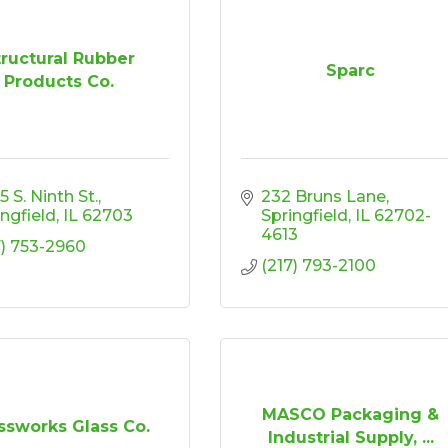
tructural Rubber
Sparc
Products Co.
 S. Ninth St.
232 Bruns Lane
ingfield
IL
62703
Springfield
IL
62702-
4613
7) 753-2960
(217) 793-2100
MASCO Packaging &
ssworks Glass Co.
Industrial Supply, ...