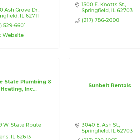
1500 E. Knotts St.
0 Ash Grove Dr.
Springfield
IL
62703
ingfield
IL
62711
(217) 786-2000
7) 529-6601
it Website
ie State Plumbing &
Sunbelt Rentals
Heating, Inc...
9 W. State Route 
3040 E. Ash St.
Springfield
IL
62703
ens
IL
62613