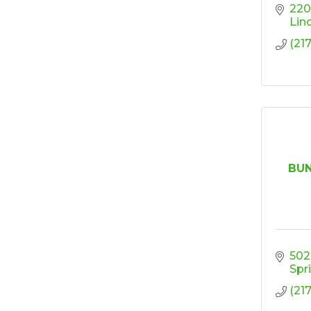
Design
220
Lin
'Shoes, Brews & Biz
Oct 15
(21
Ribbon Cutting/Open
Oct 27
House-TROXELL
RISE & Shine at
Oct 28
SYNERGY HomeCare
BUN
502
Spr
(21