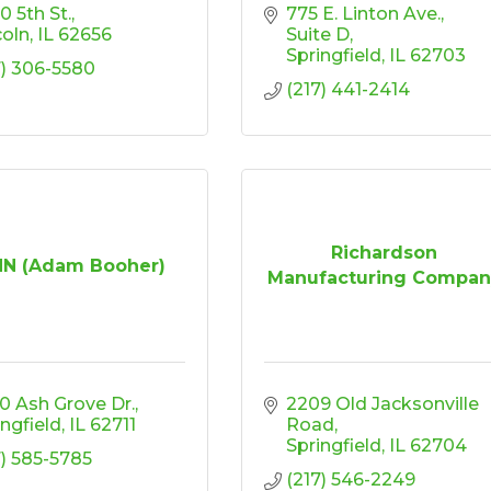
0 5th St.
775 E. Linton Ave.
coln
IL
62656
Suite D
Springfield
IL
62703
7) 306-5580
(217) 441-2414
Richardson
N (Adam Booher)
Manufacturing Compan
0 Ash Grove Dr.
2209 Old Jacksonville 
ingfield
IL
62711
Road
Springfield
IL
62704
7) 585-5785
(217) 546-2249