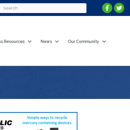
ss Resources
News
Our Community