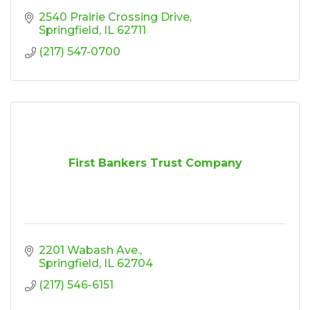
2540 Prairie Crossing Drive
Springfield
IL
62711
(217) 547-0700
First Bankers Trust Company
2201 Wabash Ave.
Springfield
IL
62704
(217) 546-6151