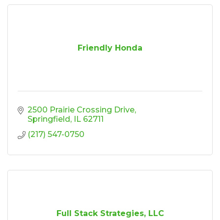
Friendly Honda
2500 Prairie Crossing Drive
Springfield
IL
62711
(217) 547-0750
Full Stack Strategies, LLC