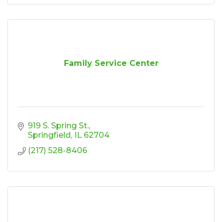
Family Service Center
919 S. Spring St.
Springfield
IL
62704
(217) 528-8406