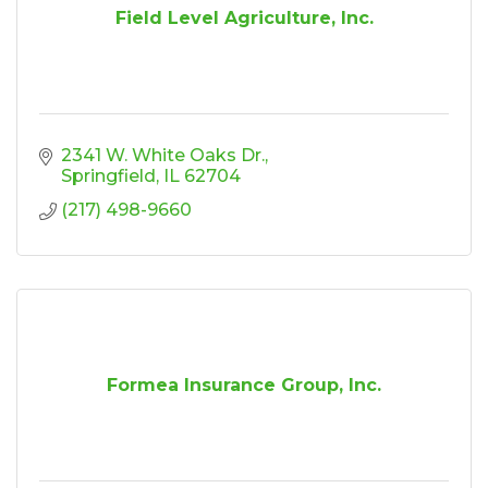
Field Level Agriculture, Inc.
2341 W. White Oaks Dr.
Springfield
IL
62704
(217) 498-9660
Formea Insurance Group, Inc.