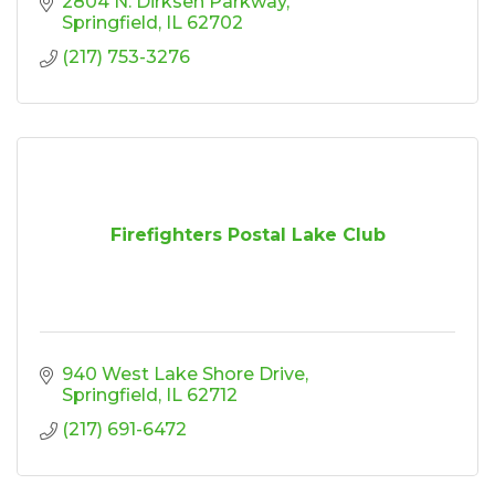
2804 N. Dirksen Parkway
Springfield
IL
62702
(217) 753-3276
Firefighters Postal Lake Club
940 West Lake Shore Drive
Springfield
IL
62712
(217) 691-6472