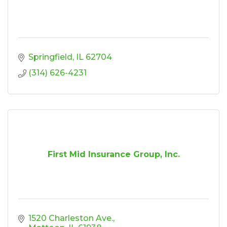
Springfield
IL
62704
(314) 626-4231
First Mid Insurance Group, Inc.
1520 Charleston Ave.