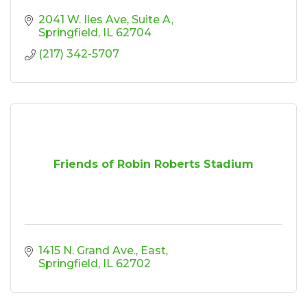
2041 W. Iles Ave
Suite A
Springfield
IL
62704
(217) 342-5707
Friends of Robin Roberts Stadium
1415 N. Grand Ave., East
Springfield
IL
62702