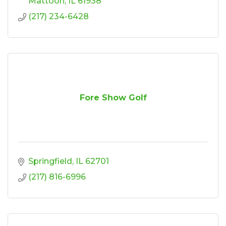
Mattoon
IL
61938
(217) 234-6428
Fore Show Golf
Springfield
IL
62701
(217) 816-6996