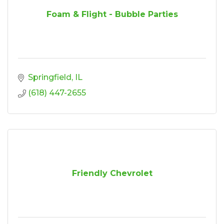
Foam & Flight - Bubble Parties
Springfield
IL
(618) 447-2655
Friendly Chevrolet