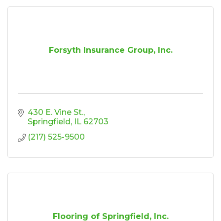
Forsyth Insurance Group, Inc.
430 E. Vine St.
Springfield
IL
62703
(217) 525-9500
Flooring of Springfield, Inc.