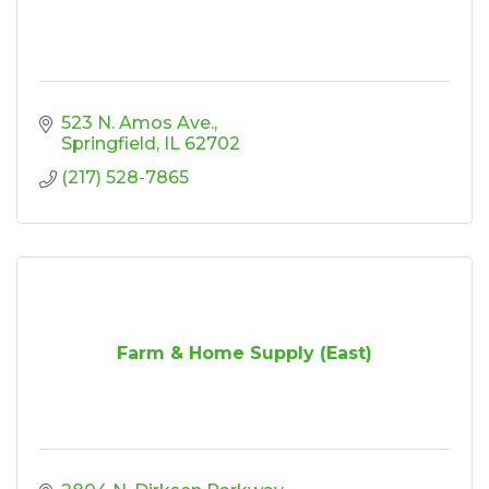
523 N. Amos Ave.
Springfield
IL
62702
(217) 528-7865
Farm & Home Supply (East)