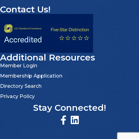
Contact Us!
Additional Resources
Member Login
Membership Application
Directory Search
Privacy Policy
Stay Connected!