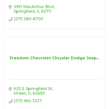
3951 MacArthur Blvd.
Springfield
IL
62711
(217) 280-8700
Freedom Chevrolet Chrysler Dodge Jeep...
625 S. Springfield St.
Virden
IL
62690
(217) 965-3327