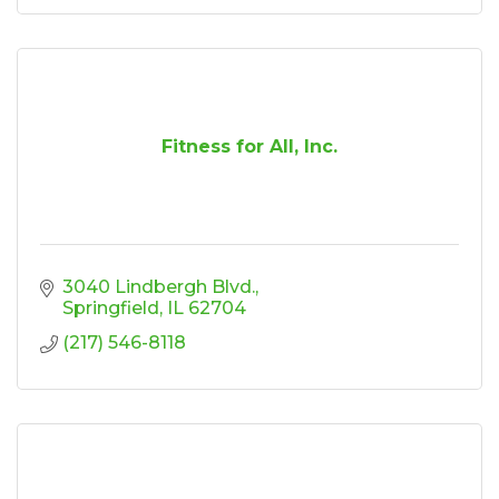
Fitness for All, Inc.
3040 Lindbergh Blvd.
Springfield
IL
62704
(217) 546-8118