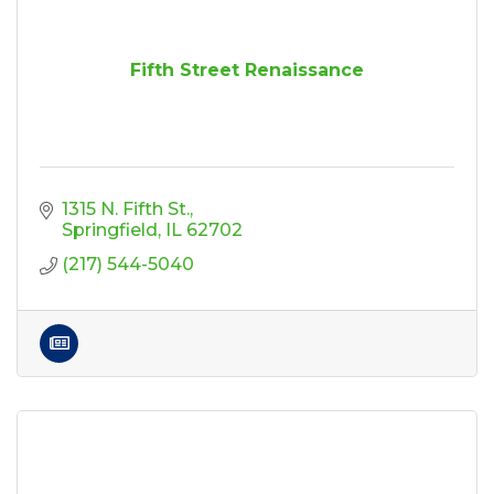
Fifth Street Renaissance
1315 N. Fifth St.
Springfield
IL
62702
(217) 544-5040