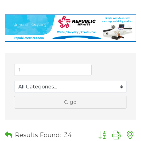
go
Button group wit
Results Found:
34