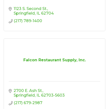
1123 S. Second St.
Springfield
IL
62704
(217) 789-1400
Falcon Restaurant Supply, Inc.
2700 E. Ash St.
Springfield
IL
62703-5603
(217) 679-2987