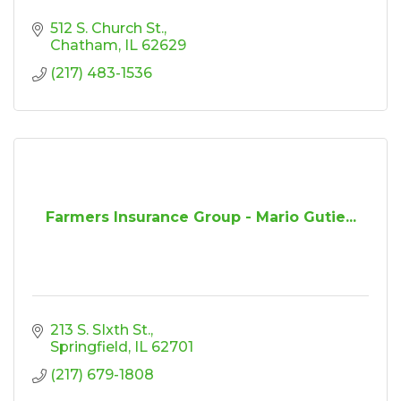
512 S. Church St.
Chatham
IL
62629
(217) 483-1536
Farmers Insurance Group - Mario Gutie...
213 S. SIxth St.
Springfield
IL
62701
(217) 679-1808