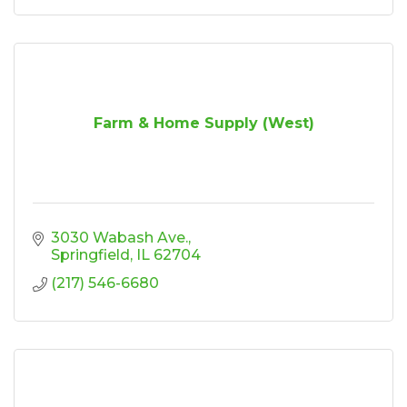
Farm & Home Supply (West)
3030 Wabash Ave.
Springfield
IL
62704
(217) 546-6680