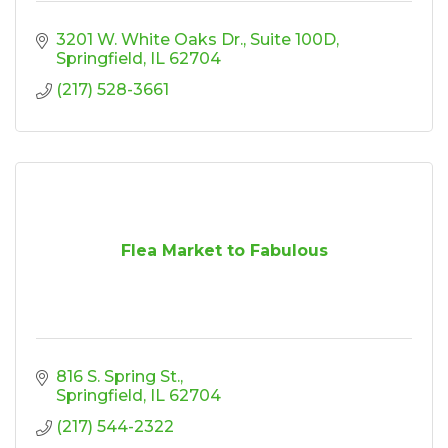
3201 W. White Oaks Dr.
Suite 100D
Springfield
IL
62704
(217) 528-3661
Flea Market to Fabulous
816 S. Spring St.
Springfield
IL
62704
(217) 544-2322