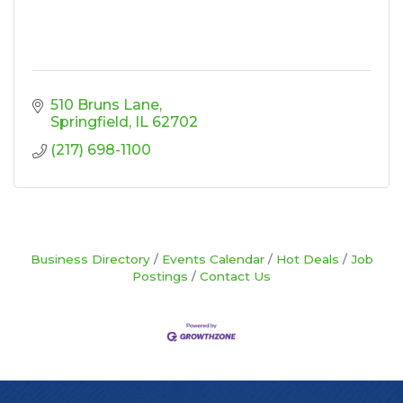
510 Bruns Lane
Springfield
IL
62702
(217) 698-1100
Business Directory
Events Calendar
Hot Deals
Job
Postings
Contact Us