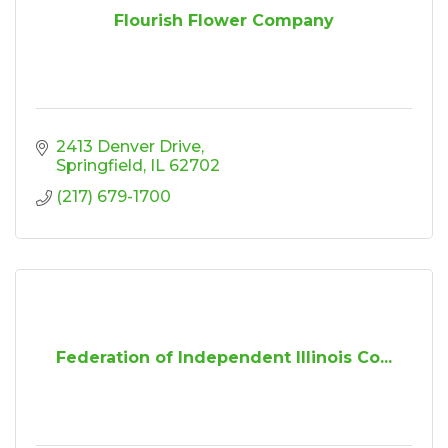
Flourish Flower Company
2413 Denver Drive
Springfield
IL
62702
(217) 679-1700
Federation of Independent Illinois Co...