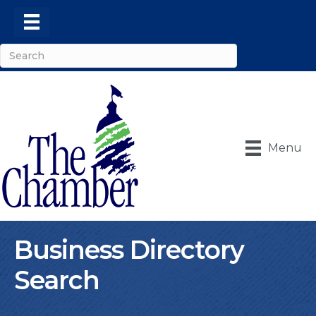
Menu
Business Directory
Search