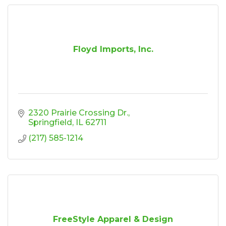
Floyd Imports, Inc.
2320 Prairie Crossing Dr.
Springfield
IL
62711
(217) 585-1214
FreeStyle Apparel & Design