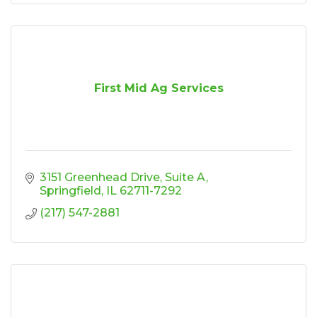
First Mid Ag Services
3151 Greenhead Drive
Suite A
Springfield
IL
62711-7292
(217) 547-2881