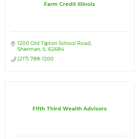
Farm Credit Illinois
1200 Old Tipton School Road
Sherman
IL
62684
(217) 788-1200
Fifth Third Wealth Advisors