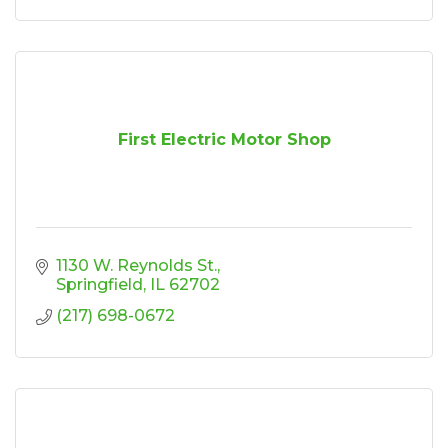
First Electric Motor Shop
1130 W. Reynolds St.
Springfield
IL
62702
(217) 698-0672