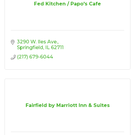
Fed Kitchen / Papo's Cafe
3290 W. Iles Ave.
Springfield
IL
62711
(217) 679-6044
Fairfield by Marriott Inn & Suites