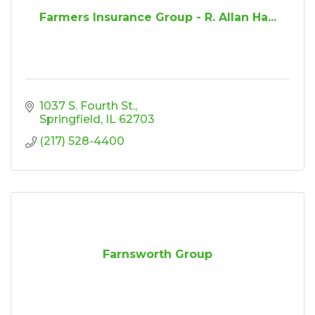
Farmers Insurance Group - R. Allan Ha...
1037 S. Fourth St.
Springfield
IL
62703
(217) 528-4400
Farnsworth Group