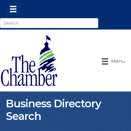
Menu
Business Directory
Search