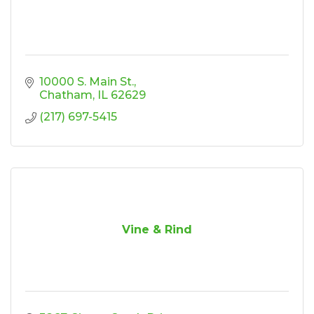
10000 S. Main St.
Chatham
IL
62629
(217) 697-5415
Vine & Rind