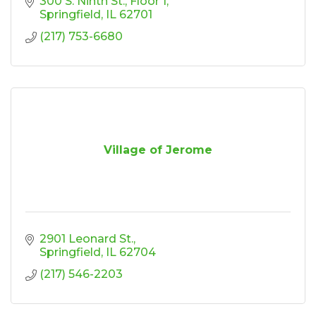
300 S. Ninth St.
Floor 1
Springfield
IL
62701
(217) 753-6680
Village of Jerome
2901 Leonard St.
Springfield
IL
62704
(217) 546-2203