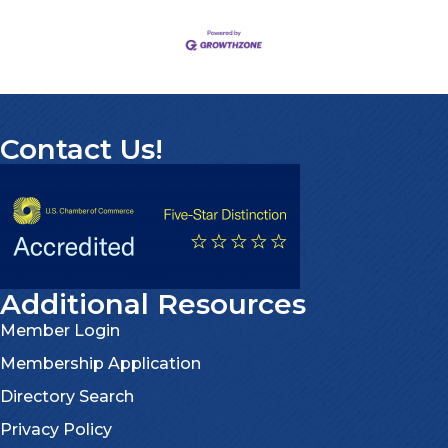
Contact Us!
Additional Resources
Member Login
Membership Application
Directory Search
Privacy Policy