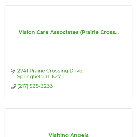
Vision Care Associates (Prairie Cross...
2741 Prairie Crossing Drive
Springfield
IL
62711
(217) 528-3233
Visiting Angels