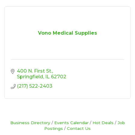
Vono Medical Supplies
400 N. First St.
Springfield
IL
62702
(217) 522-2403
Business Directory
Events Calendar
Hot Deals
Job
Postings
Contact Us