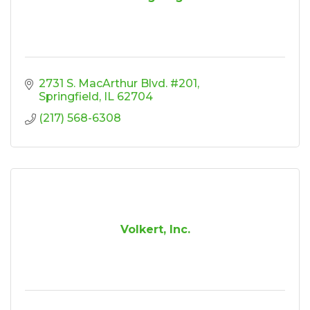
2731 S. MacArthur Blvd. #201
Springfield
IL
62704
(217) 568-6308
Volkert, Inc.