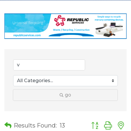
go
Button group wit
Results Found:
13