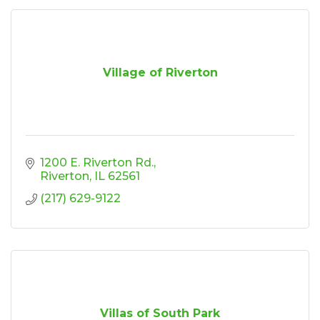
Village of Riverton
1200 E. Riverton Rd.
Riverton
IL
62561
(217) 629-9122
Villas of South Park