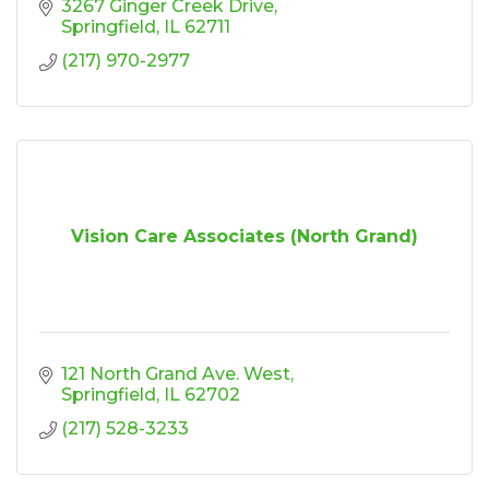
3267 Ginger Creek Drive
Springfield
IL
62711
(217) 970-2977
Vision Care Associates (North Grand)
121 North Grand Ave. West
Springfield
IL
62702
(217) 528-3233