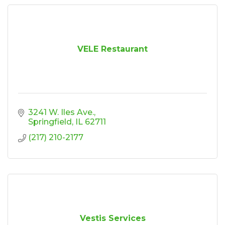
VELE Restaurant
3241 W. Iles Ave.
Springfield
IL
62711
(217) 210-2177
Vestis Services