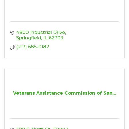
4800 Industrial Drive
Springfield
IL
62703
(217) 685-0182
Veterans Assistance Commission of San...