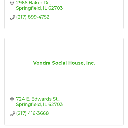
2966 Baker Dr.
Springfield
IL
62703
(217) 899-4752
Vondra Social House, Inc.
724 E. Edwards St.
Springfield
IL
62703
(217) 416-3668