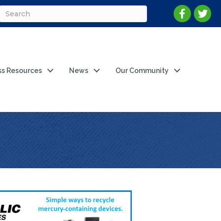
ss Resources
News
Our Community