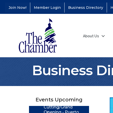
Join Now!
Member Login
Business Directory
H
About Us
Business Di
Coffee &
Aug 11
Connections - Illinois
Educators Credit
Union
Ribbon
Aug 24
Events Upcoming
Cutting/Grand
Opening - Puerto