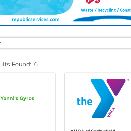
ults Found:
6
Yanni's Gyros