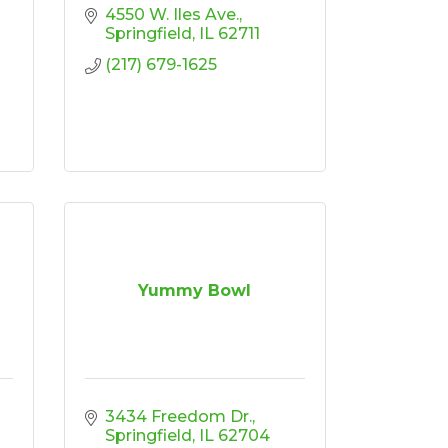
4550 W. Iles Ave.
Springfield
IL
62711
(217) 679-1625
Yummy Bowl
3434 Freedom Dr.
Springfield
IL
62704