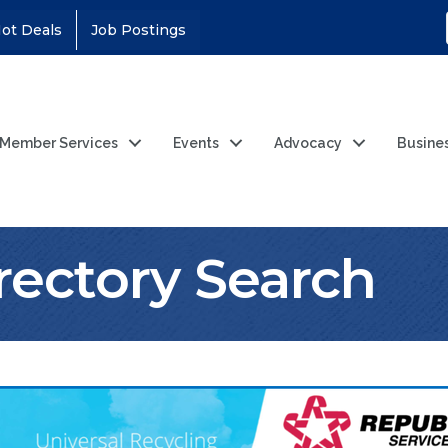
ot Deals
Job Postings
Member Services
Events
Advocacy
Busine
rectory Search