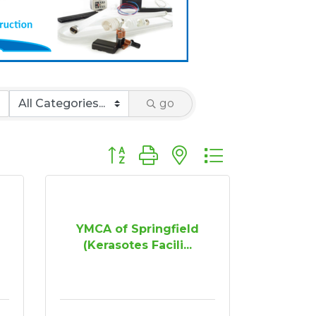
go
Button group with nested dropdown
YMCA of Springfield
(Kerasotes Facili...