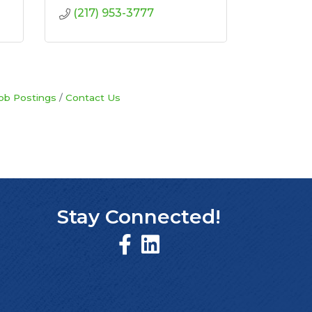
(217) 953-3777
ob Postings
Contact Us
Stay Connected!