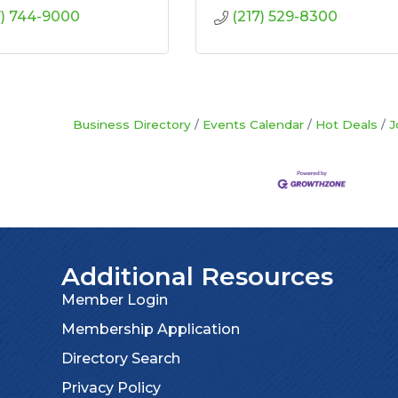
7) 744-9000
(217) 529-8300
Business Directory
Events Calendar
Hot Deals
J
Additional Resources
Member Login
Membership Application
Directory Search
Privacy Policy