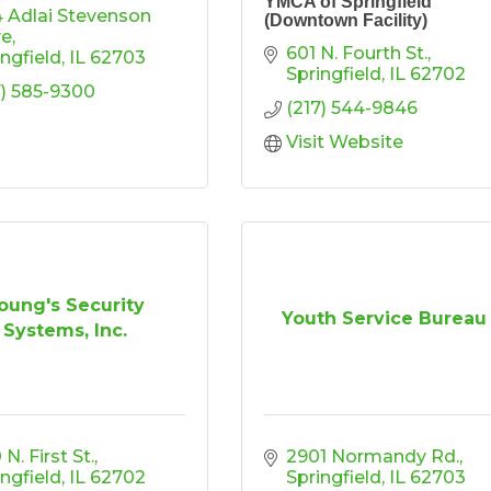
YMCA of Springfield
4 Adlai Stevenson 
(Downtown Facility)
ve
601 N. Fourth St.
ingfield
IL
62703
Springfield
IL
62702
7) 585-9300
(217) 544-9846
Visit Website
oung's Security
Youth Service Bureau
Systems, Inc.
N. First St.
2901 Normandy Rd.
ingfield
IL
62702
Springfield
IL
62703