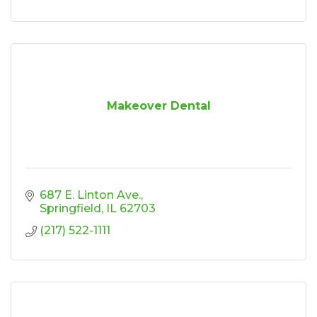
Makeover Dental
687 E. Linton Ave.
Springfield
IL
62703
(217) 522-1111