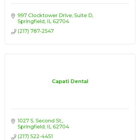
997 Clocktower Drive
Suite D
Springfield
IL
62704
(217) 787-2547
Capati Dental
1027 S. Second St.
Springfield
IL
62704
(217) 522-4451