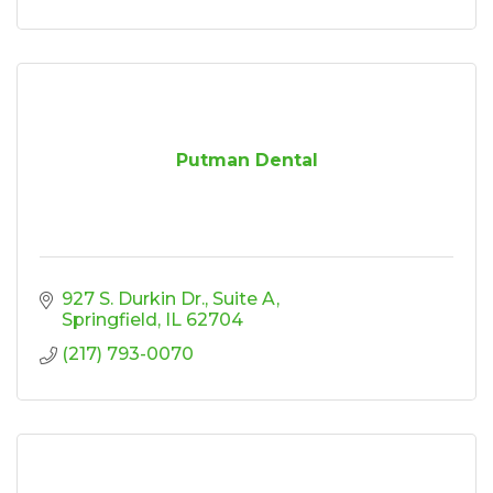
Putman Dental
927 S. Durkin Dr.
Suite A
Springfield
IL
62704
(217) 793-0070