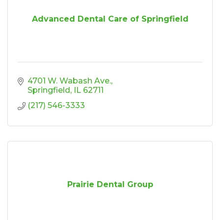
Advanced Dental Care of Springfield
4701 W. Wabash Ave.
Springfield
IL
62711
(217) 546-3333
Prairie Dental Group