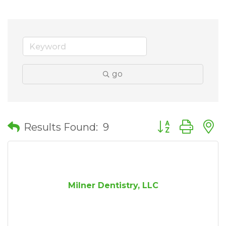
go
Button group wit
Results Found:
9
Milner Dentistry, LLC