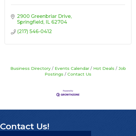
2900 Greenbriar Drive
Springfield
IL
62704
(217) 546-0412
Business Directory
Events Calendar
Hot Deals
Job
Postings
Contact Us
Contact Us!