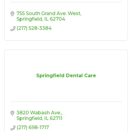
755 South Grand Ave. West
Springfield
IL
62704
(217) 528-3384
Springfield Dental Care
3820 Wabash Ave.
Springfield
IL
62711
(217) 698-1717