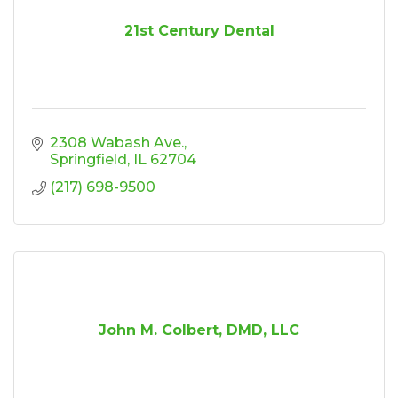
21st Century Dental
2308 Wabash Ave.
Springfield
IL
62704
(217) 698-9500
John M. Colbert, DMD, LLC