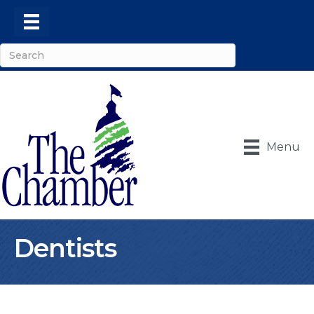
Menu
Dentists