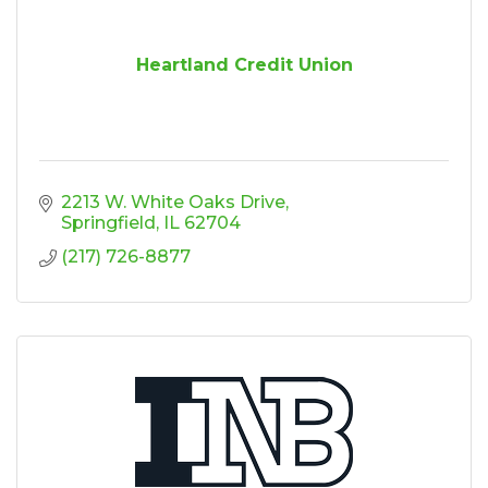
Heartland Credit Union
2213 W. White Oaks Drive
Springfield
IL
62704
(217) 726-8877