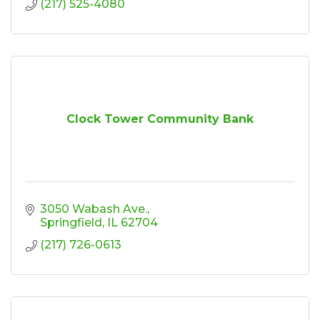
(217) 525-4080
Clock Tower Community Bank
3050 Wabash Ave.
Springfield
IL
62704
(217) 726-0613