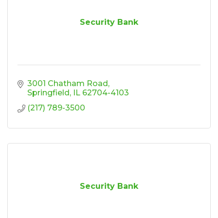
Security Bank
3001 Chatham Road
Springfield
IL
62704-4103
(217) 789-3500
Security Bank