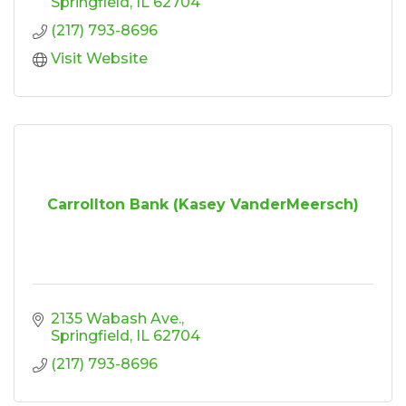
Springfield
IL
62704
(217) 793-8696
Visit Website
Carrollton Bank (Kasey VanderMeersch)
2135 Wabash Ave.
Springfield
IL
62704
(217) 793-8696