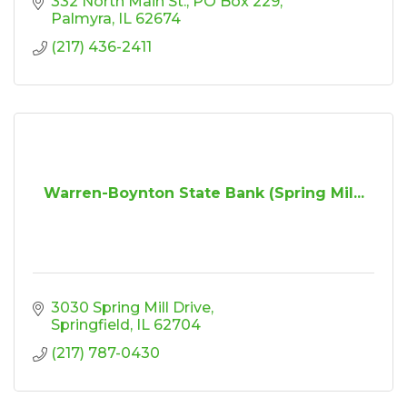
332 North Main St.
PO Box 229
Palmyra
IL
62674
(217) 436-2411
Warren-Boynton State Bank (Spring Mil...
3030 Spring Mill Drive
Springfield
IL
62704
(217) 787-0430