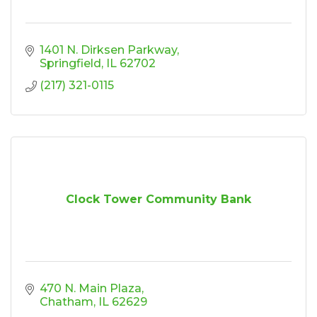
1401 N. Dirksen Parkway
Springfield
IL
62702
(217) 321-0115
Clock Tower Community Bank
470 N. Main Plaza
Chatham
IL
62629