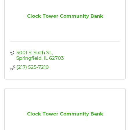
Clock Tower Community Bank
3001 S. Sixth St.
Springfield
IL
62703
(217) 525-7210
Clock Tower Community Bank