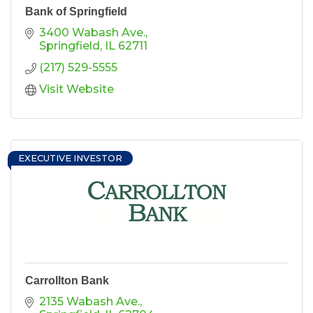
Bank of Springfield
3400 Wabash Ave.
Springfield
IL
62711
(217) 529-5555
Visit Website
EXECUTIVE INVESTOR
Carrollton Bank
2135 Wabash Ave.