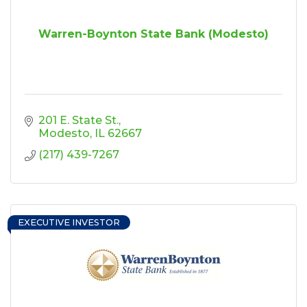
Warren-Boynton State Bank (Modesto)
201 E. State St.
Modesto
IL
62667
(217) 439-7267
EXECUTIVE INVESTOR