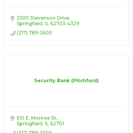
2500 Stevenson Drive
Springfield
IL
62703-4329
(217) 789-3500
Security Bank (Pitchford)
510 E. Monroe St.
Springfield
IL
62701
(217) 789-3500