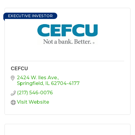
EXECUTIVE INVESTOR
CEFCU
2424 W. Iles Ave.
Springfield
IL
62704-4177
(217) 546-0076
Visit Website