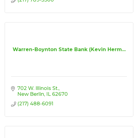
Warren-Boynton State Bank (Kevin Herm...
702 W. Illinois St.
New Berlin
IL
62670
(217) 488-6091