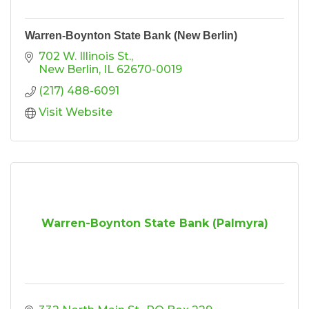
Warren-Boynton State Bank (New Berlin)
702 W. Illinois St.
New Berlin
IL
62670-0019
(217) 488-6091
Visit Website
Warren-Boynton State Bank (Palmyra)