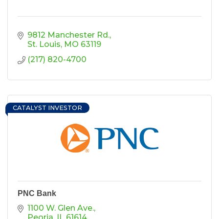
9812 Manchester Rd.
St. Louis
MO
63119
(217) 820-4700
CATALYST INVESTOR
PNC Bank
1100 W. Glen Ave.
Peoria
IL
61614