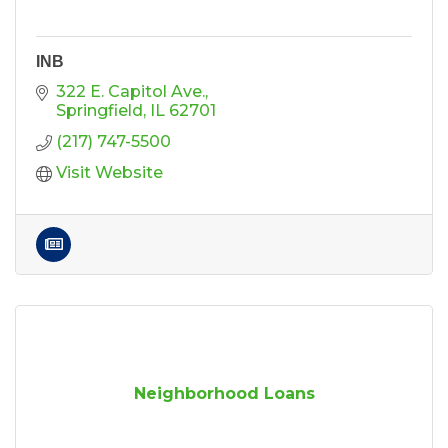
INB
322 E. Capitol Ave.
Springfield
IL
62701
(217) 747-5500
Visit Website
Neighborhood Loans