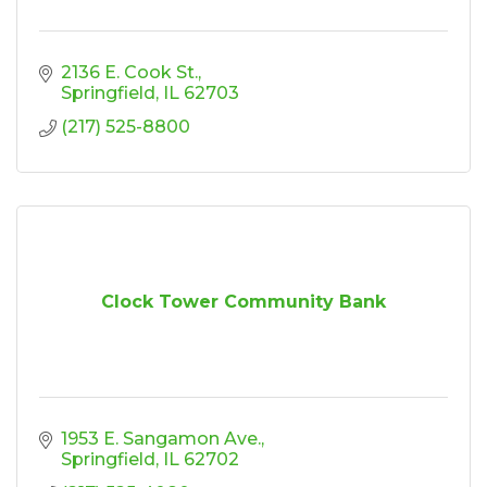
2136 E. Cook St.
Springfield
IL
62703
(217) 525-8800
Clock Tower Community Bank
1953 E. Sangamon Ave.
Springfield
IL
62702