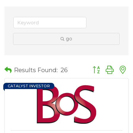
go
Button group wit
Results Found:
26
CATALYST INVESTOR