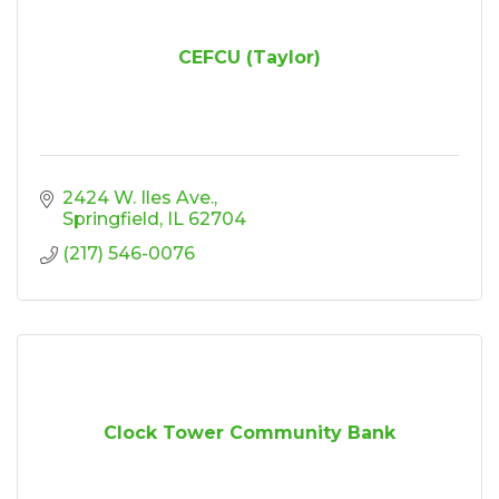
CEFCU (Taylor)
2424 W. Iles Ave.
Springfield
IL
62704
(217) 546-0076
Clock Tower Community Bank