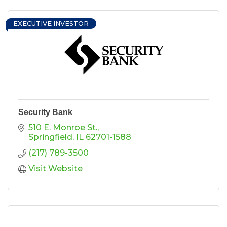
EXECUTIVE INVESTOR
Security Bank
510 E. Monroe St.
Springfield
IL
62701-1588
(217) 789-3500
Visit Website