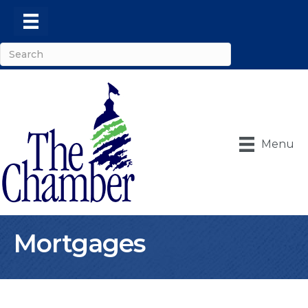
Menu
Mortgages