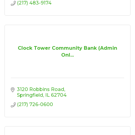
(217) 483-9174
Clock Tower Community Bank (Admin
Onl...
3120 Robbins Road
Springfield
IL
62704
(217) 726-0600