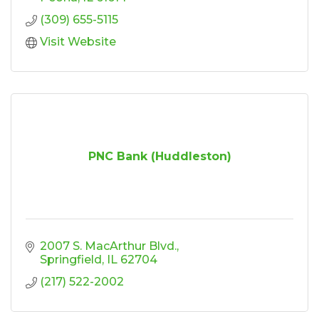
(309) 655-5115
Visit Website
PNC Bank (Huddleston)
2007 S. MacArthur Blvd.
Springfield
IL
62704
(217) 522-2002