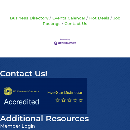
Business Directory
Events Calendar
Hot Deals
Job
Postings
Contact Us
Contact Us!
Additional Resources
Member Login