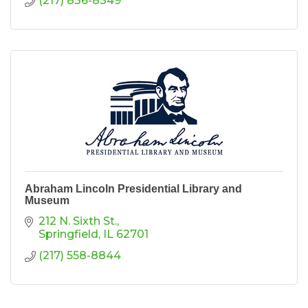
(217) 836-8349
Abraham Lincoln Presidential Library and
Museum
212 N. Sixth St.
Springfield
IL
62701
(217) 558-8844