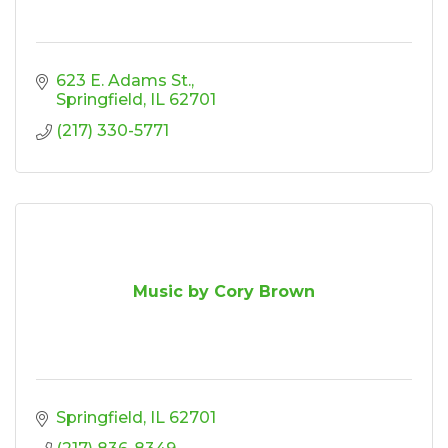
623 E. Adams St.
Springfield
IL
62701
(217) 330-5771
Music by Cory Brown
Springfield
IL
62701