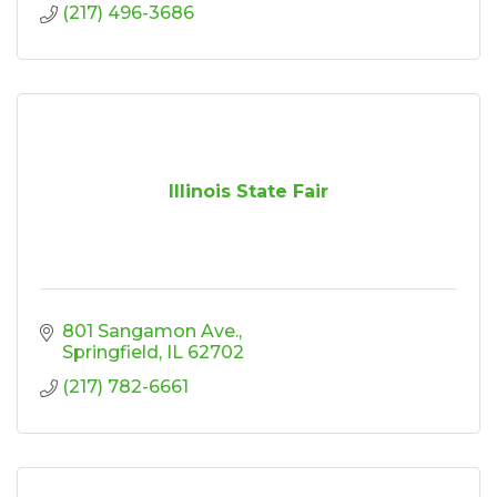
(217) 496-3686
Illinois State Fair
801 Sangamon Ave.
Springfield
IL
62702
(217) 782-6661