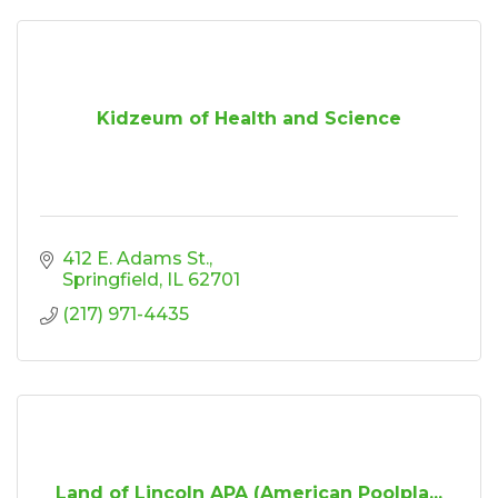
Kidzeum of Health and Science
412 E. Adams St.
Springfield
IL
62701
(217) 971-4435
Land of Lincoln APA (American Poolpla...