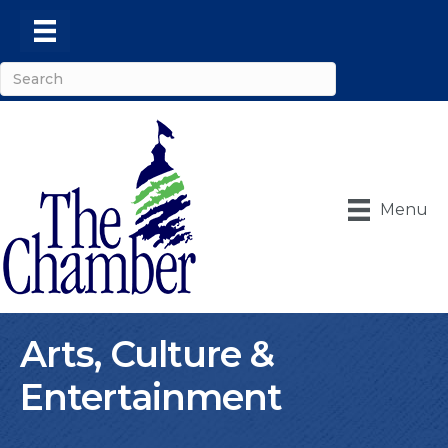
Menu
Arts, Culture &
Entertainment