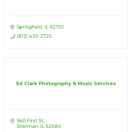
Springfield
IL
62701
(812) 430-2725
Ed Clark Photography & Music Services
960 First St.
Sherman
IL
62684