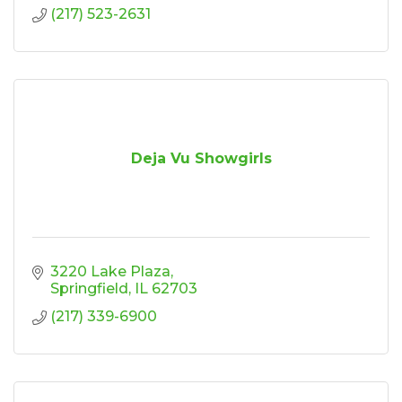
(217) 523-2631
Deja Vu Showgirls
3220 Lake Plaza
Springfield
IL
62703
(217) 339-6900