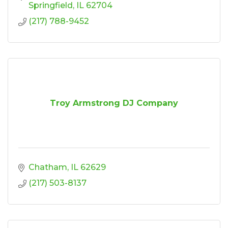
Springfield
IL
62704
(217) 788-9452
Troy Armstrong DJ Company
Chatham
IL
62629
(217) 503-8137