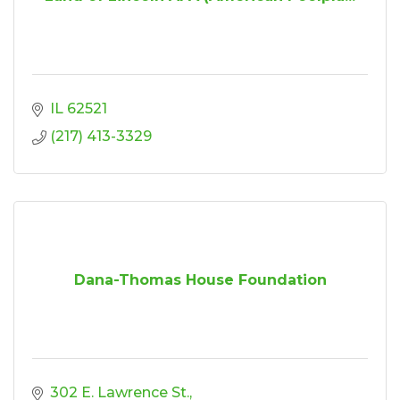
IL
62521
(217) 413-3329
Dana-Thomas House Foundation
302 E. Lawrence St.