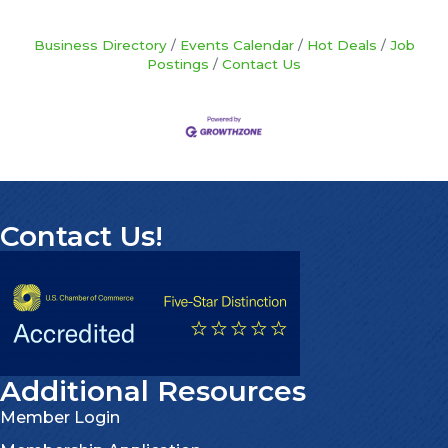
Business Directory
Events Calendar
Hot Deals
Job
Postings
Contact Us
Contact Us!
Additional Resources
Member Login