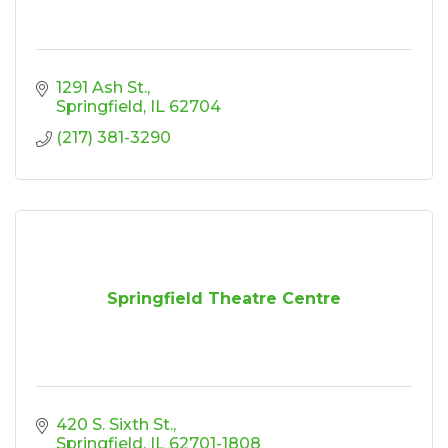
1291 Ash St.
Springfield
IL
62704
(217) 381-3290
Springfield Theatre Centre
420 S. Sixth St.
Springfield
IL
62701-1808