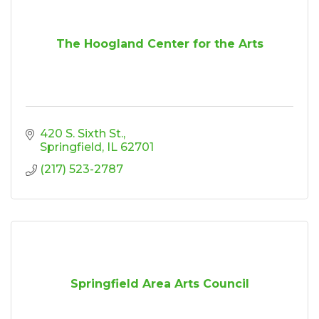
The Hoogland Center for the Arts
420 S. Sixth St.
Springfield
IL
62701
(217) 523-2787
Springfield Area Arts Council