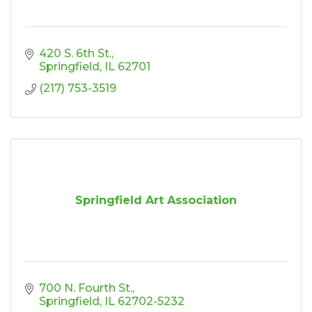
420 S. 6th St.
Springfield
IL
62701
(217) 753-3519
Springfield Art Association
700 N. Fourth St.
Springfield
IL
62702-5232