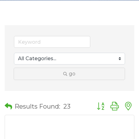
go
Button group wit
Results Found:
23