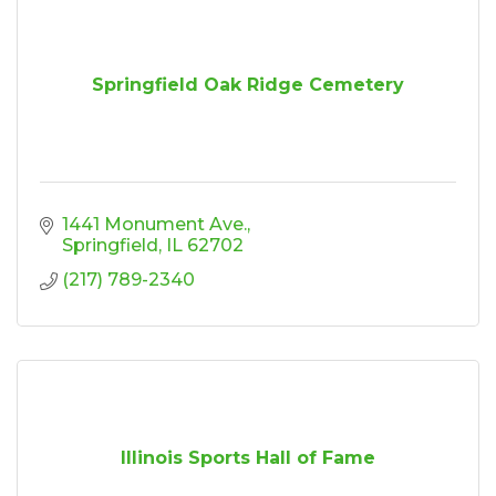
Springfield Oak Ridge Cemetery
1441 Monument Ave.
Springfield
IL
62702
(217) 789-2340
Illinois Sports Hall of Fame