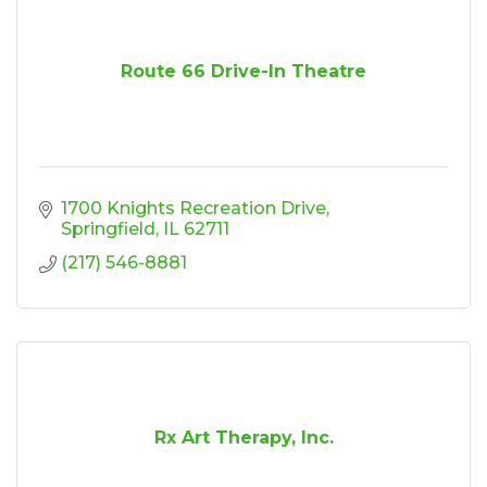
Route 66 Drive-In Theatre
1700 Knights Recreation Drive
Springfield
IL
62711
(217) 546-8881
Rx Art Therapy, Inc.