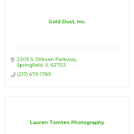
Gold Dust, Inc.
2309 S. Dirksen Parkway
Springfield
IL
62703
(217) 679-1789
Lauren Tomten Photography