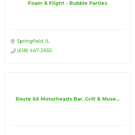
Foam & Flight - Bubble Parties
Springfield
IL
(618) 447-2655
Route 66 Motorheads Bar, Grill & Muse...