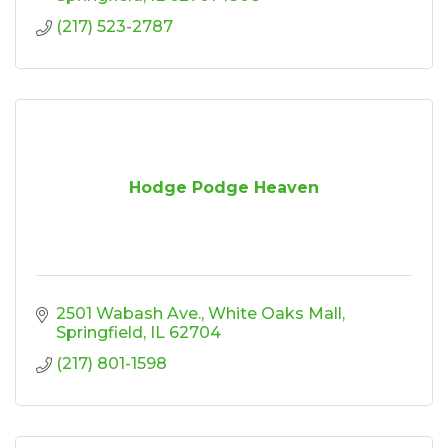
(217) 523-2787
Hodge Podge Heaven
2501 Wabash Ave.
White Oaks Mall
Springfield
IL
62704
(217) 801-1598