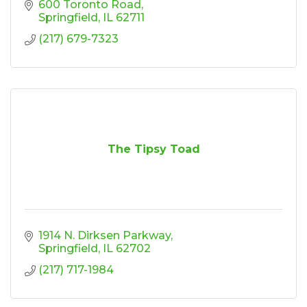
600 Toronto Road
Springfield
IL
62711
(217) 679-7323
The Tipsy Toad
1914 N. Dirksen Parkway
Springfield
IL
62702
(217) 717-1984