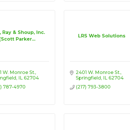
, Ray & Shoup, Inc.
LRS Web Solutions
(Scott Parker...
1 W. Monroe St.
2401 W. Monroe St.
ingfield
IL
62704
Springfield
IL
62704
7) 787-4970
(217) 793-3800