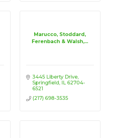
Marucco, Stoddard,
Ferenbach & Walsh,...
3445 Liberty Drive
Springfield
IL
62704-
6521
(217) 698-3535