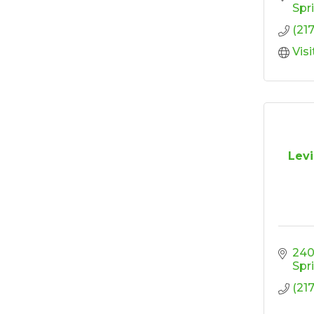
Design
Spr
(21
'Shoes, Brews & Biz
Oct 15
Vis
Ribbon Cutting/Open
Oct 27
House-TROXELL
RISE & Shine at
Oct 28
SYNERGY HomeCare
Levi
240
Spr
(21