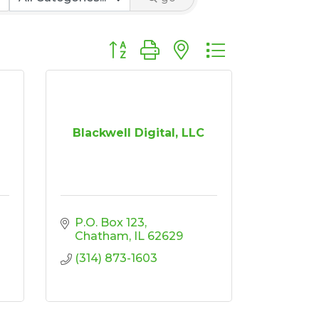
Button group with nested dropdown
Blackwell Digital, LLC
P.O. Box 123
Chatham
IL
62629
(314) 873-1603