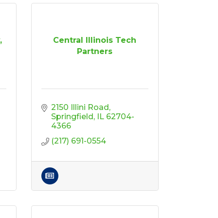
,
Central Illinois Tech
Partners
2150 Illini Road
Springfield
IL
62704-
4366
(217) 691-0554