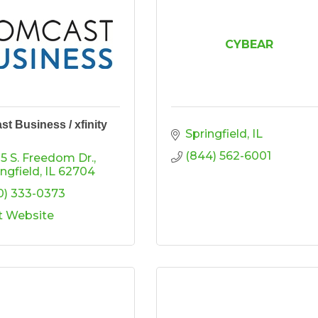
CYBEAR
t Business / xfinity
Springfield
IL
(844) 562-6001
5 S. Freedom Dr.
ingfield
IL
62704
0) 333-0373
it Website