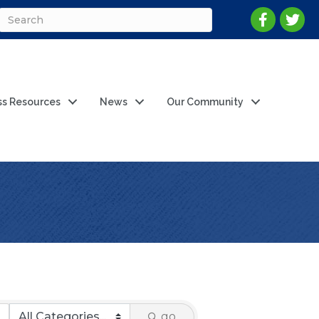
ss Resources
News
Our Community
go