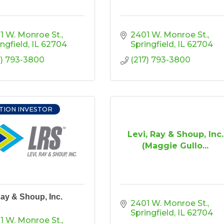
1 W. Monroe St.
2401 W. Monroe St.
ingfield
IL
62704
Springfield
IL
62704
7) 793-3800
(217) 793-3800
TION INVESTOR
Levi, Ray & Shoup, Inc.
(Maggie Gullo...
Ray & Shoup, Inc.
2401 W. Monroe St.
Springfield
IL
62704
1 W. Monroe St.