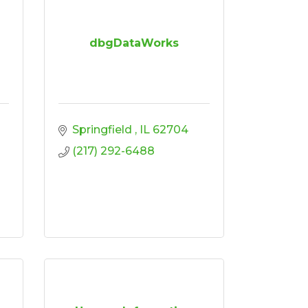
dbgDataWorks
Springfield 
IL
62704
(217) 292-6488