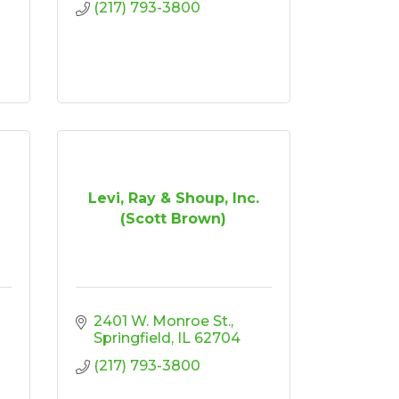
(217) 793-3800
Levi, Ray & Shoup, Inc.
(Scott Brown)
2401 W. Monroe St.
Springfield
IL
62704
(217) 793-3800