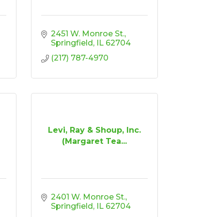
2451 W. Monroe St.
Springfield
IL
62704
(217) 787-4970
Levi, Ray & Shoup, Inc.
(Margaret Tea...
2401 W. Monroe St.
Springfield
IL
62704