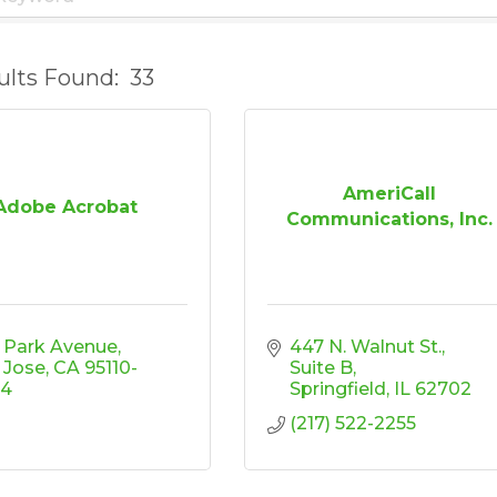
ults Found:
33
AmeriCall
Adobe Acrobat
Communications, Inc.
 Park Avenue
447 N. Walnut St.
 Jose
CA
95110-
Suite B
04
Springfield
IL
62702
(217) 522-2255