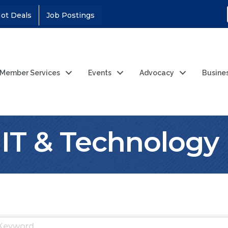
ot Deals
Job Postings
Member Services
Events
Advocacy
Busine
IT & Technology