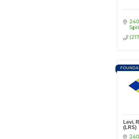
Ribbon Cutting/Open
Sep 24
House - Friendly
Honda
240
Ribbon Cutting/Open
Sep 25
Spr
House - Wooden It
(21
Be Lovely
Ribbon Cutting/Open
Sep 30
House - Montvale
Senior Living
FOUNDA
RISE Give & Take
Oct 9
Professional Clothing
Drive: Donation Day
RISE Give & Take
Oct 10
Professional Clothing
Drive: Clothing Pick-
Up Day
Levi, 
Coffee &
Oct 13
(LRS)
Connections -
Sablotny Cabinetry &
240