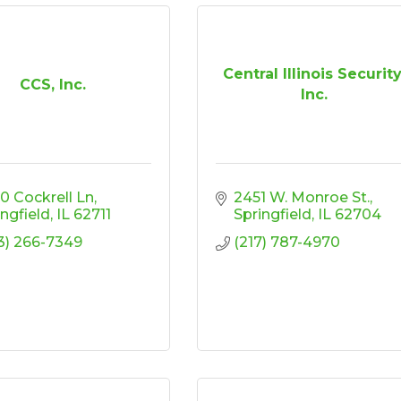
Central Illinois Security
CCS, Inc.
Inc.
0 Cockrell Ln
2451 W. Monroe St.
ingfield
IL
62711
Springfield
IL
62704
3) 266-7349
(217) 787-4970