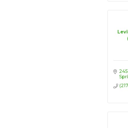
Levi
245
Spr
(21