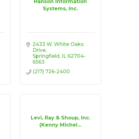
Hanson Information
Systems, Inc.
2433 W. White Oaks 
Drive
Springfield
IL
62704-
6563
(217) 726-2400
Levi, Ray & Shoup, Inc.
(Kenny Michel...