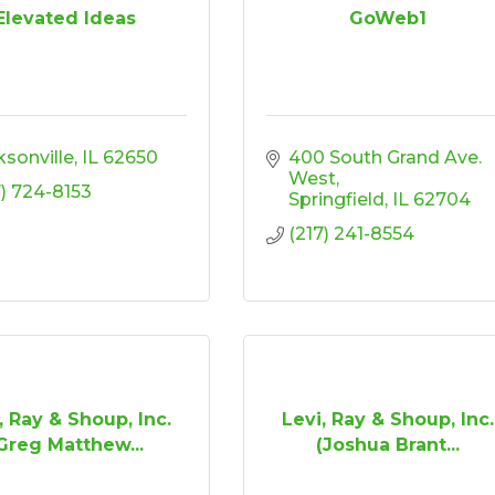
Elevated Ideas
GoWeb1
ksonville
IL
62650
400 South Grand Ave. 
West
7) 724-8153
Springfield
IL
62704
(217) 241-8554
, Ray & Shoup, Inc.
Levi, Ray & Shoup, Inc.
Greg Matthew...
(Joshua Brant...