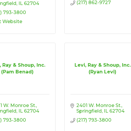
(217) 862-9727
ingfield
IL
62704
7) 793-3800
it Website
, Ray & Shoup, Inc.
Levi, Ray & Shoup, Inc.
(Pam Benad)
(Ryan Levi)
1 W. Monroe St.
2401 W. Monroe St.
ingfield
IL
62704
Springfield
IL
62704
7) 793-3800
(217) 793-3800