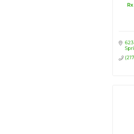
House - Friendly
Rx
Honda
Ribbon Cutting/Open
Sep 25
House - Wooden It
Be Lovely
Ribbon Cutting/Open
Sep 30
623
House - Montvale
Spr
Senior Living
(21
RISE Give & Take
Oct 9
Professional Clothing
Drive: Donation Day
RISE Give & Take
Oct 10
Professional Clothing
Drive: Clothing Pick-
Up Day
Coffee &
Oct 13
Connections -
Sablotny Cabinetry &
Design