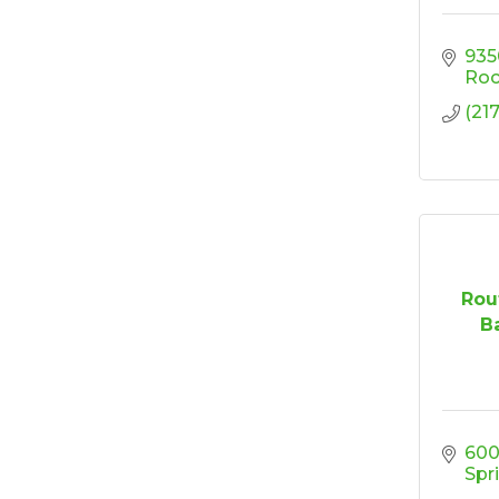
'Shoes, Brews & Biz
Oct 15
935
Ribbon Cutting/Open
Oct 27
Roc
House-TROXELL
(21
RISE & Shine at
Oct 28
SYNERGY HomeCare
Rou
Ba
600
Spr