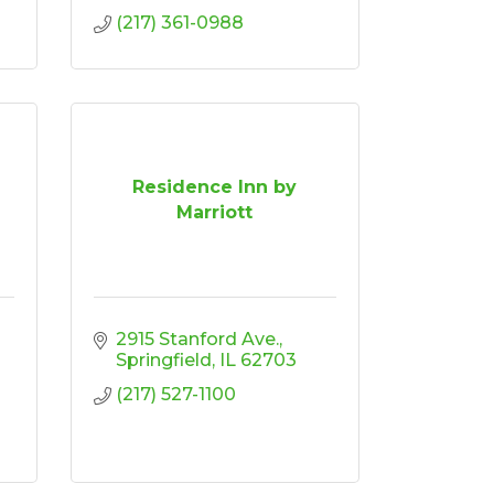
(217) 361-0988
Residence Inn by
Marriott
2915 Stanford Ave.
Springfield
IL
62703
(217) 527-1100