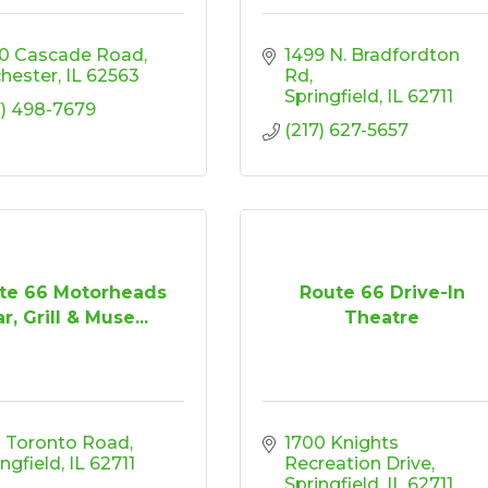
0 Cascade Road
1499 N. Bradfordton 
hester
IL
62563
Rd
Springfield
IL
62711
7) 498-7679
(217) 627-5657
te 66 Motorheads
Route 66 Drive-In
r, Grill & Muse...
Theatre
 Toronto Road
1700 Knights 
ingfield
IL
62711
Recreation Drive
Springfield
IL
62711