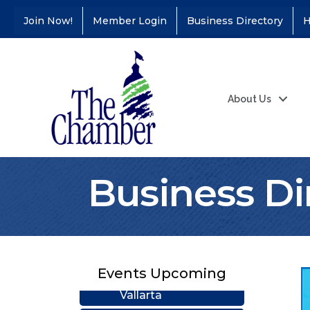
Join Now!
Member Login
Business Directory
H
About Us
Business Di
Coffee &
Aug 11
Connections - Illinois
Educators Credit
Union
Ribbon
Aug 24
Cutting/Grand
Events Upcoming
Opening - Puerto
Vallarta