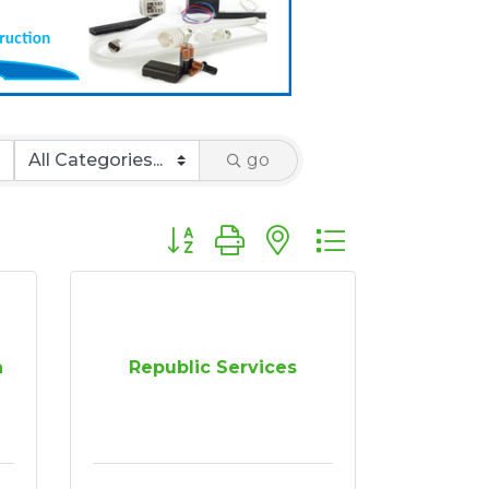
go
Button group with nested dropdown
a
Republic Services