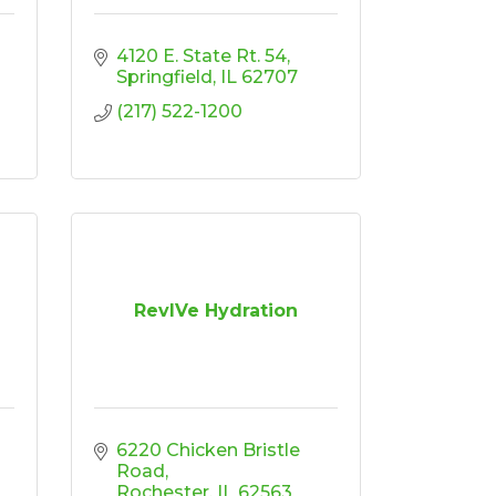
4120 E. State Rt. 54
Springfield
IL
62707
(217) 522-1200
RevIVe Hydration
6220 Chicken Bristle 
Road
Rochester
IL
62563