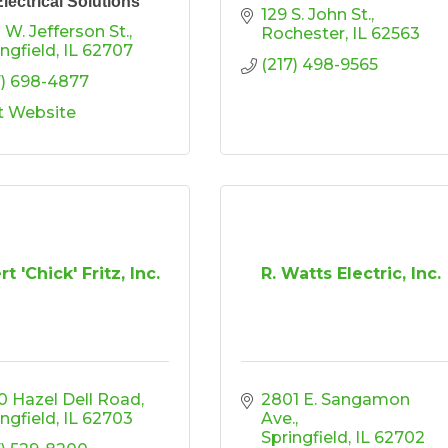
lectrical Solutions
129 S. John St.
 W. Jefferson St.
Rochester
IL
62563
ingfield
IL
62707
(217) 498-9565
7) 698-4877
it Website
t 'Chick' Fritz, Inc.
R. Watts Electric, Inc.
0 Hazel Dell Road
2801 E. Sangamon 
ingfield
IL
62703
Ave.
Springfield
IL
62702