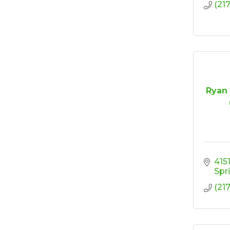
(21
Ryan 
4151
Spr
(21