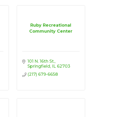
Ruby Recreational
Community Center
101 N. 16th St.
Springfield
IL
62703
(217) 679-6658