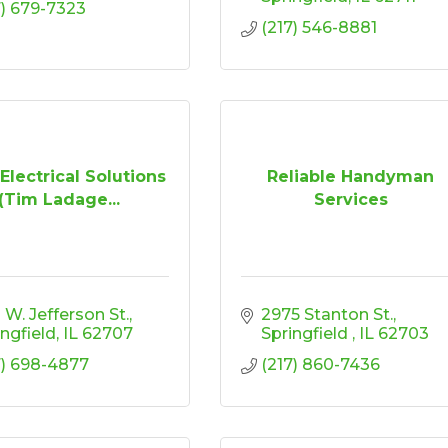
7) 679-7323
(217) 546-8881
Electrical Solutions
Reliable Handyman
(Tim Ladage...
Services
 W. Jefferson St.
2975 Stanton St.
ingfield
IL
62707
Springfield 
IL
62703
7) 698-4877
(217) 860-7436