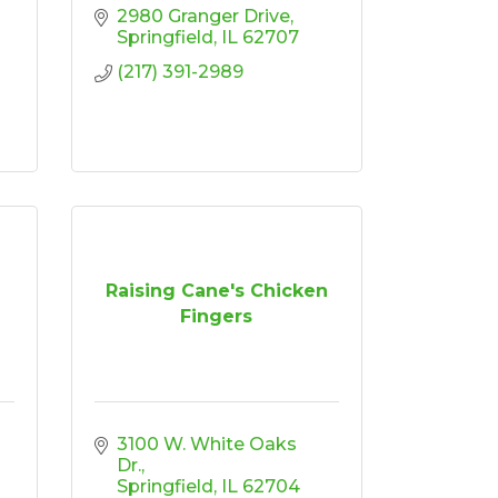
2980 Granger Drive
Springfield
IL
62707
(217) 391-2989
Raising Cane's Chicken
Fingers
3100 W. White Oaks 
Dr.
Springfield
IL
62704