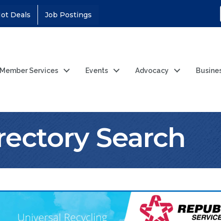
ot Deals
Job Postings
Member Services
Events
Advocacy
Busine
rectory Search