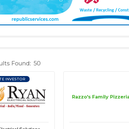
ults Found:
50
TE INVESTOR
Razzo's Family Pizzeri