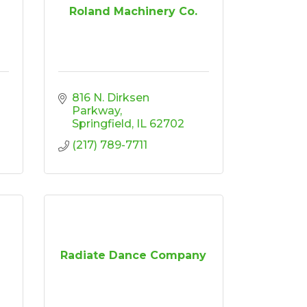
Roland Machinery Co.
816 N. Dirksen 
Parkway
Springfield
IL
62702
(217) 789-7711
Radiate Dance Company