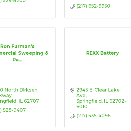
7) 529-8200
(217) 652-9950
Ron Furman's
ercial Sweeping &
REXX Battery
Pa...
0 North Dirksen 
2945 E. Clear Lake 
kway
Ave.
ingfield
IL
62707
Springfield
IL
62702-
6010
7) 528-9407
(217) 535-4096