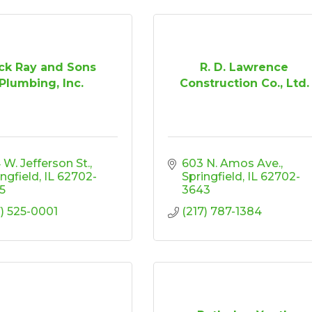
ck Ray and Sons
R. D. Lawrence
Plumbing, Inc.
Construction Co., Ltd.
 W. Jefferson St.
603 N. Amos Ave.
ingfield
IL
62702-
Springfield
IL
62702-
5
3643
7) 525-0001
(217) 787-1384