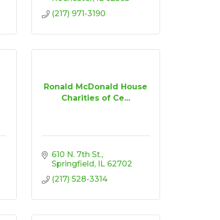
(217) 971-3190
Ronald McDonald House
Charities of Ce...
610 N. 7th St.
Springfield
IL
62702
(217) 528-3314