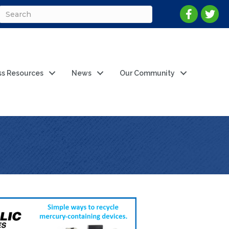
ss Resources
News
Our Community