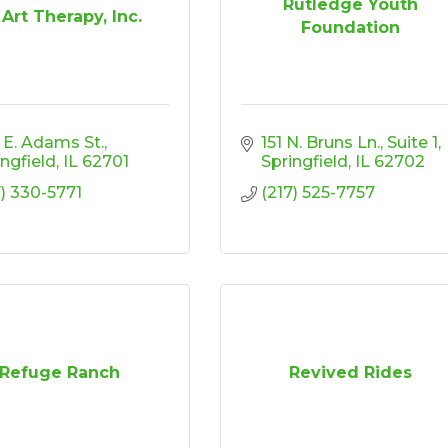
Rutledge Youth
 Art Therapy, Inc.
Foundation
 E. Adams St.
151 N. Bruns Ln., Suite 1
ingfield
IL
62701
Springfield
IL
62702
7) 330-5771
(217) 525-7757
Refuge Ranch
Revived Rides