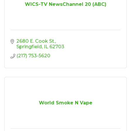
WICS-TV NewsChannel 20 (ABC)
2680 E. Cook St.
Springfield
IL
62703
(217) 753-5620
World Smoke N Vape