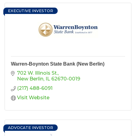
EXECUTIVE INVESTOR
Warren-Boynton State Bank (New Berlin)
702 W. Illinois St.
New Berlin
IL
62670-0019
(217) 488-6091
Visit Website
ADVOCATE INVESTOR