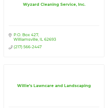
Wyzard Cleaning Service, Inc.
P.O. Box 427
Williamsville
IL
62693
(217) 566-2447
Willie's Lawncare and Landscaping