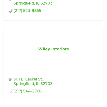
Springfield
IL
62703
(217) 523-8855
Wiley Interiors
301 E. Laurel St.
Springfield
IL
62703
(217) 544-2766