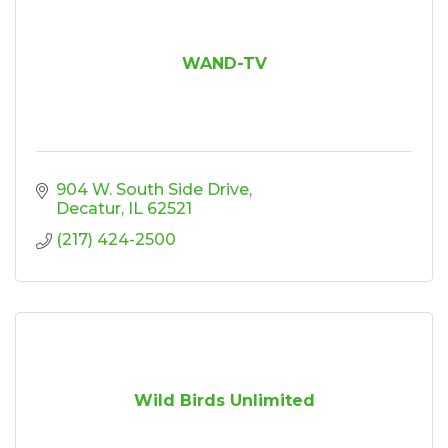
WAND-TV
904 W. South Side Drive
Decatur
IL
62521
(217) 424-2500
Wild Birds Unlimited