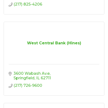
(217) 825-4206
West Central Bank (Hines)
3600 Wabash Av.e
Springfield
IL
62711
(217) 726-9600