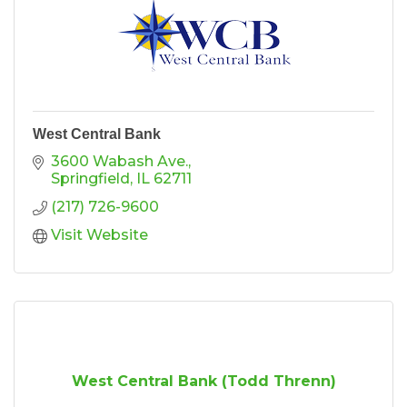
West Central Bank
3600 Wabash Ave.
Springfield
IL
62711
(217) 726-9600
Visit Website
West Central Bank (Todd Threnn)