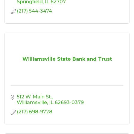
Springfield
IL
62707
(217) 544-3474
Williamsville State Bank and Trust
512 W. Main St.
Williamsville
IL
62693-0379
(217) 698-9728