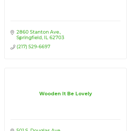
2860 Stanton Ave.
Springfield
IL
62703
(217) 529-6697
Wooden It Be Lovely
501 S. Douglas Ave.