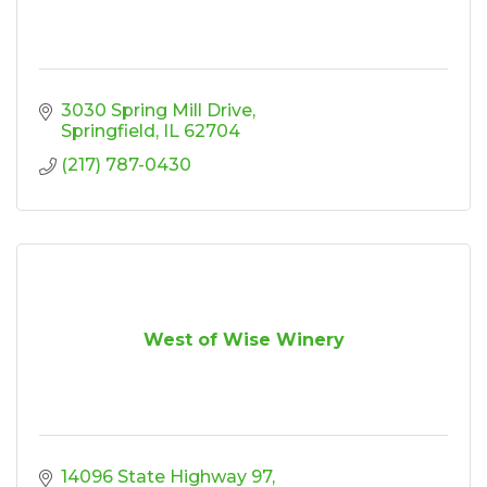
3030 Spring Mill Drive
Springfield
IL
62704
(217) 787-0430
West of Wise Winery
14096 State Highway 97