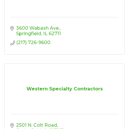
3600 Wabash Ave.
Springfield
IL
62711
(217) 726-9600
Western Specialty Contractors
2501 N. Colt Road