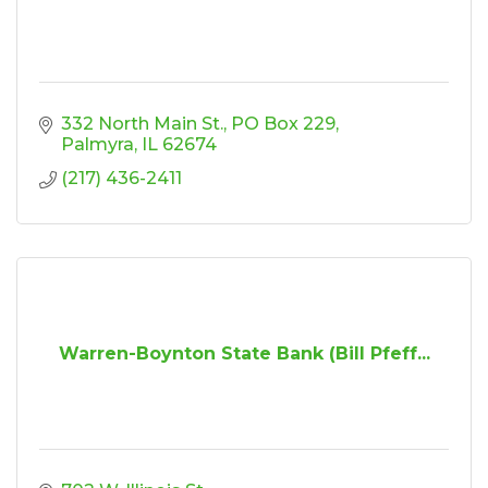
332 North Main St.
PO Box 229
Palmyra
IL
62674
(217) 436-2411
Warren-Boynton State Bank (Bill Pfeff...