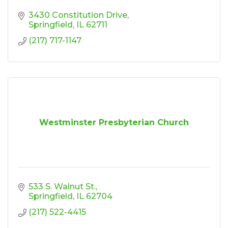
3430 Constitution Drive
Springfield
IL
62711
(217) 717-1147
Westminster Presbyterian Church
533 S. Walnut St.
Springfield
IL
62704
(217) 522-4415