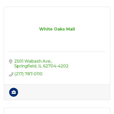
White Oaks Mall
2501 Wabash Ave.
Springfield
IL
62704-4202
(217) 787-0110