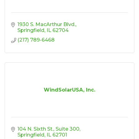
1930 S. MacArthur Blvd.
Springfield
IL
62704
(217) 789-6468
WindSolarUSA, Inc.
104 N. Sixth St.
Suite 300
Springfield
IL
62701