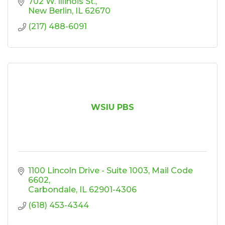
702 W. Illinois St.
New Berlin
IL
62670
(217) 488-6091
WSIU PBS
1100 Lincoln Drive - Suite 1003
Mail Code 
6602
Carbondale
IL
62901-4306
(618) 453-4344