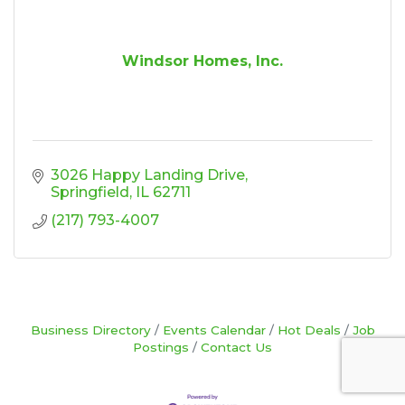
Windsor Homes, Inc.
3026 Happy Landing Drive
Springfield
IL
62711
(217) 793-4007
Business Directory
Events Calendar
Hot Deals
Job
Postings
Contact Us