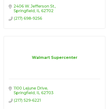
2406 W. Jefferson St.
Springfield
IL
62702
(217) 698-9256
Walmart Supercenter
1100 Lejune Drive
Springfield
IL
62703
(217) 529-6221