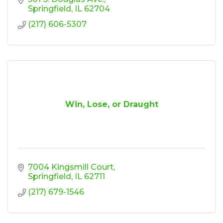
Springfield
IL
62704
(217) 606-5307
Win, Lose, or Draught
7004 Kingsmill Court
Springfield
IL
62711
(217) 679-1546