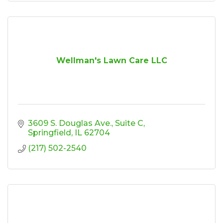
Wellman's Lawn Care LLC
3609 S. Douglas Ave.
Suite C
Springfield
IL
62704
(217) 502-2540