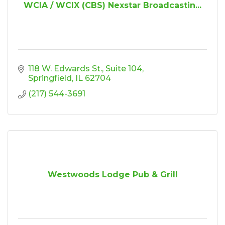
WCIA / WCIX (CBS) Nexstar Broadcastin...
118 W. Edwards St.
Suite 104
Springfield
IL
62704
(217) 544-3691
Westwoods Lodge Pub & Grill