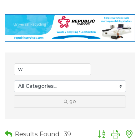
go
Button group wit
Results Found:
39