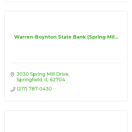
Warren-Boynton State Bank (Spring Mil...
3030 Spring Mill Drive
Springfield
IL
62704
(217) 787-0430