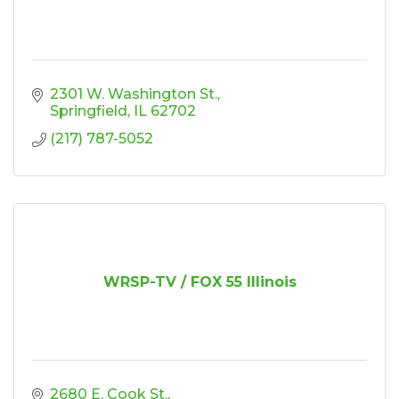
2301 W. Washington St.
Springfield
IL
62702
(217) 787-5052
WRSP-TV / FOX 55 Illinois
2680 E. Cook St.