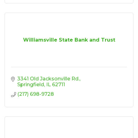
Williamsville State Bank and Trust
3341 Old Jacksonville Rd.
Springfield
IL
62711
(217) 698-9728