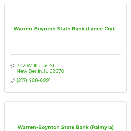
Warren-Boynton State Bank (Lance Crai...
702 W. Illinois St.
New Berlin
IL
62670
(217) 488-6091
Warren-Boynton State Bank (Palmyra)