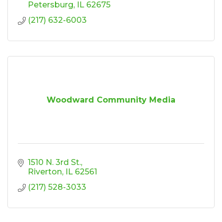
Petersburg
IL
62675
(217) 632-6003
Woodward Community Media
1510 N. 3rd St.
Riverton
IL
62561
(217) 528-3033