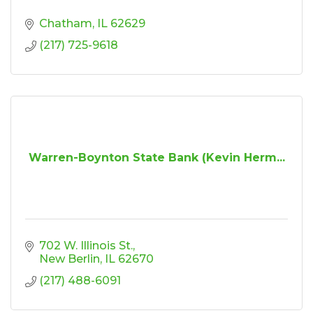
Chatham
IL
62629
(217) 725-9618
Warren-Boynton State Bank (Kevin Herm...
702 W. Illinois St.
New Berlin
IL
62670
(217) 488-6091