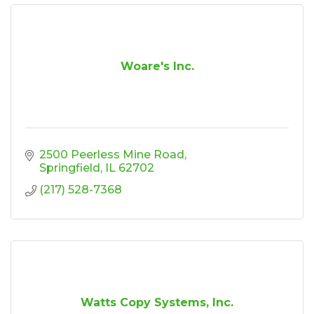
Woare's Inc.
2500 Peerless Mine Road
Springfield
IL
62702
(217) 528-7368
Watts Copy Systems, Inc.