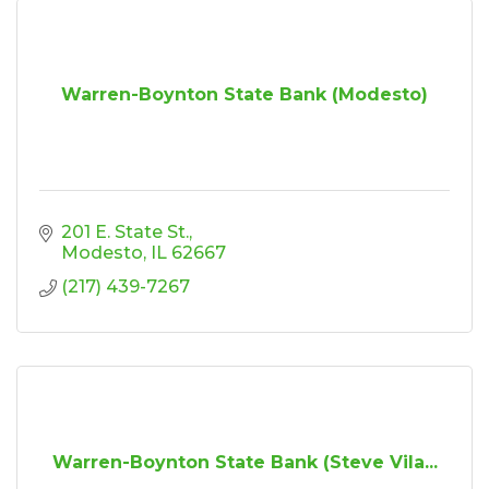
Warren-Boynton State Bank (Modesto)
201 E. State St.
Modesto
IL
62667
(217) 439-7267
Warren-Boynton State Bank (Steve Vila...