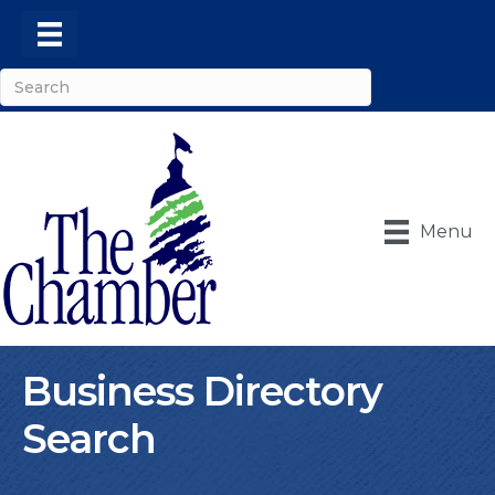
Menu
Business Directory
Search