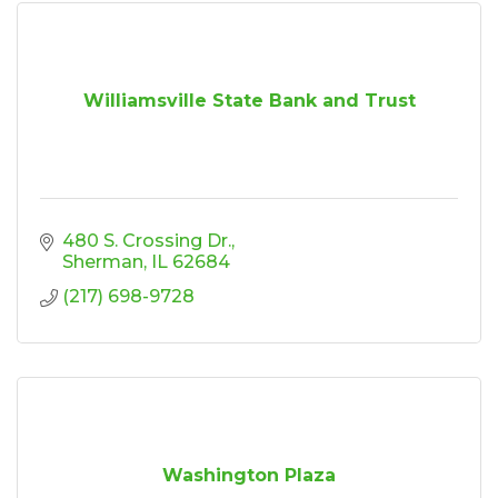
Williamsville State Bank and Trust
480 S. Crossing Dr.
Sherman
IL
62684
(217) 698-9728
Washington Plaza