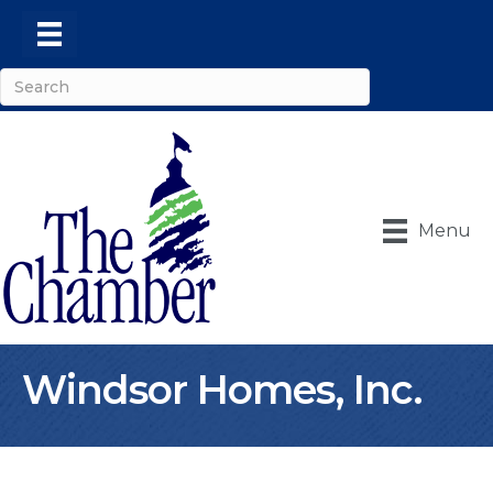
Menu
Windsor Homes, Inc.