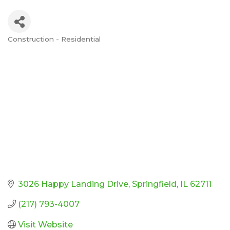
Construction - Residential
Categories
3026 Happy Landing Drive
Springfield
IL
62711
(217) 793-4007
Visit Website