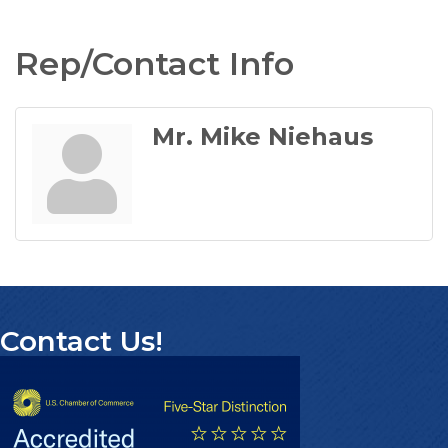
Rep/Contact Info
Mr. Mike Niehaus
Contact Us!