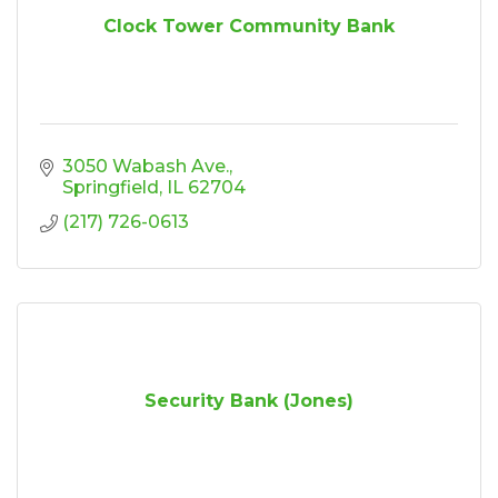
Clock Tower Community Bank
3050 Wabash Ave.
Springfield
IL
62704
(217) 726-0613
Security Bank (Jones)