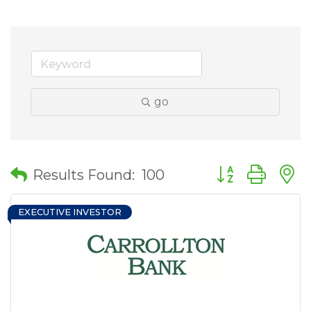
go
Button group wit
Results Found:
100
EXECUTIVE INVESTOR