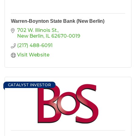
Warren-Boynton State Bank (New Berlin)
702 W. Illinois St.
New Berlin
IL
62670-0019
(217) 488-6091
Visit Website
CATALYST INVESTOR