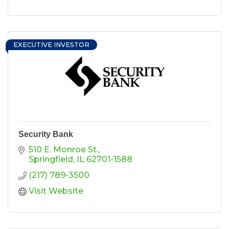
EXECUTIVE INVESTOR
Security Bank
510 E. Monroe St.
Springfield
IL
62701-1588
(217) 789-3500
Visit Website