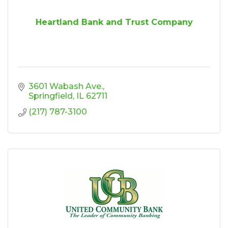
Heartland Bank and Trust Company
3601 Wabash Ave.
Springfield
IL
62711
(217) 787-3100