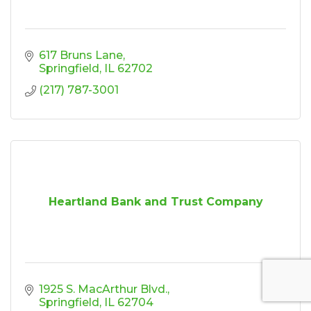
617 Bruns Lane
Springfield
IL
62702
(217) 787-3001
Heartland Bank and Trust Company
1925 S. MacArthur Blvd.
Springfield
IL
62704