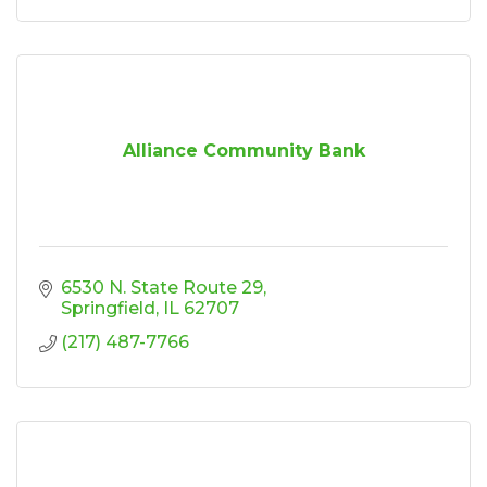
Alliance Community Bank
6530 N. State Route 29
Springfield
IL
62707
(217) 487-7766