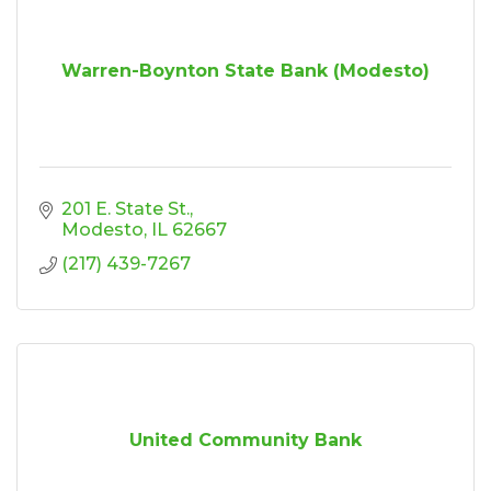
Warren-Boynton State Bank (Modesto)
201 E. State St.
Modesto
IL
62667
(217) 439-7267
United Community Bank