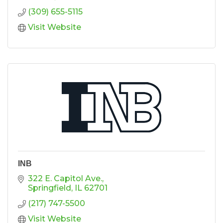
(309) 655-5115
Visit Website
INB
322 E. Capitol Ave.
Springfield
IL
62701
(217) 747-5500
Visit Website