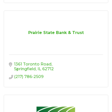
Prairie State Bank & Trust
1361 Toronto Road
Springfield
IL
62712
(217) 786-2509