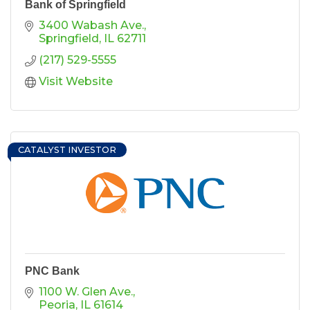
Bank of Springfield
3400 Wabash Ave.
Springfield
IL
62711
(217) 529-5555
Visit Website
CATALYST INVESTOR
PNC Bank
1100 W. Glen Ave.
Peoria
IL
61614