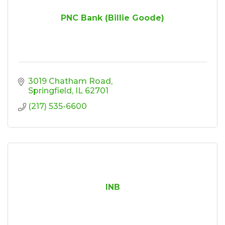
PNC Bank (Billie Goode)
3019 Chatham Road
Springfield
IL
62701
(217) 535-6600
INB