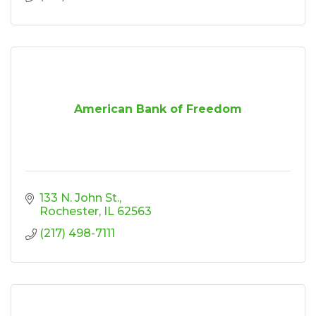
American Bank of Freedom
133 N. John St.
Rochester
IL
62563
(217) 498-7111