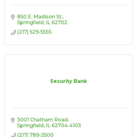
850 E. Madison St.
Springfield
IL
62702
(217) 529-5555
Security Bank
3001 Chatham Road
Springfield
IL
62704-4103
(217) 789-3500