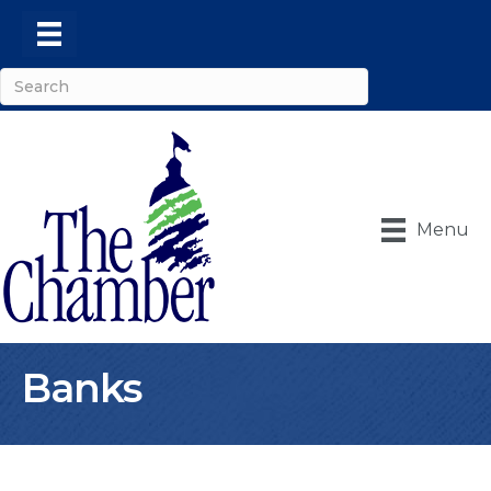
Menu
Banks