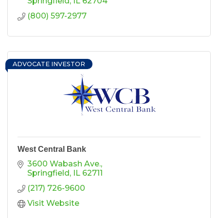
Springfield
IL
62704
(800) 597-2977
ADVOCATE INVESTOR
West Central Bank
3600 Wabash Ave.
Springfield
IL
62711
(217) 726-9600
Visit Website