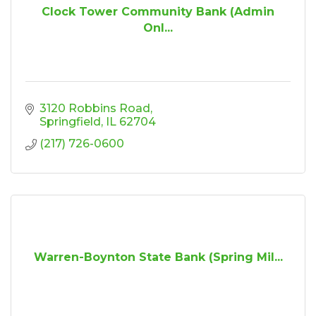
Clock Tower Community Bank (Admin
Onl...
3120 Robbins Road
Springfield
IL
62704
(217) 726-0600
Warren-Boynton State Bank (Spring Mil...