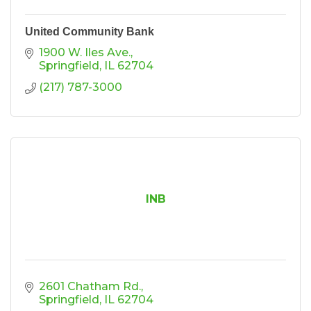
United Community Bank
1900 W. Iles Ave.
Springfield
IL
62704
(217) 787-3000
INB
2601 Chatham Rd.
Springfield
IL
62704