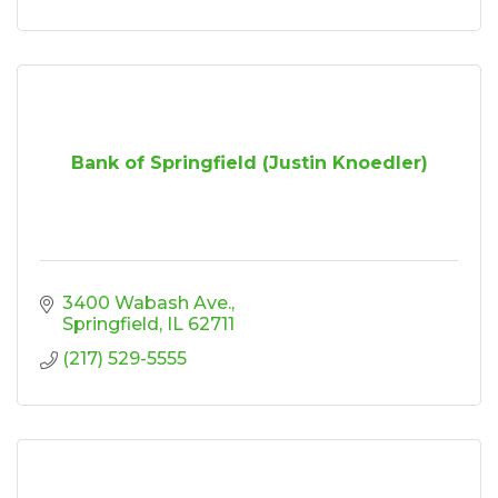
Bank of Springfield (Justin Knoedler)
3400 Wabash Ave.
Springfield
IL
62711
(217) 529-5555