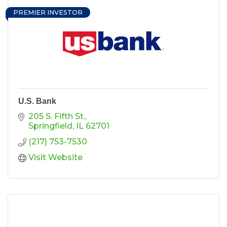
PREMIER INVESTOR
U.S. Bank
205 S. Fifth St.
Springfield
IL
62701
(217) 753-7530
Visit Website