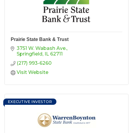
Prairie State Bank & Trust
3751 W. Wabash Ave.
Springfield
IL
62711
(217) 993-6260
Visit Website
EXECUTIVE INVESTOR