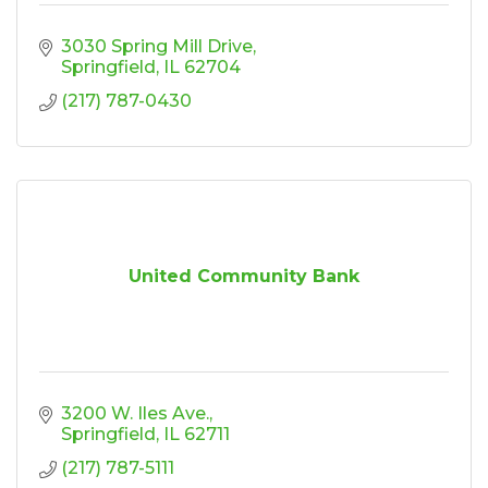
3030 Spring Mill Drive
Springfield
IL
62704
(217) 787-0430
United Community Bank
3200 W. Iles Ave.
Springfield
IL
62711
(217) 787-5111