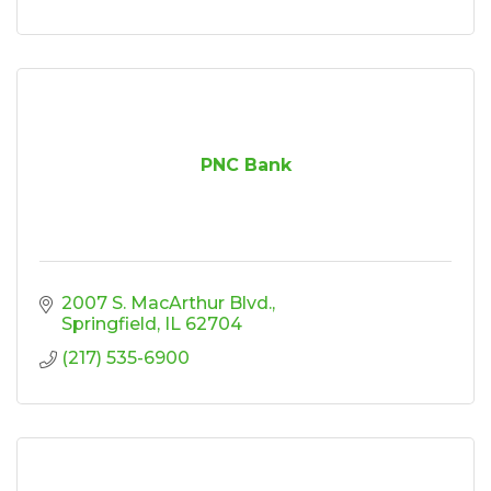
PNC Bank
2007 S. MacArthur Blvd.
Springfield
IL
62704
(217) 535-6900