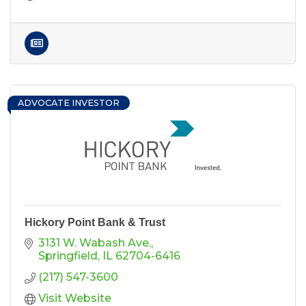
ADVOCATE INVESTOR
Hickory Point Bank & Trust
3131 W. Wabash Ave.
Springfield
IL
62704-6416
(217) 547-3600
Visit Website