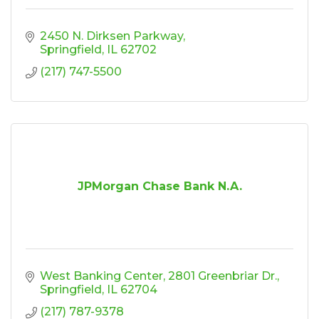
2450 N. Dirksen Parkway
Springfield
IL
62702
(217) 747-5500
JPMorgan Chase Bank N.A.
West Banking Center
2801 Greenbriar Dr.
Springfield
IL
62704
(217) 787-9378