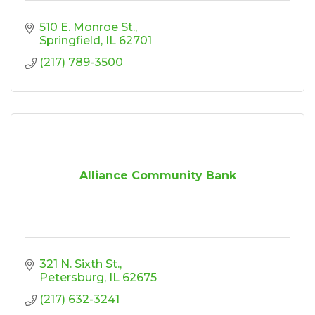
510 E. Monroe St.
Springfield
IL
62701
(217) 789-3500
Alliance Community Bank
321 N. Sixth St.
Petersburg
IL
62675
(217) 632-3241