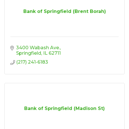
Bank of Springfield (Brent Borah)
3400 Wabash Ave.
Springfield
IL
62711
(217) 241-6183
Bank of Springfield (Madison St)