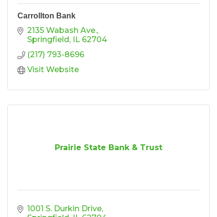
Carrollton Bank
2135 Wabash Ave.
Springfield
IL
62704
(217) 793-8696
Visit Website
Prairie State Bank & Trust
1001 S. Durkin Drive