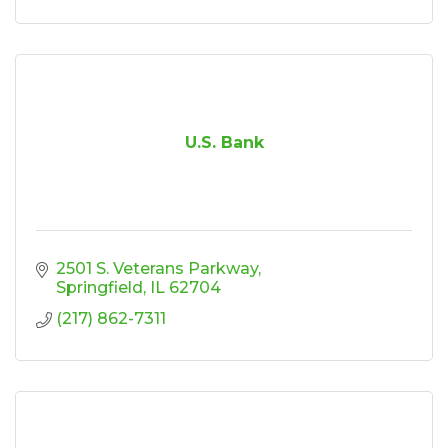
U.S. Bank
2501 S. Veterans Parkway
Springfield
IL
62704
(217) 862-7311