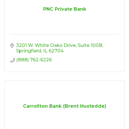
PNC Private Bank
3201 W. White Oaks Drive
Suite 100B
Springfield
IL
62704
(888) 762-6226
Carrollton Bank (Brent Hustedde)