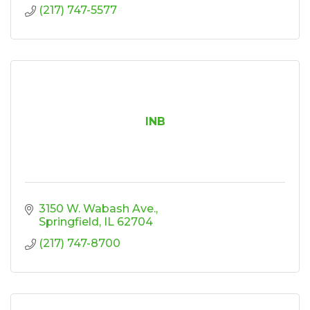
(217) 747-5577
INB
3150 W. Wabash Ave.
Springfield
IL
62704
(217) 747-8700