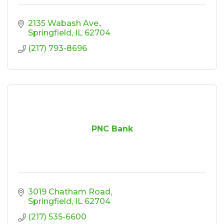
2135 Wabash Ave.
Springfield
IL
62704
(217) 793-8696
PNC Bank
3019 Chatham Road
Springfield
IL
62704
(217) 535-6600