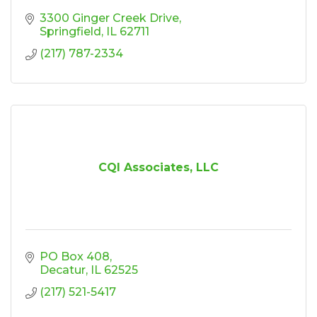
3300 Ginger Creek Drive
Springfield
IL
62711
(217) 787-2334
CQI Associates, LLC
PO Box 408
Decatur
IL
62525
(217) 521-5417