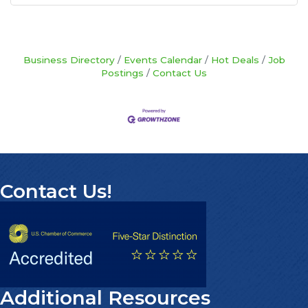
Business Directory
Events Calendar
Hot Deals
Job
Postings
Contact Us
Contact Us!
Additional Resources