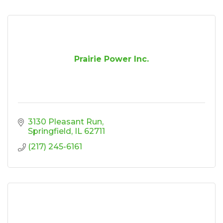
Prairie Power Inc.
3130 Pleasant Run
Springfield
IL
62711
(217) 245-6161