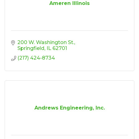
Ameren Illinois
200 W. Washington St.
Springfield
IL
62701
(217) 424-8734
Andrews Engineering, Inc.