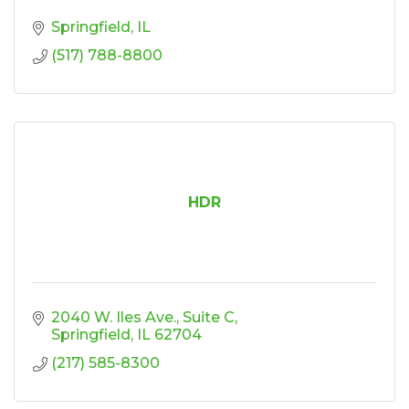
Springfield
IL
(517) 788-8800
HDR
2040 W. Iles Ave.
Suite C
Springfield
IL
62704
(217) 585-8300