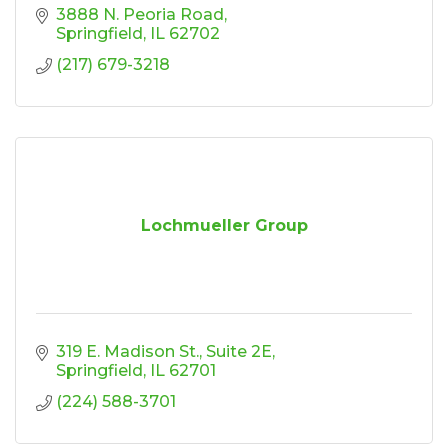
3888 N. Peoria Road
Springfield
IL
62702
(217) 679-3218
Lochmueller Group
319 E. Madison St.
Suite 2E
Springfield
IL
62701
(224) 588-3701