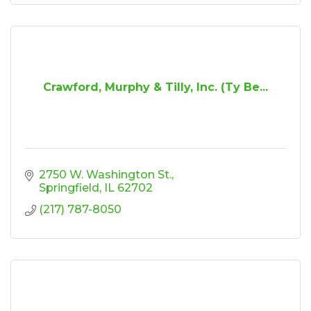
Crawford, Murphy & Tilly, Inc. (Ty Be...
2750 W. Washington St.
Springfield
IL
62702
(217) 787-8050