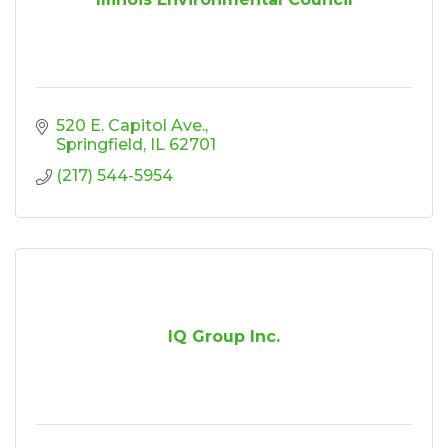
520 E. Capitol Ave.
Springfield
IL
62701
(217) 544-5954
IQ Group Inc.