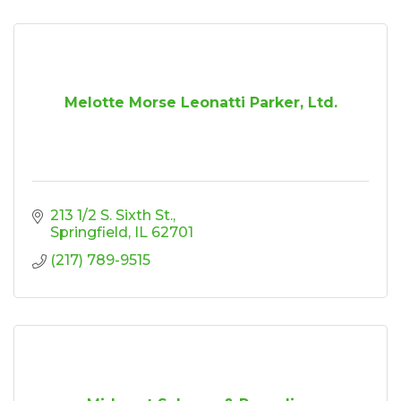
Melotte Morse Leonatti Parker, Ltd.
213 1/2 S. Sixth St.
Springfield
IL
62701
(217) 789-9515