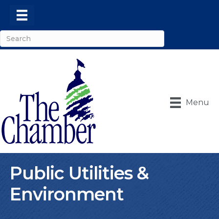
Menu
Public Utilities &
Environment