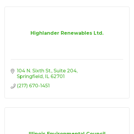
Highlander Renewables Ltd.
104 N. Sixth St.
Suite 204
Springfield
IL
62701
(217) 670-1451
Illinois Environmental Council