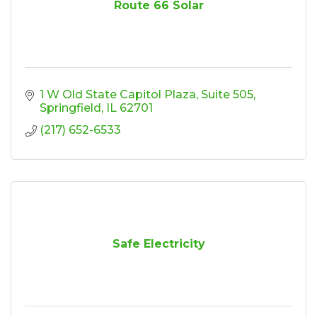
Route 66 Solar
1 W Old State Capitol Plaza
Suite 505
Springfield
IL
62701
(217) 652-6533
Safe Electricity