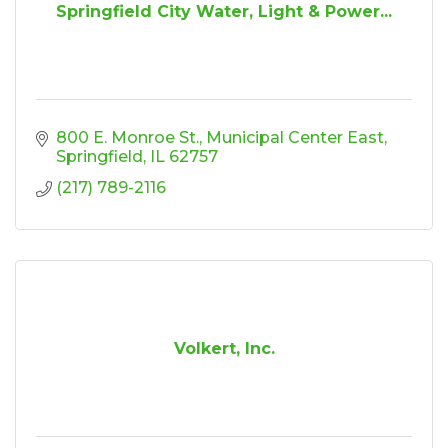
Springfield City Water, Light & Power...
800 E. Monroe St.
Municipal Center East
Springfield
IL
62757
(217) 789-2116
Volkert, Inc.