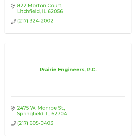
822 Morton Court
Litchfield
IL
62056
(217) 324-2002
Prairie Engineers, P.C.
2475 W. Monroe St.
Springfield
IL
62704
(217) 605-0403