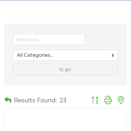
go
Button group wit
Results Found:
23