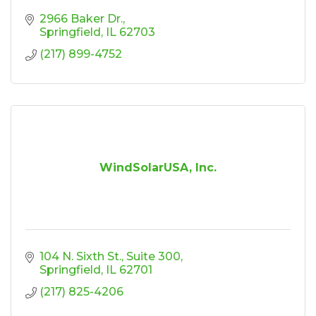
2966 Baker Dr.
Springfield
IL
62703
(217) 899-4752
WindSolarUSA, Inc.
104 N. Sixth St.
Suite 300
Springfield
IL
62701
(217) 825-4206