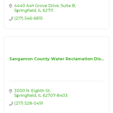
4440 Ash Grove Drive
Suite B
Springfield
IL
62711
(217) 546-6815
Sangamon County Water Reclamation Dis...
3000 N. Eighth St.
Springfield
IL
62707-8403
(217) 528-0491