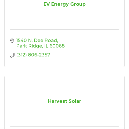
EV Energy Group
1540 N. Dee Road
Park Ridge
IL
60068
(312) 806-2357
Harvest Solar