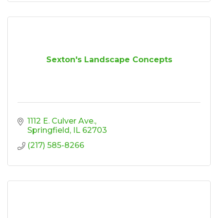
Sexton's Landscape Concepts
1112 E. Culver Ave.
Springfield
IL
62703
(217) 585-8266