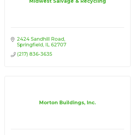
Midwest Salvage & Recycling
2424 Sandhill Road
Springfield
IL
62707
(217) 836-3635
Morton Buildings, Inc.