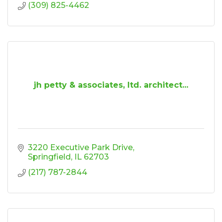
(309) 825-4462
jh petty & associates, ltd. architect...
3220 Executive Park Drive
Springfield
IL
62703
(217) 787-2844