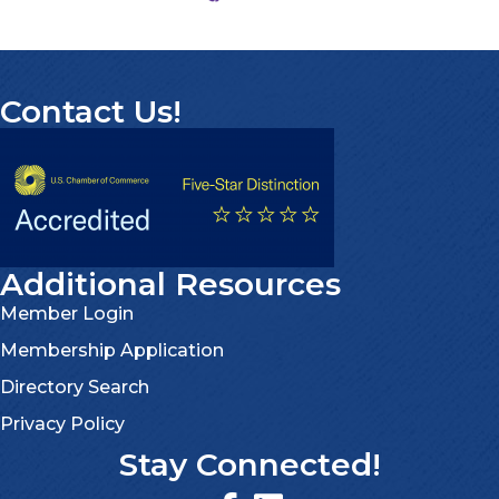
Contact Us!
Additional Resources
Member Login
Membership Application
Directory Search
Privacy Policy
Stay Connected!