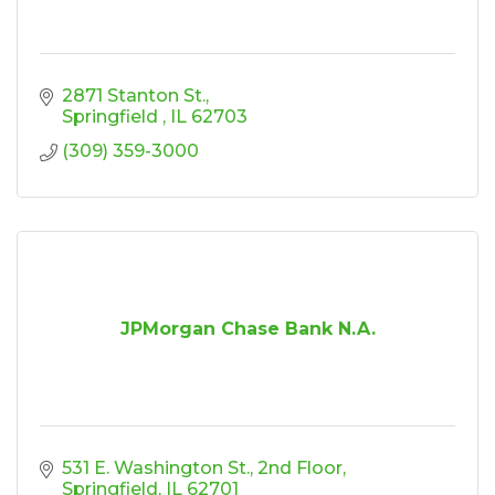
2871 Stanton St.
Springfield 
IL
62703
(309) 359-3000
JPMorgan Chase Bank N.A.
531 E. Washington St.
2nd Floor
Springfield
IL
62701