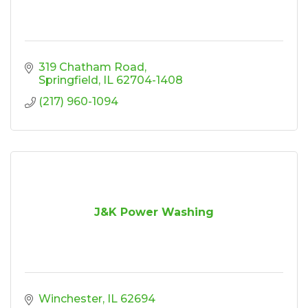
319 Chatham Road
Springfield
IL
62704-1408
(217) 960-1094
J&K Power Washing
Winchester
IL
62694