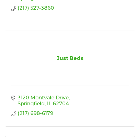
(217) 527-3860
Just Beds
3120 Montvale Drive
Springfield
IL
62704
(217) 698-6179