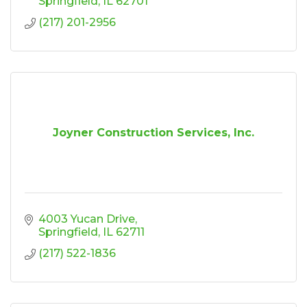
Springfield
IL
62701
(217) 201-2956
Joyner Construction Services, Inc.
4003 Yucan Drive
Springfield
IL
62711
(217) 522-1836