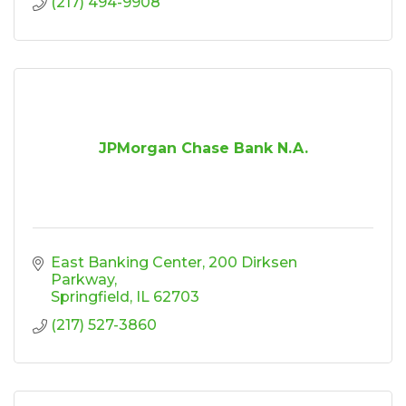
(217) 494-9908
JPMorgan Chase Bank N.A.
East Banking Center
200 Dirksen 
Parkway
Springfield
IL
62703
(217) 527-3860