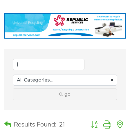
go
Button group wit
Results Found:
21