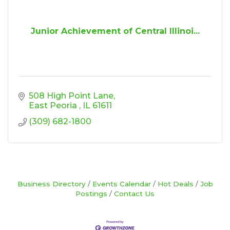
Junior Achievement of Central Illinoi...
508 High Point Lane
East Peoria 
IL
61611
(309) 682-1800
Business Directory
Events Calendar
Hot Deals
Job
Postings
Contact Us