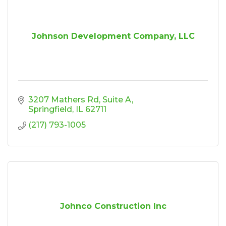
Johnson Development Company, LLC
3207 Mathers Rd
Suite A
Springfield
IL
62711
(217) 793-1005
Johnco Construction Inc