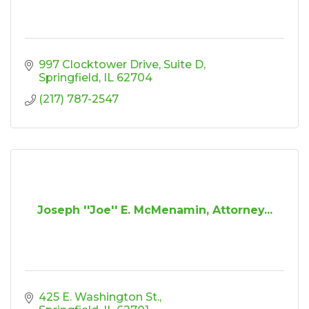
997 Clocktower Drive
Suite D
Springfield
IL
62704
(217) 787-2547
Joseph ''Joe'' E. McMenamin, Attorney...
425 E. Washington St.