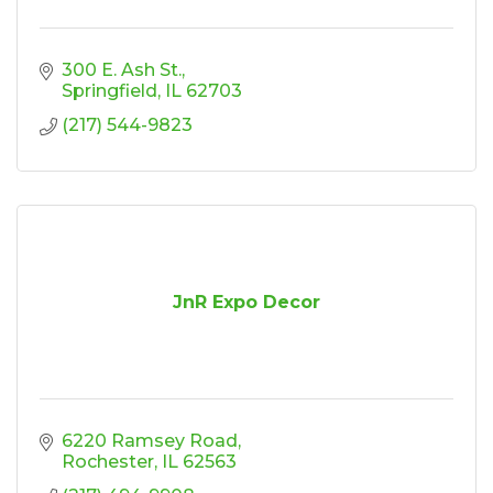
300 E. Ash St.
Springfield
IL
62703
(217) 544-9823
JnR Expo Decor
6220 Ramsey Road
Rochester
IL
62563