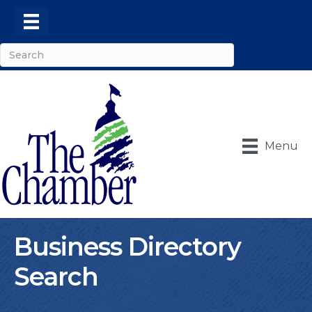
Menu
Business Directory
Search