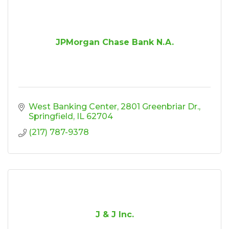
JPMorgan Chase Bank N.A.
West Banking Center
2801 Greenbriar Dr.
Springfield
IL
62704
(217) 787-9378
J & J Inc.