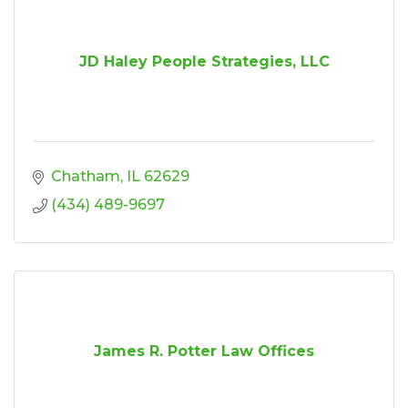
JD Haley People Strategies, LLC
Chatham
IL
62629
(434) 489-9697
James R. Potter Law Offices