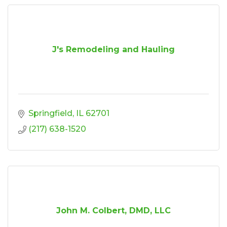
J's Remodeling and Hauling
Springfield
IL
62701
(217) 638-1520
John M. Colbert, DMD, LLC