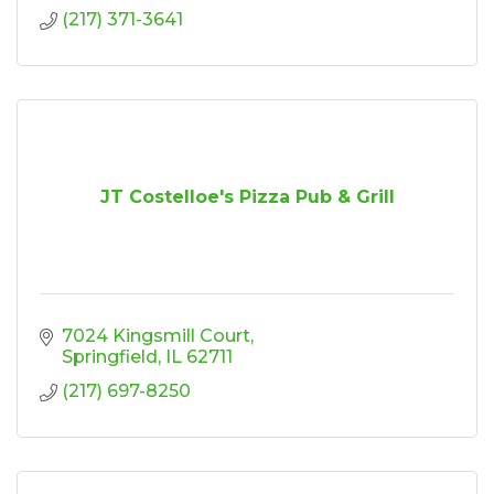
(217) 371-3641
JT Costelloe's Pizza Pub & Grill
7024 Kingsmill Court
Springfield
IL
62711
(217) 697-8250