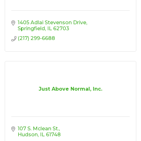
1405 Adlai Stevenson Drive
Springfield
IL
62703
(217) 299-6688
Just Above Normal, Inc.
107 S. Mclean St.
Hudson
IL
61748