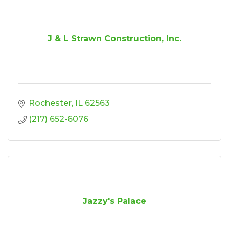
J & L Strawn Construction, Inc.
Rochester
IL
62563
(217) 652-6076
Jazzy's Palace